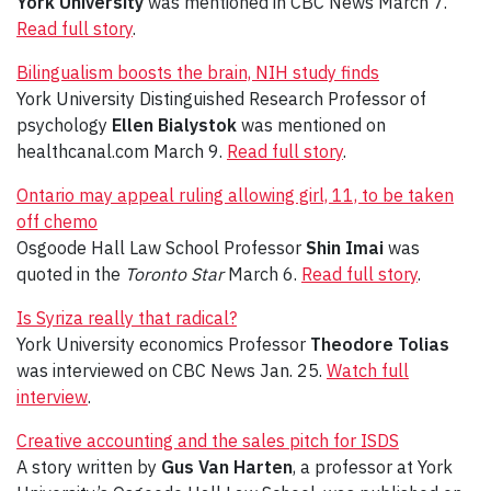
York University
was mentioned in CBC News March 7.
Read full story
.
Bilingualism boosts the brain, NIH study finds
York University Distinguished Research Professor of
psychology
Ellen Bialystok
was mentioned on
healthcanal.com March 9.
Read full story
.
Ontario may appeal ruling allowing girl, 11, to be taken
off chemo
Osgoode Hall Law School Professor
Shin Imai
was
quoted in the
Toronto Star
March 6.
Read full story
.
Is Syriza really that radical?
York University economics Professor
Theodore Tolias
was interviewed on CBC News Jan. 25.
Watch full
interview
.
Creative accounting and the sales pitch for ISDS
A story written by
Gus Van Harten
, a professor at York