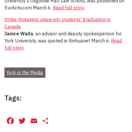
University’s Osgoode Hall Law School, was published on
EurActiv.com March 6.
Read full story
.
Strike threatens university students' graduation in
Canada
Janice Walls
, an advisor and deputy spokesperson for
York University, was quoted in Xinhuanet March 6.
Read
full story
.
York in the Media
Tags:
Facebook
Twitter
Email
Share