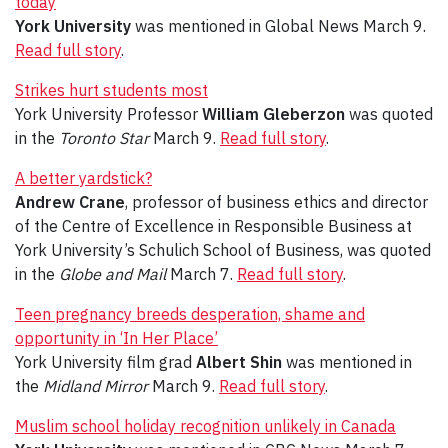
today
York University
was mentioned in Global News March 9.
Read full story
.
Strikes hurt students most
York University Professor
William Gleberzon
was quoted
in the
Toronto Star
March 9.
Read full story
.
A better yardstick?
Andrew Crane
, professor of business ethics and director
of the Centre of Excellence in Responsible Business at
York University’s Schulich School of Business, was quoted
in the
Globe and Mail
March 7.
Read full story
.
Teen pregnancy breeds desperation, shame and
opportunity in ‘In Her Place’
York University film grad
Albert Shin
was mentioned in
the
Midland Mirror
March 9.
Read full story
.
Muslim school holiday recognition unlikely in Canada