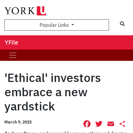
Sea
Popular Links
YFile
'Ethical' investors
embrace a new
yardstick
Facebook
Twitte
Ema
S
March 9, 2015