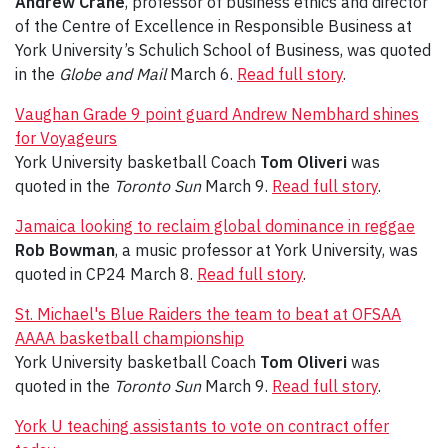
Andrew Crane
, professor of business ethics and director
of the Centre of Excellence in Responsible Business at
York University’s Schulich School of Business, was quoted
in the
Globe and Mail
March 6.
Read full story
.
Vaughan Grade 9 point guard Andrew Nembhard shines
for Voyageurs
York University basketball Coach
Tom Oliveri
was
quoted in the
Toronto Sun
March 9.
Read full story
.
Jamaica looking to reclaim global dominance in reggae
Rob Bowman
, a music professor at York University, was
quoted in CP24 March 8.
Read full story
.
St. Michael's Blue Raiders the team to beat at OFSAA
AAAA basketball championship
York University basketball Coach
Tom Oliveri
was
quoted in the
Toronto Sun
March 9.
Read full story
.
York U teaching assistants to vote on contract offer