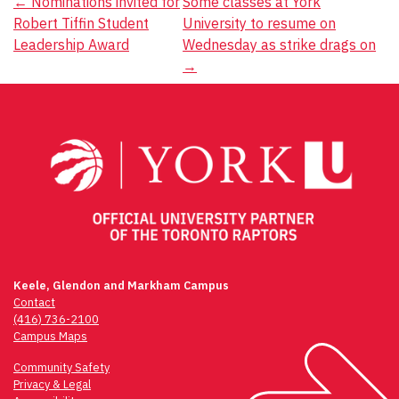
Post
←
Nominations invited for
Some classes at York
Robert Tiffin Student
University to resume on
navigation
Leadership Award
Wednesday as strike drags on
→
Keele, Glendon and Markham Campus
Contact
(416) 736-2100
Campus Maps
Community Safety
Privacy & Legal