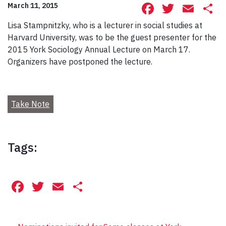
Facebook
Twitte
Ema
S
March 11, 2015
Lisa Stampnitzky, who is a lecturer in social studies at
Harvard University, was to be the guest presenter for the
2015 York Sociology Annual Lecture on March 17.
Organizers have postponed the lecture.
Take Note
Tags:
Facebook
Twitter
Email
Share