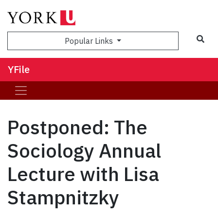
Sea
Popular Links
YFile
Postponed: The
Sociology Annual
Lecture with Lisa
Stampnitzky