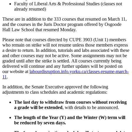
Faculty of Liberal Arts & Professional Studies (classes not
already resumed)
These are in addition to the 333 courses that resumed on March 11,
and the courses in the Juris Doctor program offered by Osgoode
Hall Law School that resumed Monday.
Please note that courses directed by CUPE 3903 (Unit 1) members
who remain on strike will not resume unless those members express
a desire to return. In addition, tutorials and labs associated with these
and other courses may not be active. Some assignments may not be
graded until after the strike is settled. All courses currently being
delivered will continue and any further updates will be posted on
our website at
labourdisruption.info.yorku.ca/classes-resume-march-
11
.
In addition, the Senate Executive approved the following
adjustments to class schedules and academic regulations:
The last day to withdraw from courses without receiving
a grade will be extended
, with details to be announced.
The length of the Year (Y) and the Winter (W) term will
be reduced by seven days.