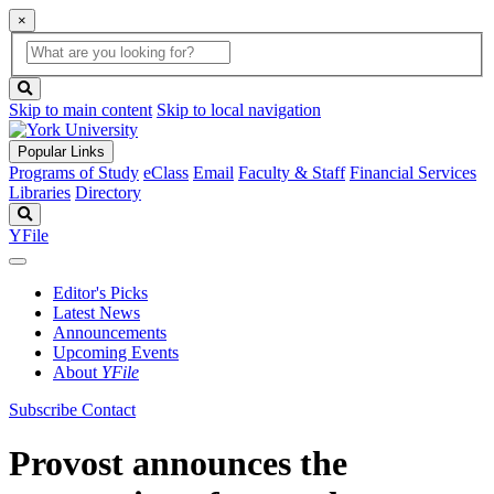
×
Global
search
Search
box
search
button
Skip to main content
Skip to local navigation
Popular Links
Programs of Study
eClass
Email
Faculty & Staff
Financial Services
Libraries
Directory
Search
YFile
Editor's Picks
Latest News
Announcements
Upcoming Events
About
YFile
Subscribe
Contact
Provost announces the