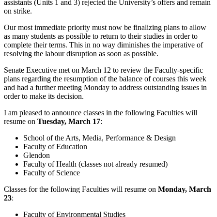
assistants (Units 1 and 3) rejected the University’s offers and remain
on strike.
Our most immediate priority must now be finalizing plans to allow
as many students as possible to return to their studies in order to
complete their terms. This in no way diminishes the imperative of
resolving the labour disruption as soon as possible.
Senate Executive met on March 12 to review the Faculty-specific
plans regarding the resumption of the balance of courses this week
and had a further meeting Monday to address outstanding issues in
order to make its decision.
I am pleased to announce classes in the following Faculties will
resume on
Tuesday, March 17
:
School of the Arts, Media, Performance & Design
Faculty of Education
Glendon
Faculty of Health (classes not already resumed)
Faculty of Science
Classes for the following Faculties will resume on
Monday, March
23
:
Faculty of Environmental Studies