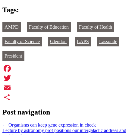
Tags:
AMPD
Faculty of Education
Faculty of Health
Faculty of Science
Glendon
LAPS
Lassonde
President
Facebook
Twitter
Email
Share
Post navigation
←
Organisms can keep gene expression in check
Lecture by astronomy prof positions our intergalactic address and