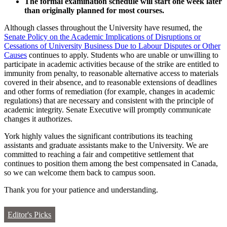
The formal examination schedule will start one week later
than originally planned for most courses.
Although classes throughout the University have resumed, the
Senate Policy on the Academic Implications of Disruptions or
Cessations of University Business Due to Labour Disputes or Other
Causes
continues to apply. Students who are unable or unwilling to
participate in academic activities because of the strike are entitled to
immunity from penalty, to reasonable alternative access to materials
covered in their absence, and to reasonable extensions of deadlines
and other forms of remediation (for example, changes in academic
regulations) that are necessary and consistent with the principle of
academic integrity. Senate Executive will promptly communicate
changes it authorizes.
York highly values the significant contributions its teaching
assistants and graduate assistants make to the University. We are
committed to reaching a fair and competitive settlement that
continues to position them among the best compensated in Canada,
so we can welcome them back to campus soon.
Thank you for your patience and understanding.
Editor's Picks