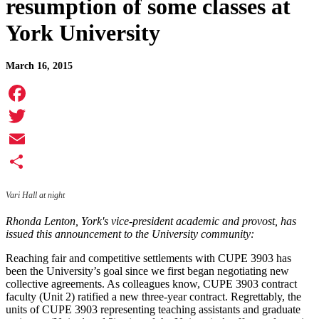
resumption of some classes at
York University
March 16, 2015
Facebook
Twitter
Email
Share
Vari Hall at night
Rhonda Lenton, York's vice-president academic and provost, has
issued this announcement to the University community:
Reaching fair and competitive settlements with CUPE 3903 has
been the University’s goal since we first began negotiating new
collective agreements. As colleagues know, CUPE 3903 contract
faculty (Unit 2) ratified a new three-year contract. Regrettably, the
units of CUPE 3903 representing teaching assistants and graduate