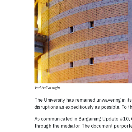
Vari Hall at night
The University has remained unwavering in i
disruptions as expeditiously as possible. To t
As communicated in Bargaining Update #10, C
through the mediator. The document purported t