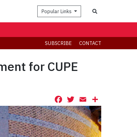
Search
Popular Links
SUBSCRIBE
CONTACT
ement for CUPE
Facebook
Twitter
Email
Share