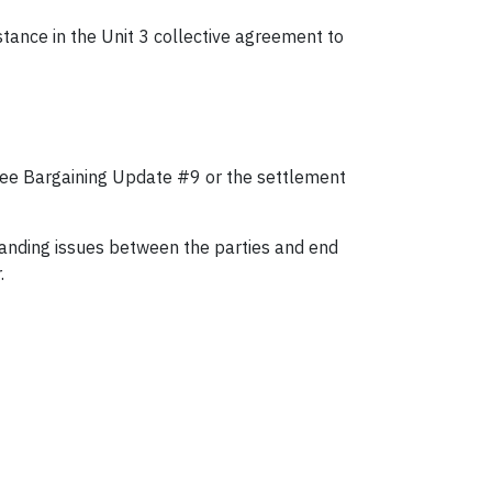
tance in the Unit 3 collective agreement to
, see Bargaining Update #9 or the settlement
standing issues between the parties and end
.