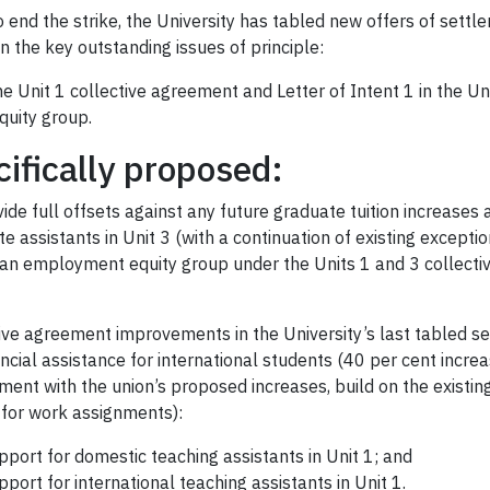
to end the strike, the University has tabled new offers of settl
 the key outstanding issues of principle:
 the Unit 1 collective agreement and Letter of Intent 1 in the U
uity group.
ifically proposed:
vide full offsets against any future graduate tuition increases
te assistants in Unit 3 (with a continuation of existing except
s an employment equity group under the Units 1 and 3 collec
tive agreement improvements in the University’s last tabled se
nancial assistance for international students (40 per cent incr
ment with the union’s proposed increases, build on the existin
y for work assignments):
port for domestic teaching assistants in Unit 1; and
port for international teaching assistants in Unit 1.