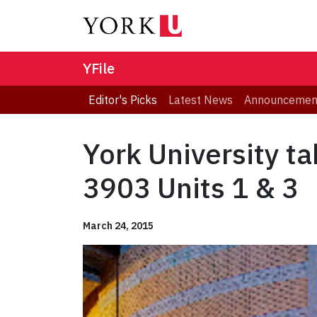
YFile
Editor's Picks
Latest News
Announcemen
York University t
3903 Units 1 & 3
March 24, 2015