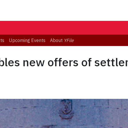
ts
Upcoming Events
About
YFile
ables new offers of settl