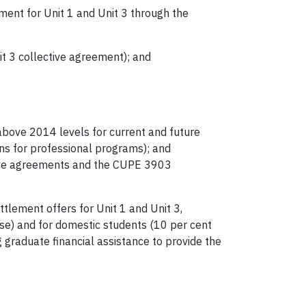
ement for Unit 1 and Unit 3 through the
nit 3 collective agreement); and
 above 2014 levels for current and future
ions for professional programs); and
tive agreements and the CUPE 3903
ttlement offers for Unit 1 and Unit 3,
ease) and for domestic students (10 per cent
g graduate financial assistance to provide the