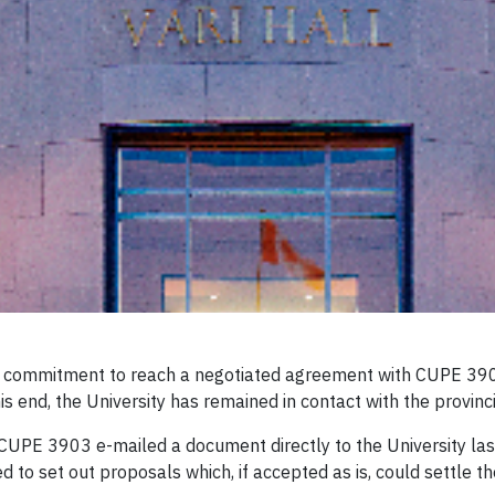
ts commitment to reach a negotiated agreement with CUPE 3903
his end, the University has remained in contact with the provinc
UPE 3903 e-mailed a document directly to the University las
o set out proposals which, if accepted as is, could settle the