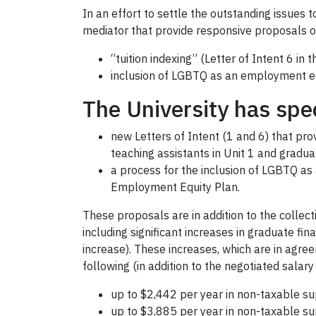
In an effort to settle the outstanding issues 
mediator that provide responsive proposals on
“tuition indexing” (Letter of Intent 6 in
inclusion of LGBTQ as an employment eq
The University has spec
new Letters of Intent (1 and 6) that pro
teaching assistants in Unit 1 and gradua
a process for the inclusion of LGBTQ a
Employment Equity Plan.
These proposals are in addition to the collec
including significant increases in graduate fi
increase). These increases, which are in agree
following (in addition to the negotiated salar
up to $2,442 per year in non-taxable sup
up to $3,885 per year in non-taxable sup