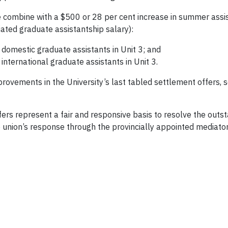
e combine with a $500 or 28 per cent increase in summer assis
tiated graduate assistantship salary):
 domestic graduate assistants in Unit 3; and
international graduate assistants in Unit 3.
improvements in the University’s last tabled settlement offers
fers represent a fair and responsive basis to resolve the out
e union’s response through the provincially appointed mediator