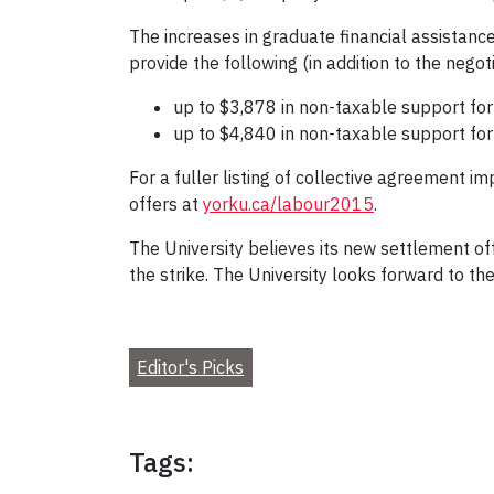
The increases in graduate financial assistanc
provide the following (in addition to the nego
up to $3,878 in non-taxable support for
up to $4,840 in non-taxable support for 
For a fuller listing of collective agreement 
offers at
yorku.ca/labour2015
.
The University believes its new settlement of
the strike. The University looks forward to th
Editor's Picks
Tags: