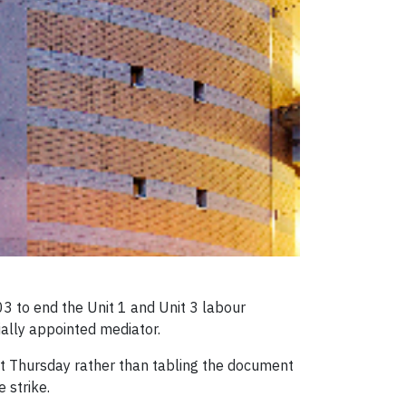
 to end the Unit 1 and Unit 3 labour
ially appointed mediator.
t Thursday rather than tabling the document
 strike.