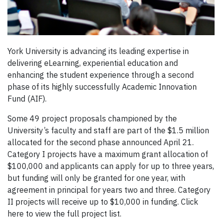
York University is advancing its leading expertise in
delivering eLearning, experiential education and
enhancing the student experience through a second
phase of its highly successfully Academic Innovation
Fund (AIF).
Some 49 project proposals championed by the
University’s faculty and staff are part of the $1.5 million
allocated for the second phase announced April 21.
Category I projects have a maximum grant allocation of
$100,000 and applicants can apply for up to three years,
but funding will only be granted for one year, with
agreement in principal for years two and three. Category
II projects will receive up to $10,000 in funding. Click
here to view the full project list.