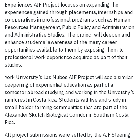
Experiences AIF Project focuses on expanding the
experiences gained through placements, internships and
co-operatives in professional programs such as Human
Resources Management, Public Policy and Administration
and Administrative Studies. The project will deepen and
enhance students’ awareness of the many career
opportunities available to them by exposing them to
professional work experience acquired as part of their
studies.
York University’s Las Nubes AIF Project will see a similar
deepening of experiential education as part of a
semester abroad studying and working in the University’s
rainforest in Costa Rica. Students will live and study in
small holder farming communities that are part of the
Alexander Skutch Biological Corridor in Southern Costa
Rica.
All project submissions were vetted by the AIF Steering