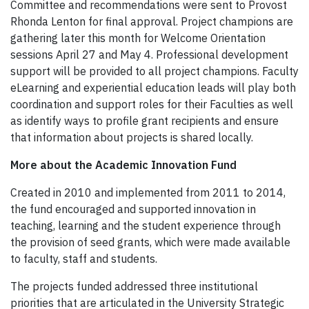
Committee and recommendations were sent to Provost
Rhonda Lenton for final approval. Project champions are
gathering later this month for Welcome Orientation
sessions April 27 and May 4. Professional development
support will be provided to all project champions. Faculty
eLearning and experiential education leads will play both
coordination and support roles for their Faculties as well
as identify ways to profile grant recipients and ensure
that information about projects is shared locally.
More about the Academic Innovation Fund
Created in 2010 and implemented from 2011 to 2014,
the fund encouraged and supported innovation in
teaching, learning and the student experience through
the provision of seed grants, which were made available
to faculty, staff and students.
The projects funded addressed three institutional
priorities that are articulated in the University Strategic