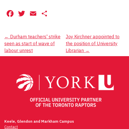
Facebook
Twitter
Email
Share
Post
←
Durham teachers' strike
Joy Kirchner appointed to
seen as start of wave of
the position of University
navigation
labour unrest
Librarian
→
Keele, Glendon and Markham Campus
Contact