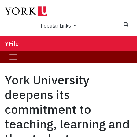
Sea
Popular Links
YFile
York University
deepens its
commitment to
teaching, learning and