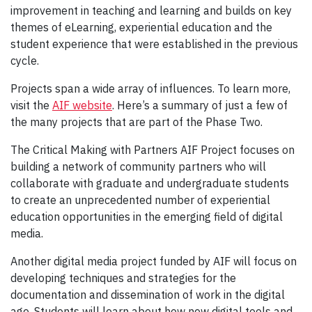
improvement in teaching and learning and builds on key
themes of eLearning, experiential education and the
student experience that were established in the previous
cycle.
Projects span a wide array of influences. To learn more,
visit the
AIF website
. Here’s a summary of just a few of
the many projects that are part of the Phase Two.
The Critical Making with Partners AIF Project focuses on
building a network of community partners who will
collaborate with graduate and undergraduate students
to create an unprecedented number of experiential
education opportunities in the emerging field of digital
media.
Another digital media project funded by AIF will focus on
developing techniques and strategies for the
documentation and dissemination of work in the digital
age. Students will learn about how new digital tools and