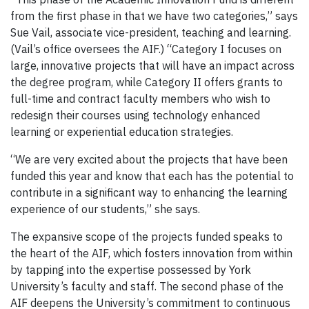
from the first phase in that we have two categories,” says
Sue Vail, associate vice-president, teaching and learning.
(Vail’s office oversees the AIF.) “Category I focuses on
large, innovative projects that will have an impact across
the degree program, while Category II offers grants to
full-time and contract faculty members who wish to
redesign their courses using technology enhanced
learning or experiential education strategies.
“We are very excited about the projects that have been
funded this year and know that each has the potential to
contribute in a significant way to enhancing the learning
experience of our students,” she says.
The expansive scope of the projects funded speaks to
the heart of the AIF, which fosters innovation from within
by tapping into the expertise possessed by York
University’s faculty and staff. The second phase of the
AIF deepens the University’s commitment to continuous