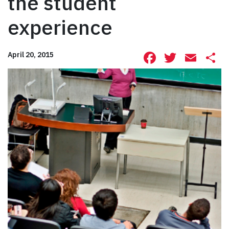
the student
experience
Facebook
Twitte
Ema
S
April 20, 2015