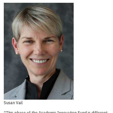
Susan Vail
“
This phase of the Academic Innovation Fund is different