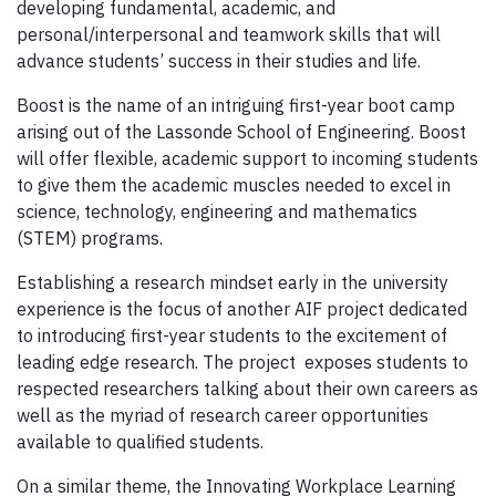
developing fundamental, academic, and
personal/interpersonal and teamwork skills that will
advance students’ success in their studies and life.
Boost is the name of an intriguing first-year boot camp
arising out of the Lassonde School of Engineering. Boost
will offer flexible, academic support to incoming students
to give them the academic muscles needed to excel in
science, technology, engineering and mathematics
(STEM) programs.
Establishing a research mindset early in the university
experience is the focus of another AIF project dedicated
to introducing first-year students to the excitement of
leading edge research. The project exposes students to
respected researchers talking about their own careers as
well as the myriad of research career opportunities
available to qualified students.
On a similar theme, the Innovating Workplace Learning