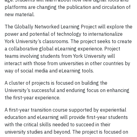
platforms are changing the publication and circulation of
new material.
The Globally Networked Learning Project will explore the
power and potential of technology to internationalize
York University’s classrooms. The project seeks to create
a collaborative global eLearning experience. Project
teams involving students from York University will
interact with those from universities in other countries by
way of social media and eLearning tools.
A cluster of projects is focused on building the
University’s successful and enduring focus on enhancing
the first-year experience.
A first-year transition course supported by experiential
education and eLearning will provide first-year students
with the critical skills needed to succeed in their
university studies and beyond. The project is focused on