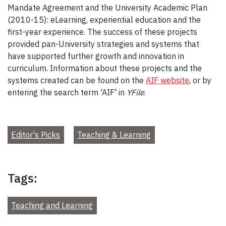
Mandate Agreement and the University Academic Plan
(2010-15): eLearning, experiential education and the
first-year experience. The success of these projects
provided pan-University strategies and systems that
have supported further growth and innovation in
curriculum. Information about these projects and the
systems created can be found on the
AIF website
, or by
entering the search term 'AIF' in
YFile
.
Editor's Picks
Teaching & Learning
Tags:
Teaching and Learning