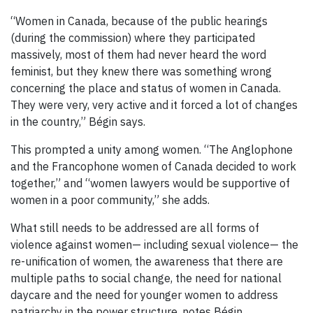
“Women in Canada, because of the public hearings
(during the commission) where they participated
massively, most of them had never heard the word
feminist, but they knew there was something wrong
concerning the place and status of women in Canada.
They were very, very active and it forced a lot of changes
in the country,” Bégin says.
This prompted a unity among women. “The Anglophone
and the Francophone women of Canada decided to work
together,” and “women lawyers would be supportive of
women in a poor community,” she adds.
What still needs to be addressed are all forms of
violence against women— including sexual violence— the
re-unification of women, the awareness that there are
multiple paths to social change, the need for national
daycare and the need for younger women to address
patriarchy in the power structure, notes Bégin.