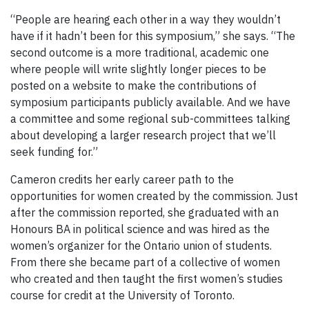
“People are hearing each other in a way they wouldn’t
have if it hadn’t been for this symposium,” she says. “The
second outcome is a more traditional, academic one
where people will write slightly longer pieces to be
posted on a website to make the contributions of
symposium participants publicly available. And we have
a committee and some regional sub-committees talking
about developing a larger research project that we’ll
seek funding for.”
Cameron credits her early career path to the
opportunities for women created by the commission. Just
after the commission reported, she graduated with an
Honours BA in political science and was hired as the
women’s organizer for the Ontario union of students.
From there she became part of a collective of women
who created and then taught the first women’s studies
course for credit at the University of Toronto.