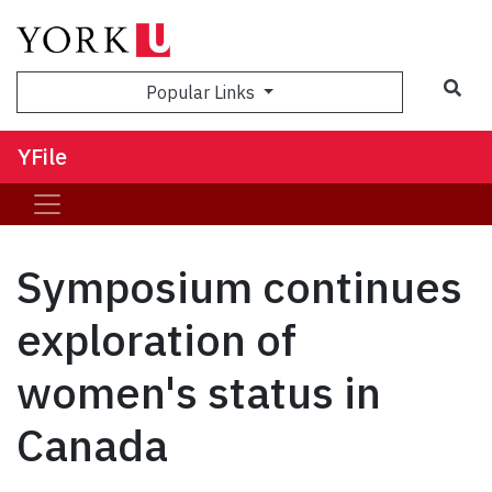
Sea
Popular Links
YFile
Symposium continues
exploration of
women's status in
Canada