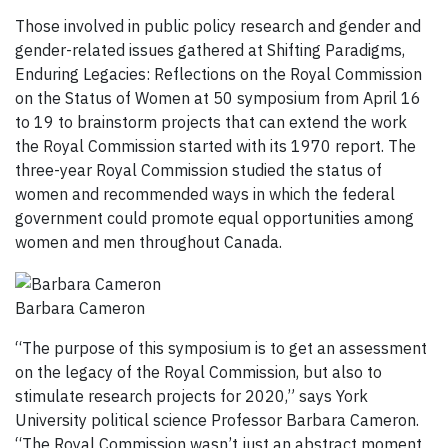
Those involved in public policy research and gender and
gender-related issues gathered at Shifting Paradigms,
Enduring Legacies: Reflections on the Royal Commission
on the Status of Women at 50 symposium from April 16
to 19 to brainstorm projects that can extend the work
the Royal Commission started with its 1970 report. The
three-year Royal Commission studied the status of
women and recommended ways in which the federal
government could promote equal opportunities among
women and men throughout Canada.
Barbara Cameron
“The purpose of this symposium is to get an assessment
on the legacy of the Royal Commission, but also to
stimulate research projects for 2020,” says York
University political science Professor Barbara Cameron.
“The Royal Commission wasn’t just an abstract moment