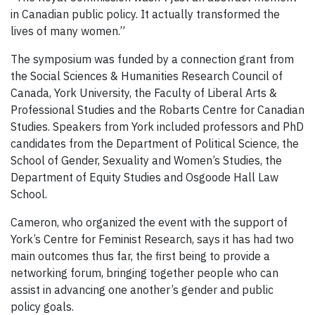
in Canadian public policy. It actually transformed the
lives of many women.”
The symposium was funded by a connection grant from
the Social Sciences & Humanities Research Council of
Canada, York University, the Faculty of Liberal Arts &
Professional Studies and the Robarts Centre for Canadian
Studies. Speakers from York included professors and PhD
candidates from the Department of Political Science, the
School of Gender, Sexuality and Women’s Studies, the
Department of Equity Studies and Osgoode Hall Law
School.
Cameron, who organized the event with the support of
York’s Centre for Feminist Research, says it has had two
main outcomes thus far, the first being to provide a
networking forum, bringing together people who can
assist in advancing one another’s gender and public
policy goals.