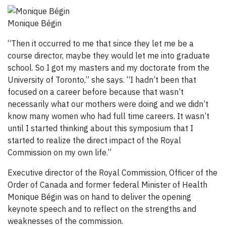
Monique Bégin
“Then it occurred to me that since they let me be a
course director, maybe they would let me into graduate
school. So I got my masters and my doctorate from the
University of Toronto,” she says. “I hadn’t been that
focused on a career before because that wasn’t
necessarily what our mothers were doing and we didn’t
know many women who had full time careers. It wasn’t
until I started thinking about this symposium that I
started to realize the direct impact of the Royal
Commission on my own life.”
Executive director of the Royal Commission, Officer of the
Order of Canada and former federal Minister of Health
Monique Bégin was on hand to deliver the opening
keynote speech and to reflect on the strengths and
weaknesses of the commission.