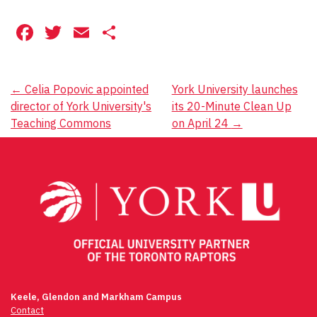
Facebook
Twitter
Email
Share
Post
←
Celia Popovic appointed
York University launches
director of York University's
its 20-Minute Clean Up
navigation
Teaching Commons
on April 24
→
Keele, Glendon and Markham Campus
Contact