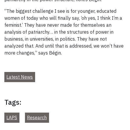
“The biggest challenge I see is for younger, educated
women of today who will finally say, ‘oh yes, I think I’m a
feminist.’ They have never made for themselves an
analysis of patriarchy… in the structures of power in
business, in universities, in politics. They have not
analyzed that. And until that is addressed, we won’t have
more changes,” says Bégin.
Latest News
Tags:
LAPS
Research