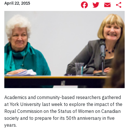
Facebook
Twitte
Ema
S
April 22, 2015
Academics and community-based researchers gathered
at York University last week to explore the impact of the
Royal Commission on the Status of Women on Canadian
society and to prepare for its 50th anniversary in five
years.