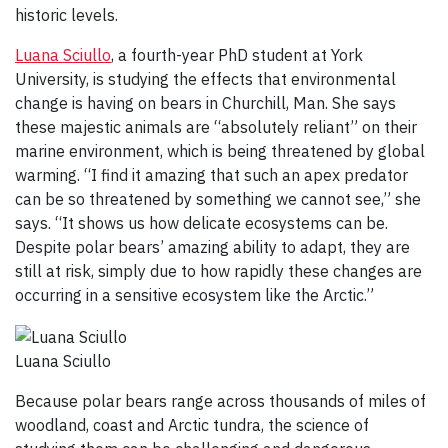
historic levels.
Luana Sciullo
, a fourth-year PhD student at York
University, is studying the effects that environmental
change is having on bears in Churchill, Man. She says
these majestic animals are “absolutely reliant” on their
marine environment, which is being threatened by global
warming. “I find it amazing that such an apex predator
can be so threatened by something we cannot see,” she
says. “It shows us how delicate ecosystems can be.
Despite polar bears’ amazing ability to adapt, they are
still at risk, simply due to how rapidly these changes are
occurring in a sensitive ecosystem like the Arctic.”
Luana Sciullo
Because polar bears range across thousands of miles of
woodland, coast and Arctic tundra, the science of