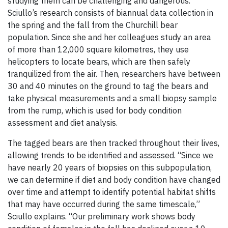
studying them can be challenging and dangerous.
Sciullo’s research consists of biannual data collection in
the spring and the fall from the Churchill bear
population. Since she and her colleagues study an area
of more than 12,000 square kilometres, they use
helicopters to locate bears, which are then safely
tranquilized from the air. Then, researchers have between
30 and 40 minutes on the ground to tag the bears and
take physical measurements and a small biopsy sample
from the rump, which is used for body condition
assessment and diet analysis.
The tagged bears are then tracked throughout their lives,
allowing trends to be identified and assessed. “Since we
have nearly 20 years of biopsies on this subpopulation,
we can determine if diet and body condition have changed
over time and attempt to identify potential habitat shifts
that may have occurred during the same timescale,”
Sciullo explains. “Our preliminary work shows body