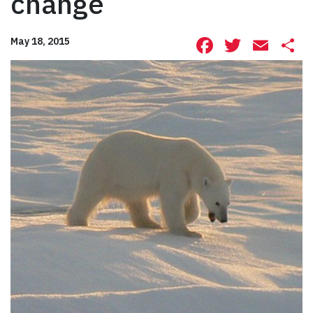
change
Facebook
Twitte
Ema
S
May 18, 2015