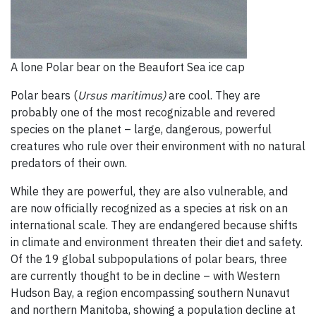
A lone Polar bear on the Beaufort Sea ice cap
Polar bears (
U
rsus maritimus)
are cool. They are
probably one of the most recognizable and revered
species on the planet – large, dangerous, powerful
creatures who rule over their environment with no natural
predators of their own.
While they are powerful, they are also vulnerable, and
are now officially recognized as a species at risk on an
international scale. They are endangered because shifts
in climate and environment threaten their diet and safety.
Of the 19 global subpopulations of polar bears, three
are currently thought to be in decline – with Western
Hudson Bay, a region encompassing southern Nunavut
and northern Manitoba, showing a population decline at