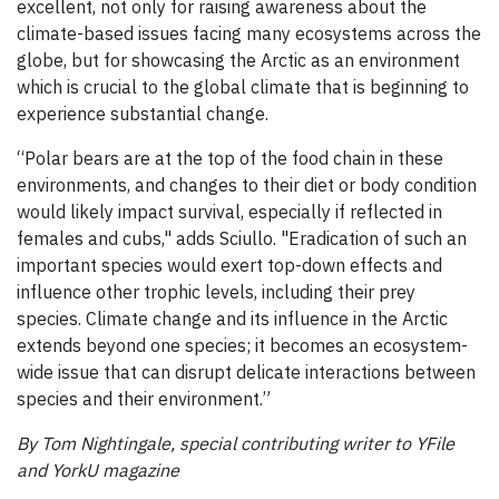
excellent, not only for raising awareness about the
climate-based issues facing many ecosystems across the
globe, but for showcasing the Arctic as an environment
which is crucial to the global climate that is beginning to
experience substantial change.
“Polar bears are at the top of the food chain in these
environments, and changes to their diet or body condition
would likely impact survival, especially if reflected in
females and cubs," adds Sciullo. "Eradication of such an
important species would exert top-down effects and
influence other trophic levels, including their prey
species. Climate change and its influence in the Arctic
extends beyond one species; it becomes an ecosystem-
wide issue that can disrupt delicate interactions between
species and their environment.”
By Tom Nightingale, special contributing writer to YFile
and YorkU magazine