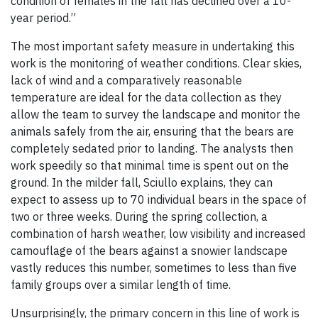
condition of females in the fall has declined over a 10-
year period.”
The most important safety measure in undertaking this
work is the monitoring of weather conditions. Clear skies,
lack of wind and a comparatively reasonable
temperature are ideal for the data collection as they
allow the team to survey the landscape and monitor the
animals safely from the air, ensuring that the bears are
completely sedated prior to landing. The analysts then
work speedily so that minimal time is spent out on the
ground. In the milder fall, Sciullo explains, they can
expect to assess up to 70 individual bears in the space of
two or three weeks. During the spring collection, a
combination of harsh weather, low visibility and increased
camouflage of the bears against a snowier landscape
vastly reduces this number, sometimes to less than five
family groups over a similar length of time.
Unsurprisingly, the primary concern in this line of work is