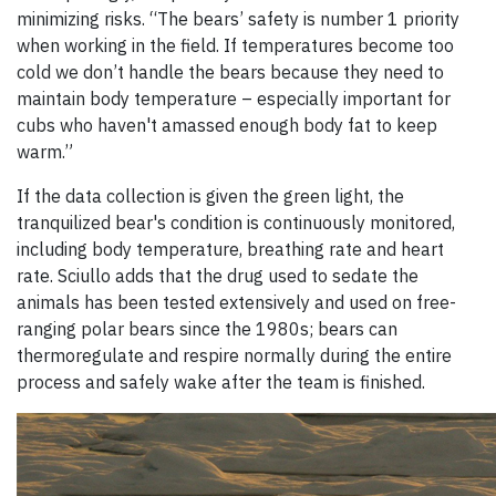
minimizing risks. “The bears’ safety is number 1 priority
when working in the field. If temperatures become too
cold we don’t handle the bears because they need to
maintain body temperature – especially important for
cubs who haven't amassed enough body fat to keep
warm.”
If the data collection is given the green light, the
tranquilized bear's condition is continuously monitored,
including body temperature, breathing rate and heart
rate. Sciullo adds that the drug used to sedate the
animals has been tested extensively and used on free-
ranging polar bears since the 1980s; bears can
thermoregulate and respire normally during the entire
process and safely wake after the team is finished.