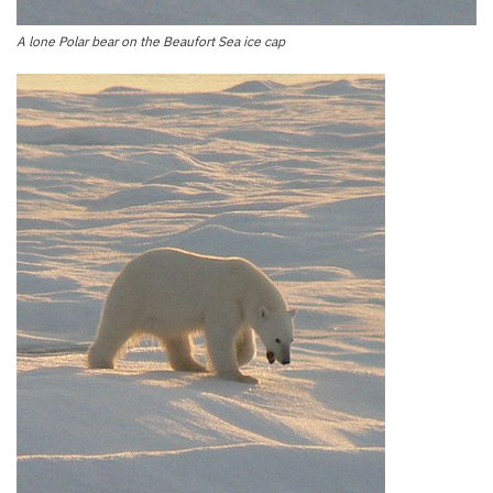
A lone Polar bear on the Beaufort Sea ice cap