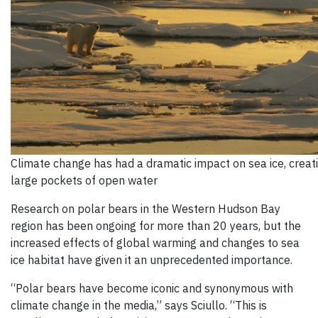
Climate change has had a dramatic impact on sea ice, creat
large pockets of open water
Research on polar bears in the Western Hudson Bay
region has been ongoing for more than 20 years, but the
increased effects of global warming and changes to sea
ice habitat have given it an unprecedented importance.
“Polar bears have become iconic and synonymous with
climate change in the media,” says Sciullo. “This is