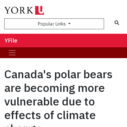
Sea
Popular Links
YFile
Canada's polar bears
are becoming more
vulnerable due to
effects of climate