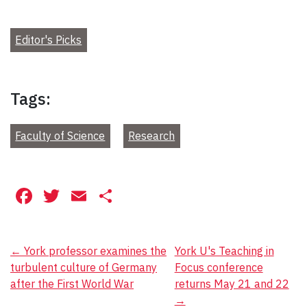
Editor's Picks
Tags:
Faculty of Science
Research
Facebook
Twitter
Email
Share
Post
←
York professor examines the
York U's Teaching in
turbulent culture of Germany
Focus conference
navigation
after the First World War
returns May 21 and 22
→