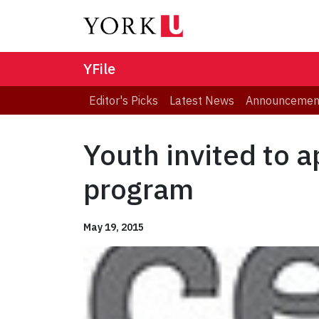
YFile
Editor's Picks
Latest News
Announcemen
Youth invited to 
program
May 19, 2015