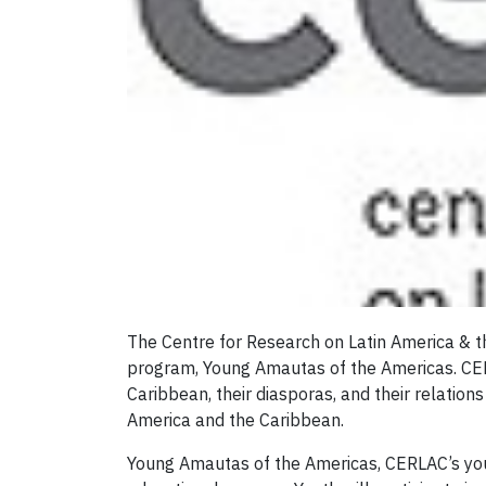
The Centre for Research on Latin America & t
program, Young Amautas of the Americas. CERL
Caribbean, their diasporas, and their relation
America and the Caribbean.
Young Amautas of the Americas, CERLAC’s yout