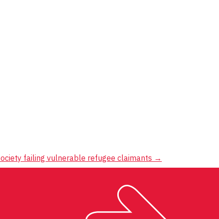
ociety failing vulnerable refugee claimants
→