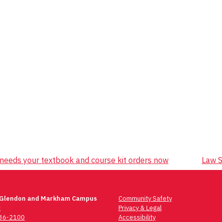
 needs your textbook and course kit orders now
Law S
 Glendon and Markham Campus
Community Safety
t
Privacy & Legal
736-2100
Accessibility