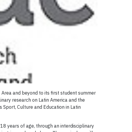
 Area and beyond to its first student summer
linary research on Latin America and the
s Sport, Culture and Education in Latin
 years of age, through an interdisciplinary