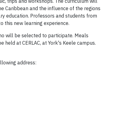
music, trips and workshops. The curriculum will
he Caribbean and the influence of the regions
ary education. Professors and students from
o this new learning experience.
o will be selected to participate. Meals
 be held at CERLAC, at York's Keele campus.
ollowing address: