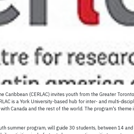
he Caribbean (CERLAC) invites youth from the Greater Toronto
AC is a York University-based hub for inter- and multi-discip
s with Canada and the rest of the world. The program's theme i
h summer program, will guide 30 students, between 14 and 18