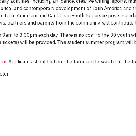
aily activities, including art, dance, creative writing, sports, 
istorical and contemporary development of Latin America and t
pire Latin American and Caribbean youth to pursue postsecond
rs, partners and parents from the community, will contribute t
 9am to 3:30pm each day. There is no cost to the 30 youth wh
s tickets) will be provided. This student summer program will
orm
. Applicants should fill out the form and forward it to the f
ctor