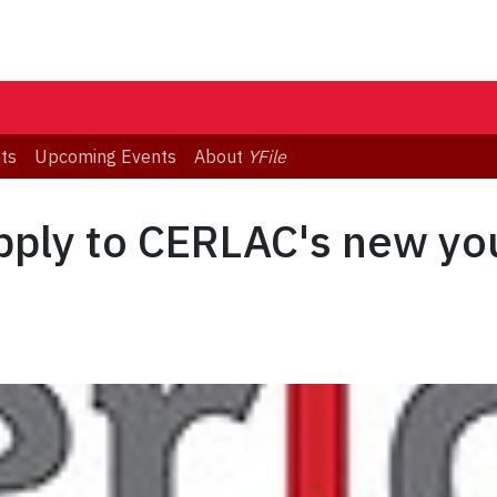
ts
Upcoming Events
About
YFile
apply to CERLAC's new y