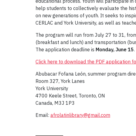
educational process. Youth will participate in d
help students to collectively evaluate the h
on new generations of youth. It seeks to ins
CERLAC and York University, as well as teache
The program will run from July 27 to 31, from
(breakfast and lunch) and transportation (bu
The application deadline is
Monday,
June 15
.
Click here to download the PDF application f
Abubacar Fofana León, summer program dire
Room 327, York Lanes
York University
4700 Keele Street, Toronto, ON
Canada, M3J 1P3
Email:
afrolatinlibrary@gmail.com