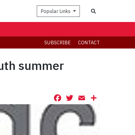
Search
Popular Links
SUBSCRIBE
CONTACT
outh summer
Facebook
Twitter
Email
Share