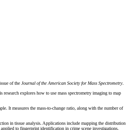
issue of the
Journal of the American Society for Mass Spectrometry
.
 His research explores how to use mass spectrometry imaging to map
mple. It measures the mass-to-change ratio, along with the number of
ction in tissue analysis. Applications include mapping the distribution
applied to fingerprint identification in crime scene investigations.