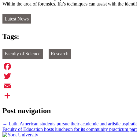
Within the area of forensics, Ifa’s techniques can assist with the identi
Latest News
Tags:
Faculty of Science
Research
Facebook
Twitter
Email
Share
Post navigation
←
Latin American students pursue their academic and artistic aspirati
Faculty of Education hosts luncheon for its community practicum par