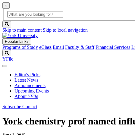
×
Global
search
Search
box
search
button
Skip to main content
Skip to local navigation
Popular Links
Programs of Study
eClass
Email
Faculty & Staff
Financial Services
L
Search
YFile
Editor's Picks
Latest News
Announcements
Upcoming Events
About
YFile
Subscribe
Contact
York chemistry prof named infl