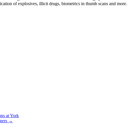
fication of explosives, illicit drugs, biometrics in thumb scans and more.
ons at York
tners
→