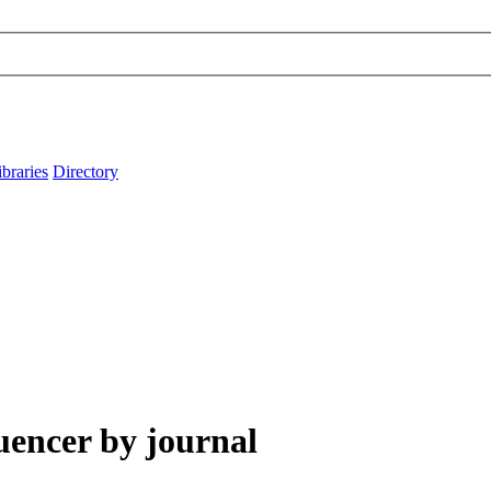
ibraries
Directory
uencer by journal