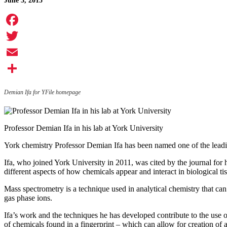
June 3, 2015
Facebook
Twitter
Email
Share
Demian Ifa for YFile homepage
Professor Demian Ifa in his lab at York University
York chemistry Professor Demian Ifa has been named one of the leadin
Ifa, who joined York University in 2011, was cited by the journal for
different aspects of how chemicals appear and interact in biological ti
Mass spectrometry is a technique used in analytical chemistry that can
gas phase ions.
Ifa’s work and the techniques he has developed contribute to the use of
of chemicals found in a fingerprint – which can allow for creation of an