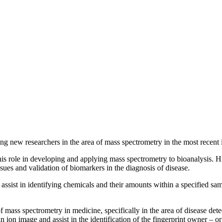
g new researchers in the area of mass spectrometry in the most recent 
 his role in developing and applying mass spectrometry to bioanalysis.
ssues and validation of biomarkers in the diagnosis of disease.
 assist in identifying chemicals and their amounts within a specified sa
 mass spectrometry in medicine, specifically in the area of disease dete
 ion image and assist in the identification of the fingerprint owner – or 