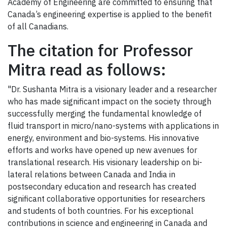
Academy of Engineering are committed to ensuring that
Canada’s engineering expertise is applied to the benefit
of all Canadians.
The citation for Professor
Mitra read as follows:
"Dr. Sushanta Mitra is a visionary leader and a researcher
who has made significant impact on the society through
successfully merging the fundamental knowledge of
fluid transport in micro/nano-systems with applications in
energy, environment and bio-systems. His innovative
efforts and works have opened up new avenues for
translational research. His visionary leadership on bi-
lateral relations between Canada and India in
postsecondary education and research has created
significant collaborative opportunities for researchers
and students of both countries. For his exceptional
contributions in science and engineering in Canada and