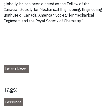
globally, he has been elected as the Fellow of the
Canadian Society for Mechanical Engineering, Engineering
Institute of Canada, American Society for Mechanical
Engineers and the Royal Society of Chemistry."
Latest News
Tags:
Lassonde