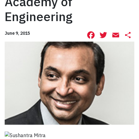
Academy of
Engineering
Facebook
Twitte
Ema
S
June 9, 2015