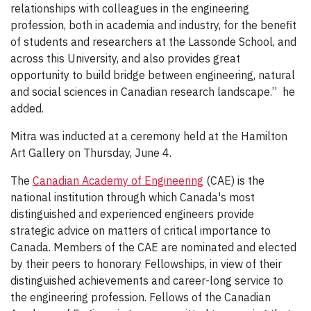
relationships with colleagues in the engineering
profession, both in academia and industry, for the benefit
of students and researchers at the Lassonde School, and
across this University, and also provides great
opportunity to build bridge between engineering, natural
and social sciences in Canadian research landscape.” he
added.
Mitra was inducted at a ceremony held at the Hamilton
Art Gallery on Thursday, June 4.
The
Canadian Academy of Engineering
(CAE) is the
national institution through which Canada's most
distinguished and experienced engineers provide
strategic advice on matters of critical importance to
Canada. Members of the CAE are nominated and elected
by their peers to honorary Fellowships, in view of their
distinguished achievements and career-long service to
the engineering profession. Fellows of the Canadian