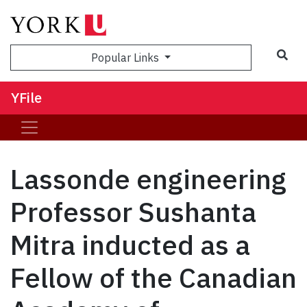
Sea
Popular Links
YFile
Lassonde engineering
Professor Sushanta
Mitra inducted as a
Fellow of the Canadian