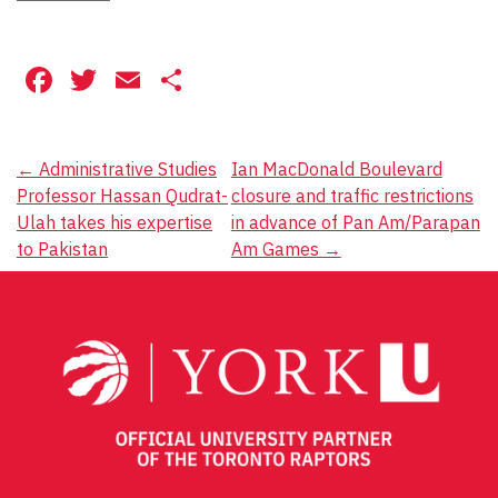
Facebook
Twitter
Email
Share
Post
←
Administrative Studies
Ian MacDonald Boulevard
Professor Hassan Qudrat-
closure and traffic restrictions
navigation
Ulah takes his expertise
in advance of Pan Am/Parapan
to Pakistan
Am Games
→