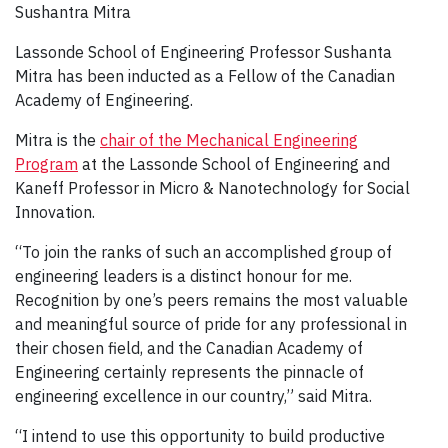
Sushantra Mitra
Lassonde School of Engineering Professor Sushanta
Mitra has been inducted as a Fellow of the Canadian
Academy of Engineering.
Mitra is the
chair of the Mechanical Engineering
Program
at the Lassonde School of Engineering and
Kaneff Professor in Micro & Nanotechnology for Social
Innovation.
“To join the ranks of such an accomplished group of
engineering leaders is a distinct honour for me.
Recognition by one’s peers remains the most valuable
and meaningful source of pride for any professional in
their chosen field, and the Canadian Academy of
Engineering certainly represents the pinnacle of
engineering excellence in our country,” said Mitra.
“I intend to use this opportunity to build productive