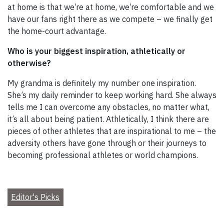
at home is that we’re at home, we’re comfortable and we
have our fans right there as we compete – we finally get
the home-court advantage.
Who is your biggest inspiration, athletically or
otherwise?
My grandma is definitely my number one inspiration.
She’s my daily reminder to keep working hard. She always
tells me I can overcome any obstacles, no matter what,
it’s all about being patient. Athletically, I think there are
pieces of other athletes that are inspirational to me – the
adversity others have gone through or their journeys to
becoming professional athletes or world champions.
Editor's Picks