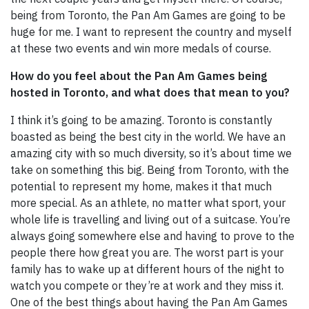
being from Toronto, the Pan Am Games are going to be
huge for me. I want to represent the country and myself
at these two events and win more medals of course.
How do you feel about the Pan Am Games being
hosted in Toronto, and what does that mean to you?
I think it’s going to be amazing. Toronto is constantly
boasted as being the best city in the world. We have an
amazing city with so much diversity, so it’s about time we
take on something this big. Being from Toronto, with the
potential to represent my home, makes it that much
more special. As an athlete, no matter what sport, your
whole life is travelling and living out of a suitcase. You’re
always going somewhere else and having to prove to the
people there how great you are. The worst part is your
family has to wake up at different hours of the night to
watch you compete or they’re at work and they miss it.
One of the best things about having the Pan Am Games