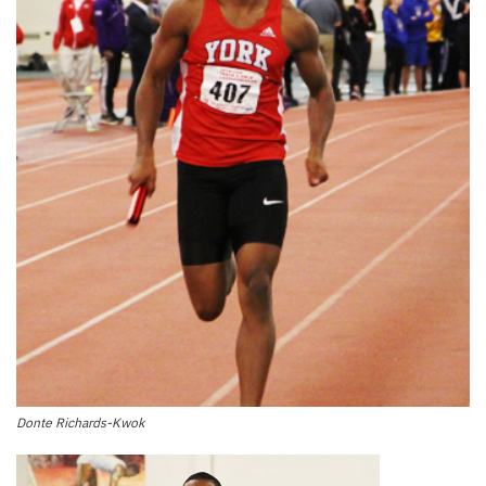
Donte Richards-Kwok