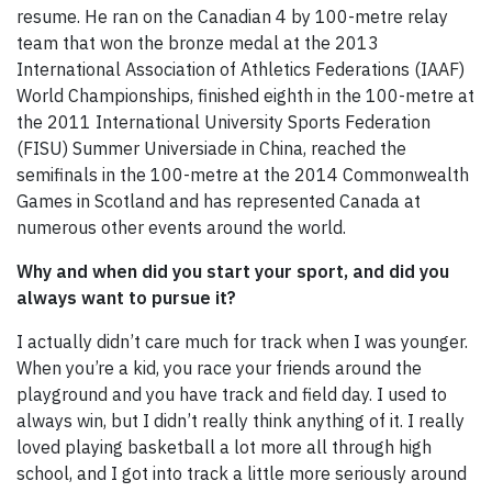
resume. He ran on the Canadian 4 by 100-metre relay
team that won the bronze medal at the 2013
International Association of Athletics Federations (IAAF)
World Championships, finished eighth in the 100-metre at
the 2011 International University Sports Federation
(FISU) Summer Universiade in China, reached the
semifinals in the 100-metre at the 2014 Commonwealth
Games in Scotland and has represented Canada at
numerous other events around the world.
Why and when did you start your sport, and did you
always want to pursue it?
I actually didn’t care much for track when I was younger.
When you’re a kid, you race your friends around the
playground and you have track and field day. I used to
always win, but I didn’t really think anything of it. I really
loved playing basketball a lot more all through high
school, and I got into track a little more seriously around