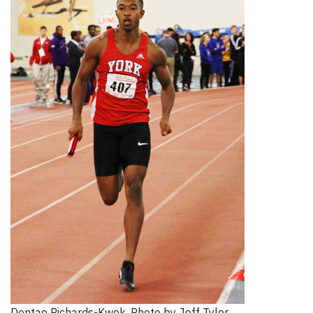
Dontae Richards-Kwok. Photo by Jeff Tyler