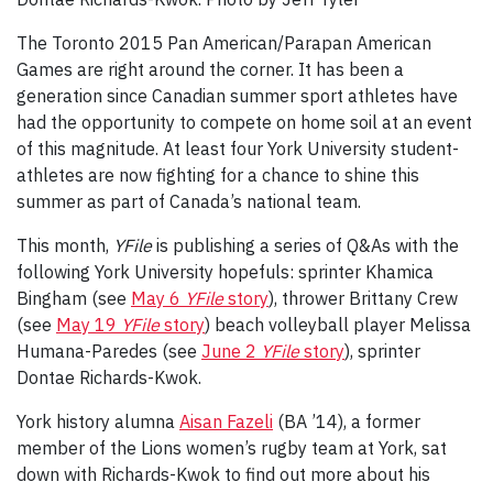
The Toronto 2015 Pan American/Parapan American
Games are right around the corner. It has been a
generation since Canadian summer sport athletes have
had the opportunity to compete on home soil at an event
of this magnitude. At least four York University student-
athletes are now fighting for a chance to shine this
summer as part of Canada’s national team.
This month,
YFile
is publishing a series of Q&As with the
following York University hopefuls: sprinter Khamica
Bingham (see
May 6
YFile
story
), thrower Brittany Crew
(see
May 19
YFile
story
) beach volleyball player Melissa
Humana-Paredes (see
June 2
YFile
story
), sprinter
Dontae Richards-Kwok.
York history alumna
Aisan Fazeli
(BA ’14), a former
member of the Lions women’s rugby team at York, sat
down with Richards-Kwok to find out more about his