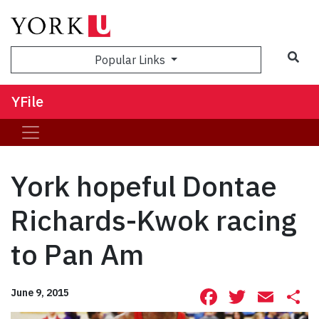
Sea
Popular Links
YFile
York hopeful Dontae
Richards-Kwok racing
to Pan Am
Facebook
Twitte
Ema
S
June 9, 2015