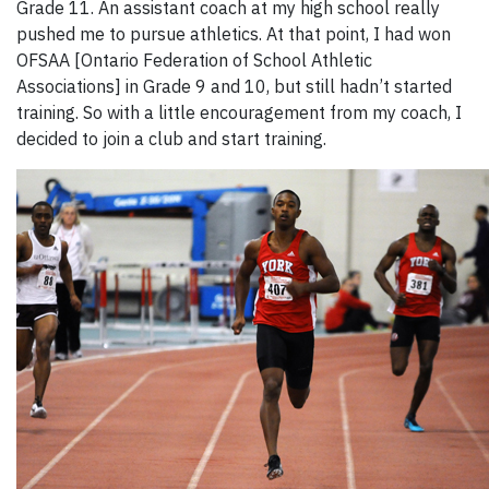
Grade 11. An assistant coach at my high school really
pushed me to pursue athletics. At that point, I had won
OFSAA [Ontario Federation of School Athletic
Associations] in Grade 9 and 10, but still hadn’t started
training. So with a little encouragement from my coach, I
decided to join a club and start training.