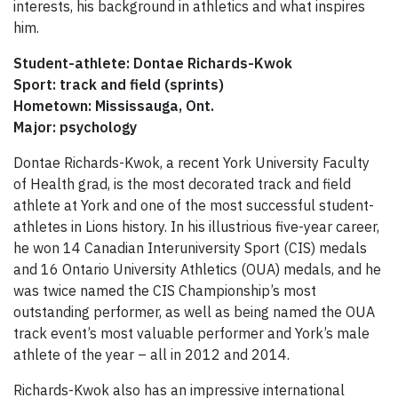
interests, his background in athletics and what inspires
him.
Student-athlete: Dontae Richards-Kwok
Sport: track and field (sprints)
Hometown: Mississauga, Ont.
Major:
psychology
Dontae Richards-Kwok, a recent York University Faculty
of Health grad, is the most decorated track and field
athlete at York and one of the most successful student-
athletes in Lions history. In his illustrious five-year career,
he won 14 Canadian Interuniversity Sport (CIS) medals
and 16 Ontario University Athletics (OUA) medals, and he
was twice named the CIS Championship’s most
outstanding performer, as well as being named the OUA
track event’s most valuable performer and York’s male
athlete of the year – all in 2012 and 2014.
Richards-Kwok also has an impressive international