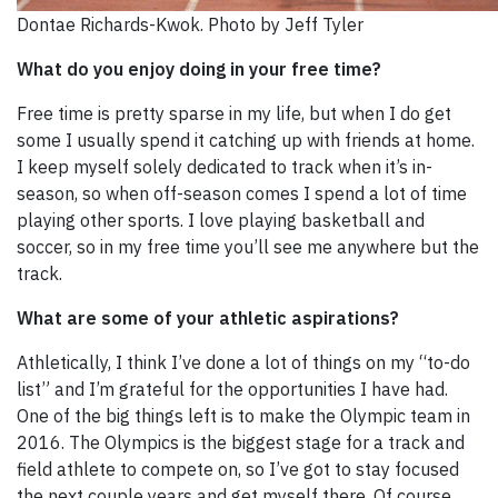
Dontae Richards-Kwok. Photo by Jeff Tyler
What do you enjoy doing in your free time?
Free time is pretty sparse in my life, but when I do get
some I usually spend it catching up with friends at home.
I keep myself solely dedicated to track when it’s in-
season, so when off-season comes I spend a lot of time
playing other sports. I love playing basketball and
soccer, so in my free time you’ll see me anywhere but the
track.
What are some of your athletic aspirations?
Athletically, I think I’ve done a lot of things on my “to-do
list” and I’m grateful for the opportunities I have had.
One of the big things left is to make the Olympic team in
2016. The Olympics is the biggest stage for a track and
field athlete to compete on, so I’ve got to stay focused
the next couple years and get myself there. Of course,