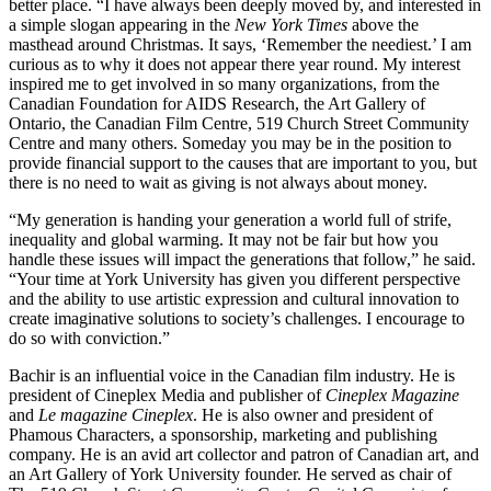
better place. “I have always been deeply moved by, and interested in
a simple slogan appearing in the
New York Times
above the
masthead around Christmas. It says, ‘Remember the neediest.’ I am
curious as to why it does not appear there year round. My interest
inspired me to get involved in so many organizations, from the
Canadian Foundation for AIDS Research, the Art Gallery of
Ontario, the Canadian Film Centre, 519 Church Street Community
Centre and many others. Someday you may be in the position to
provide financial support to the causes that are important to you, but
there is no need to wait as giving is not always about money.
“My generation is handing your generation a world full of strife,
inequality and global warming. It may not be fair but how you
handle these issues will impact the generations that follow,” he said.
“Your time at York University has given you different perspective
and the ability to use artistic expression and cultural innovation to
create imaginative solutions to society’s challenges. I encourage to
do so with conviction.”
Bachir is an influential voice in the Canadian film industry. He is
president of Cineplex Media and publisher of
Cineplex
Magazine
and
Le magazine Cineplex
. He is also owner and president of
Phamous Characters, a sponsorship, marketing and publishing
company. He is an avid art collector and patron of Canadian art, and
an Art Gallery of York University founder. He served as chair of