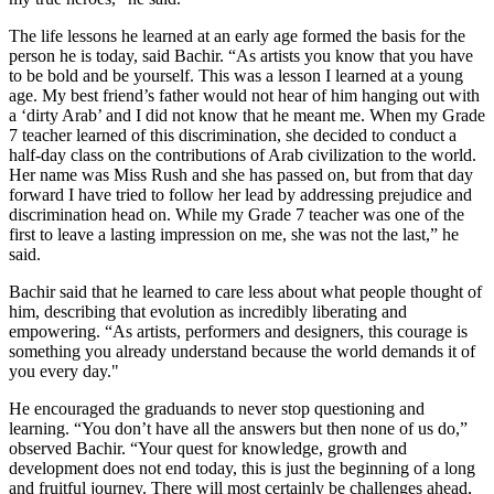
The life lessons he learned at an early age formed the basis for the
person he is today, said Bachir. “As artists you know that you have
to be bold and be yourself. This was a lesson I learned at a young
age. My best friend’s father would not hear of him hanging out with
a ‘dirty Arab’ and I did not know that he meant me. When my Grade
7 teacher learned of this discrimination, she decided to conduct a
half-day class on the contributions of Arab civilization to the world.
Her name was Miss Rush and she has passed on, but from that day
forward I have tried to follow her lead by addressing prejudice and
discrimination head on. While my Grade 7 teacher was one of the
first to leave a lasting impression on me, she was not the last,” he
said.
Bachir said that he learned to care less about what people thought of
him, describing that evolution as incredibly liberating and
empowering. “As artists, performers and designers, this courage is
something you already understand because the world demands it of
you every day."
He encouraged the graduands to never stop questioning and
learning. “You don’t have all the answers but then none of us do,”
observed Bachir. “Your quest for knowledge, growth and
development does not end today, this is just the beginning of a long
and fruitful journey. There will most certainly be challenges ahead,