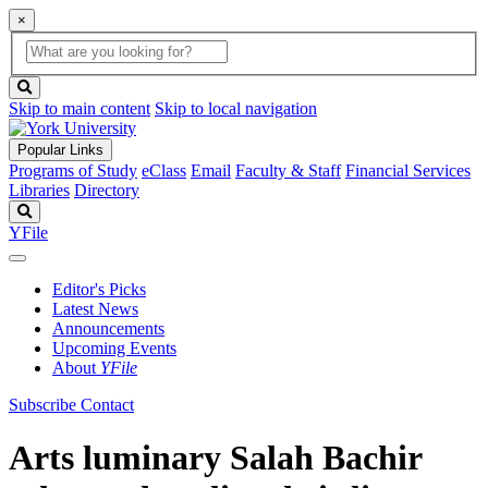
×
Global
search
Search
box
search
button
Skip to main content
Skip to local navigation
Popular Links
Programs of Study
eClass
Email
Faculty & Staff
Financial Services
Libraries
Directory
Search
YFile
Editor's Picks
Latest News
Announcements
Upcoming Events
About
YFile
Subscribe
Contact
Arts luminary Salah Bachir