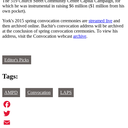
The 519 Church Street Community Centre Capital Campaign, for
which he was instrumental in raising $6 million ($1 million from his
own pocket).
York's 2015 spring convocation ceremonies are
streamed live
and
then archived online. Bachir's convocation address will be archived
at the conclusion of spring convocation ceremonies. To view his
address, visit the Convocation webcast
archive
.
Editor's Picks
Tags:
AMPD
Convocation
LAPS
Facebook
Twitter