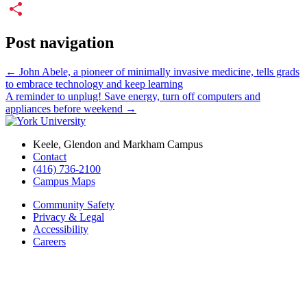
Email
Share
Post navigation
←
John Abele, a pioneer of minimally invasive medicine, tells grads
to embrace technology and keep learning
A reminder to unplug! Save energy, turn off computers and
appliances before weekend
→
Keele, Glendon and Markham Campus
Contact
(416) 736-2100
Campus Maps
Community Safety
Privacy & Legal
Accessibility
Careers