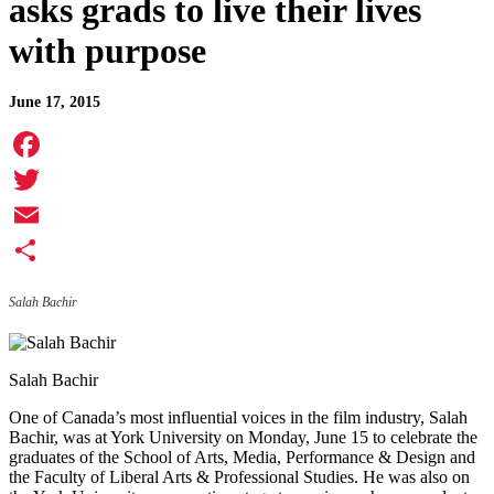
asks grads to live their lives
with purpose
June 17, 2015
Facebook
Twitter
Email
Share
Salah Bachir
Salah Bachir
One of Canada’s most influential voices in the film industry, Salah
Bachir, was at York University on Monday, June 15 to celebrate the
graduates of the School of Arts, Media, Performance & Design and
the Faculty of Liberal Arts & Professional Studies. He was also on