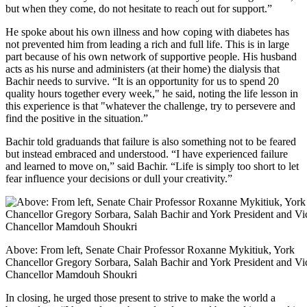
but when they come, do not hesitate to reach out for support.”
He spoke about his own illness and how coping with diabetes has
not prevented him from leading a rich and full life. This is in large
part because of his own network of supportive people. His husband
acts as his nurse and administers (at their home) the dialysis that
Bachir needs to survive. “It is an opportunity for us to spend 20
quality hours together every week," he said, noting the life lesson in
this experience is that "whatever the challenge, try to persevere and
find the positive in the situation.”
Bachir told graduands that failure is also something not to be feared
but instead embraced and understood. “I have experienced failure
and learned to move on,” said Bachir. “Life is simply too short to let
fear influence your decisions or dull your creativity.”
Above: From left, Senate Chair Professor Roxanne Mykitiuk, York
Chancellor Gregory Sorbara, Salah Bachir and York President and Vi
Chancellor Mamdouh Shoukri
In closing, he urged those present to strive to make the world a