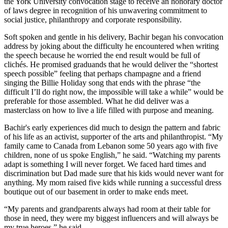
the York University convocation stage to receive an honorary doctor
of laws degree in recognition of his unwavering commitment to
social justice, philanthropy and corporate responsibility.
Soft spoken and gentle in his delivery, Bachir began his convocation
address by joking about the difficulty he encountered when writing
the speech because he worried the end result would be full of
clichés. He promised graduands that he would deliver the “shortest
speech possible” feeling that perhaps champagne and a friend
singing the Billie Holiday song that ends with the phrase “the
difficult I’ll do right now, the impossible will take a while” would be
preferable for those assembled. What he did deliver was a
masterclass on how to live a life filled with purpose and meaning.
Bachir's early experiences did much to design the pattern and fabric
of his life as an activist, supporter of the arts and philanthropist. “My
family came to Canada from Lebanon some 50 years ago with five
children, none of us spoke English,” he said. “Watching my parents
adapt is something I will never forget. We faced hard times and
discrimination but Dad made sure that his kids would never want for
anything. My mom raised five kids while running a successful dress
boutique out of our basement in order to make ends meet.
“My parents and grandparents always had room at their table for
those in need, they were my biggest influencers and will always be
my true heroes,” he said.