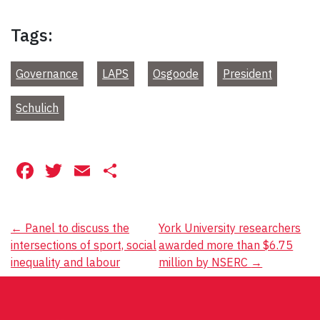
Tags:
Governance
LAPS
Osgoode
President
Schulich
Facebook
Twitter
Email
Share
Post
←
Panel to discuss the
York University researchers
intersections of sport, social
awarded more than $6.75
navigation
inequality and labour
million by NSERC
→