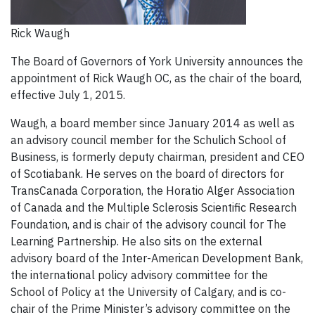
Rick Waugh
The Board of Governors of York University announces the
appointment of Rick Waugh OC, as the chair of the board,
effective July 1, 2015.
Waugh, a board member since January 2014 as well as
an advisory council member for the Schulich School of
Business, is formerly deputy chairman, president and CEO
of Scotiabank. He serves on the board of directors for
TransCanada Corporation, the Horatio Alger Association
of Canada and the Multiple Sclerosis Scientific Research
Foundation, and is chair of the advisory council for The
Learning Partnership. He also sits on the external
advisory board of the Inter-American Development Bank,
the international policy advisory committee for the
School of Policy at the University of Calgary, and is co-
chair of the Prime Minister’s advisory committee on the