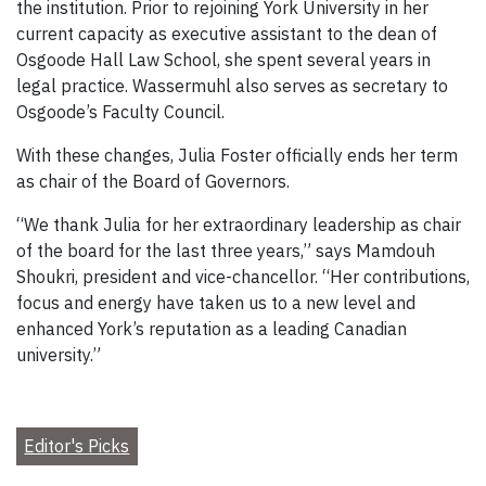
the institution. Prior to rejoining York University in her
current capacity as executive assistant to the dean of
Osgoode Hall Law School, she spent several years in
legal practice. Wassermuhl also serves as secretary to
Osgoode’s Faculty Council.
With these changes, Julia Foster officially ends her term
as chair of the Board of Governors.
“We thank Julia for her extraordinary leadership as chair
of the board for the last three years,” says Mamdouh
Shoukri, president and vice-chancellor. “Her contributions,
focus and energy have taken us to a new level and
enhanced York’s reputation as a leading Canadian
university.”
Editor's Picks