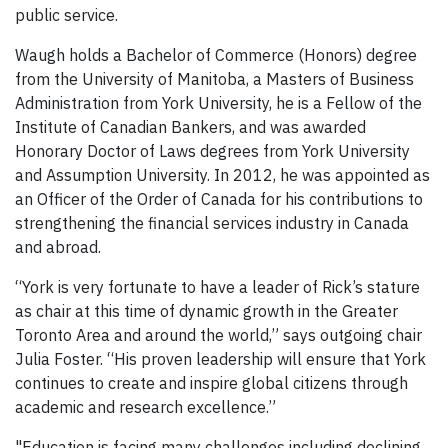
public service.
Waugh holds a Bachelor of Commerce (Honors) degree
from the University of Manitoba, a Masters of Business
Administration from York University, he is a Fellow of the
Institute of Canadian Bankers, and was awarded
Honorary Doctor of Laws degrees from York University
and Assumption University. In 2012, he was appointed as
an Officer of the Order of Canada for his contributions to
strengthening the financial services industry in Canada
and abroad.
“York is very fortunate to have a leader of Rick’s stature
as chair at this time of dynamic growth in the Greater
Toronto Area and around the world,” says outgoing chair
Julia Foster. “His proven leadership will ensure that York
continues to create and inspire global citizens through
academic and research excellence.”
"Education is facing many challenges including declining