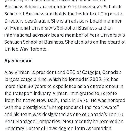
Business Administration from York University's Schulich
School of Business and holds the Institute of Corporate
Directors designation. She is an advisory board member
of Memorial University's School of Business and an
international advisory board member of York University's
Schulich School of Business. She also sits on the board of
United Way Toronto.
Ajay Virmani
Ajay Virmani is president and CEO of Cargojet, Canada’s
largest cargo airline, which he formed in 2002. He has
more than 30 years of experience as an entrepreneur in
the transport industry. Virmani immigrated to Toronto
from his native New Delhi, India in 1975. He was honored
with the prestigious “Entrepreneur of the Year Award”
and his team was designated as one of Canada’s Top 50
Best Managed Companies. Most recently he received an
Honorary Doctor of Laws degree from Assumption