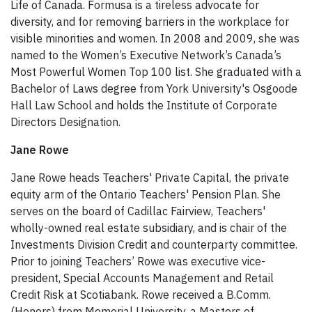
Life of Canada. Formusa is a tireless advocate for
diversity, and for removing barriers in the workplace for
visible minorities and women. In 2008 and 2009, she was
named to the Women’s Executive Network’s Canada’s
Most Powerful Women Top 100 list. She graduated with a
Bachelor of Laws degree from York University's Osgoode
Hall Law School and holds the Institute of Corporate
Directors Designation.
Jane Rowe
Jane Rowe heads Teachers' Private Capital, the private
equity arm of the Ontario Teachers' Pension Plan. She
serves on the board of Cadillac Fairview, Teachers'
wholly-owned real estate subsidiary, and is chair of the
Investments Division Credit and counterparty committee.
Prior to joining Teachers’ Rowe was executive vice-
president, Special Accounts Management and Retail
Credit Risk at Scotiabank. Rowe received a B.Comm.
(Honors) from Memorial University, a Masters of