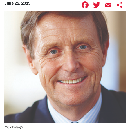
Facebook
Twitte
Ema
S
June 22, 2015
Rick Waugh