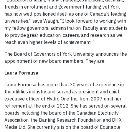
trends in enrollment and government funding yet York
has now well positioned itself as one of Canada's leading
universities,” says Waugh. “I look forward to working with
my fellow governors, administration, Faculty and students
to provide great education, careers, and research as we
reach even higher levels of achievement.”
The Board of Governors of York University announces the
appointment of new board members. They are:
Laura Formusa
Laura Formusa has more than 30 years of experience in
the utilities industry and served as president and chief
executive officer of Hydro One Inc. from 2007 until her
retirement at the end of 2012. She has served on several
boards including the board of the Canadian Electricity
Association, the Banting Research Foundation and DHX
Media Ltd. She currently sits on the board of Equitable