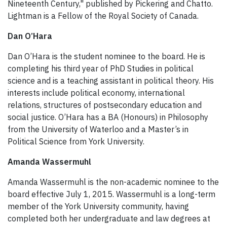
Nineteenth Century," published by Pickering and Chatto.
Lightman is a Fellow of the Royal Society of Canada.
Dan O’Hara
Dan O’Hara is the student nominee to the board. He is
completing his third year of PhD Studies in political
science and is a teaching assistant in political theory. His
interests include political economy, international
relations, structures of postsecondary education and
social justice. O’Hara has a BA (Honours) in Philosophy
from the University of Waterloo and a Master’s in
Political Science from York University.
Amanda Wassermuhl
Amanda Wassermuhl is the non-academic nominee to the
board effective July 1, 2015. Wassermuhl is a long-term
member of the York University community, having
completed both her undergraduate and law degrees at