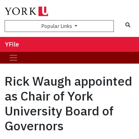
Sea
Popular Links
YFile
Rick Waugh appointed
as Chair of York
University Board of
Governors