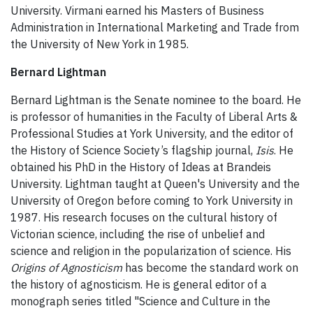
University. Virmani earned his Masters of Business
Administration in International Marketing and Trade from
the University of New York in 1985.
Bernard Lightman
Bernard Lightman is the Senate nominee to the board. He
is professor of humanities in the Faculty of Liberal Arts &
Professional Studies at York University, and the editor of
the History of Science Society’s flagship journal,
Isis
. He
obtained his PhD in the History of Ideas at Brandeis
University. Lightman taught at Queen's University and the
University of Oregon before coming to York University in
1987. His research focuses on the cultural history of
Victorian science, including the rise of unbelief and
science and religion in the popularization of science. His
Origins of Agnosticism
has become the standard work on
the history of agnosticism. He is general editor of a
monograph series titled "Science and Culture in the