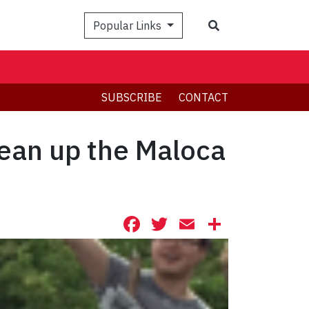
Search
Popular Links
SUBSCRIBE
CONTACT
lean up the Maloca
Facebook
Twitter
Email
Share