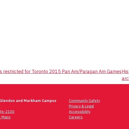
s restricted for Toronto 2015 Pan Am/Parapan Am Games
His
arc
 Glendon and Markham Campus
Community Safety
t
Privacy & Legal
736-2100
Accessibility
 Maps
Careers