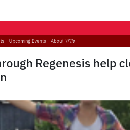
ts
Upcoming Events
About
YFile
hrough Regenesis help c
en