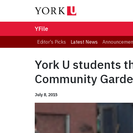
YFile
Editor's Picks
Latest News
Announcemen
York U students t
Community Gard
July 8, 2015