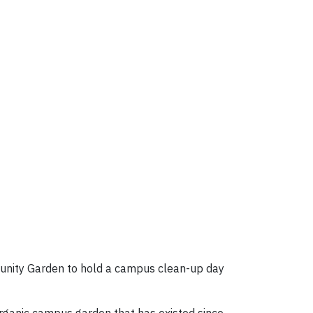
unity Garden to hold a campus clean-up day