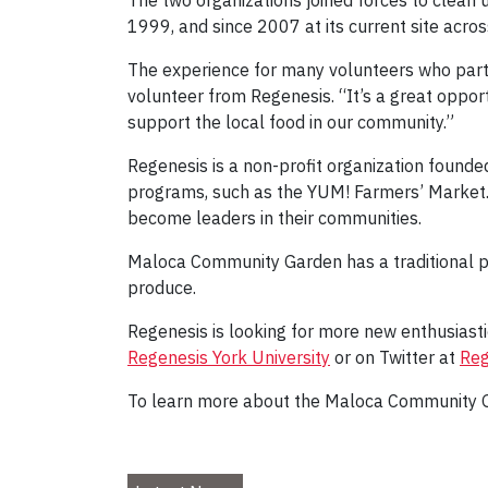
The two organizations joined forces to clean
1999, and since 2007 at its current site acro
The experience for many volunteers who partic
volunteer from Regenesis. “It’s a great oppor
support the local food in our community.”
Regenesis is a non-profit organization founde
programs, such as the YUM! Farmers’ Market.
become leaders in their communities.
Maloca Community Garden has a traditional 
produce.
Regenesis is looking for more new enthusiast
Regenesis York University
or on Twitter at
Reg
To learn more about the Maloca Community 