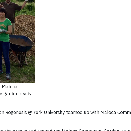
e Maloca
e garden ready
on Regenesis @ York University teamed up with Maloca Comm
.