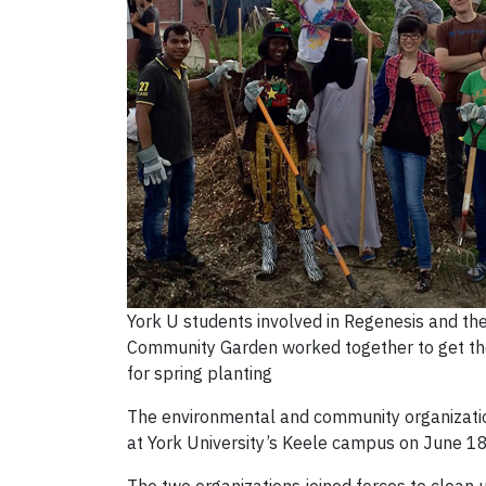
York U students involved in Regenesis and th
Community Garden worked together to get th
for spring planting
The environmental and community organizati
at York University’s Keele campus on June 18