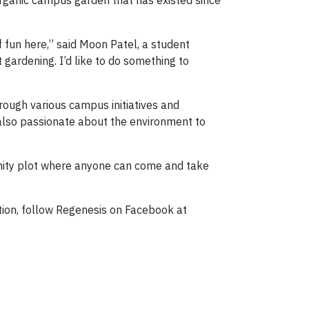
rganic campus garden that has existed since
f fun here,” said Moon Patel, a student
gardening. I’d like to do something to
rough various campus initiatives and
also passionate about the environment to
nity plot where anyone can come and take
tion, follow Regenesis on Facebook at