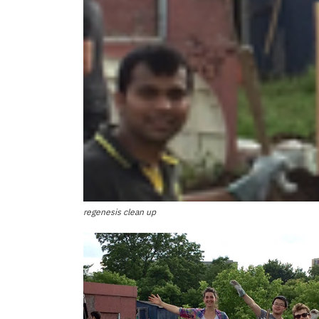
regenesis clean up