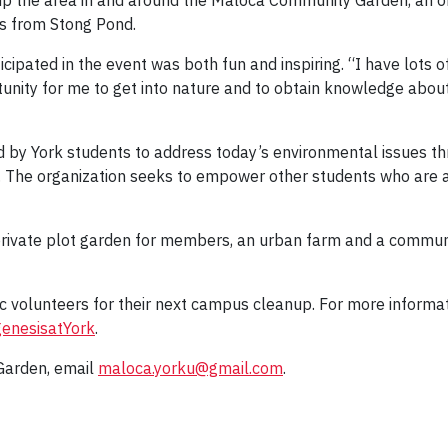
 up the area in and around the Maloca Community Garden, an o
ss from Stong Pond.
ipated in the event was both fun and inspiring. “I have lots o
tunity for me to get into nature and to obtain knowledge about 
d by York students to address today’s environmental issues th
 The organization seeks to empower other students who are 
private plot garden for members, an urban farm and a commu
ic volunteers for their next campus cleanup. For more informa
enesisatYork
.
Garden, email
maloca.yorku@gmail.com
.