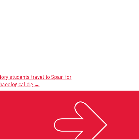
tory students travel to Spain for
haeological dig
→