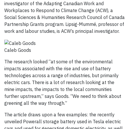
investigator of the Adapting Canadian Work and
Workplaces to Respond to Climate Change (ACW), a
Social Sciences & Humanities Research Council of Canada
Partnership Grants program. Lipsig-Mummé, professor of
work and labour studies, is ACW’s principal investigator.
Caleb Goods
The research looked “at some of the environmental
impacts associated with the rise and use of battery
technologies across a range of industries, but primarily
electric cars. There is a lot of research looking at the
mine impacts, the impacts to the local communities
further upstream,” says Goods. “We need to think about
greening all the way through.”
The article draws upon a few examples: the recently
unveiled Powerall storage battery used in Tesla electric
cars and used for generating domestic electricity, as well