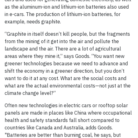
as the aluminum-ion and lithium-ion batteries also used
in e-cars. The production of lithium-ion batteries, for
example, needs graphite.
“Graphite in itself doesn’t kill people, but the fragments
from the mining of it get into the air and pollute the
landscape and the air. There are a lot of agricultural
areas where they mine it,” says Goods. “You want new
greener technologies because we need to advance and
shift the economy in a greener direction, but you don’t
want to do it at any cost. What are the social costs and
what are the actual environmental costs—not just at the
climate change level?”
Often new technologies in electric cars or rooftop solar
panels are made in places like China where occupational
health and safety standards fall short compared to
countries like Canada and Australia, adds Goods.
"Batteries are better than burning coal, he says, but