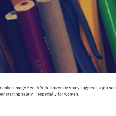
r online image first. A York University study suggests a job s
heir starting salary – especially for women.