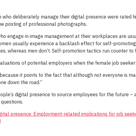
 who deliberately manage their digital presence were rated 
he posting of professional photographs.
 who engage in image management at their workplaces are usu
men usually experience a backlash effect for self-promoting 
, whereas men don’t. Self-promotion tactics run counter to f
 evaluations of potential employers when the female job seeke
ecause it points to the fact that although not everyone is man
one down the road.”
ople’s digital presence to source employees for the future – a
 questions.
ital presence: Employment-related implications for job seek
l
.