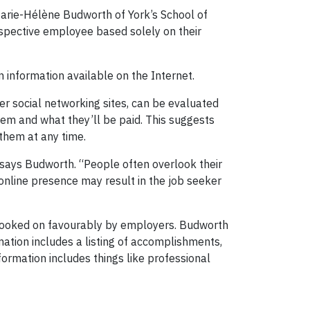
Marie-Hélène Budworth of York’s School of
pective employee based solely on their
 information available on the Internet.
her social networking sites, can be evaluated
them and what they’ll be paid. This suggests
them at any time.
says Budworth. “People often overlook their
 online presence may result in the job seeker
e looked on favourably by employers. Budworth
mation includes a listing of accomplishments,
formation includes things like professional