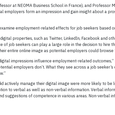
ofessor at NEOMA Business School in France), and Professor 
 employers form an impression and gain insight about a pros
lly examine employment-related effects for job seekers based on
digital properties, such as Twitter, LinkedIn, Facebook and ot
e of job seekers can play a large role in the decision to hire 
heir entire online image as potential employers could browse 
digital impressions influence employment-related outcomes,” 
potential employers don’t. What they see across a job seeker’s
ew.”
id actively manage their digital image were more likely to b
ion to verbal as well as non-verbal information. Verbal infor
s, and suggestions of competence in various areas. Non-verbal in