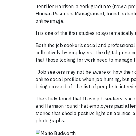
Jennifer Harrison, a York graduate (now a pr
Human Resource Management, found potential
online image.
It is one of the first studies to systematica
Both the job seeker’s social and professional 
collectively by employers. The digital presenc
that those looking for work need to manage t
“Job seekers may not be aware of how their 
online social profiles when job hunting, but 
being crossed off the list of people to intervi
The study found that those job seekers who d
and Harrison found that employers paid attent
stories that shed a positive light on abilitie
photographs.