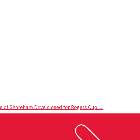
s of Shoreham Drive closed for Rogers Cup
→