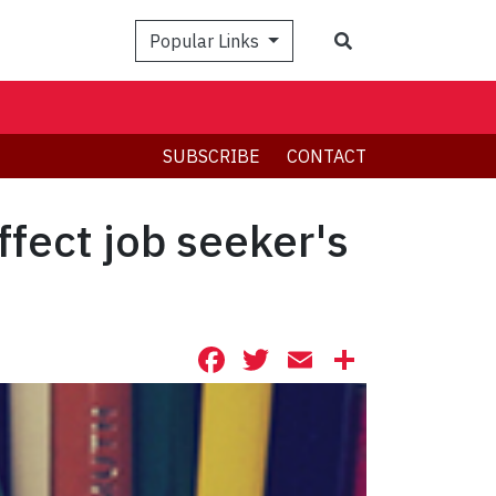
Search
Popular Links
SUBSCRIBE
CONTACT
ffect job seeker's
Facebook
Twitter
Email
Share