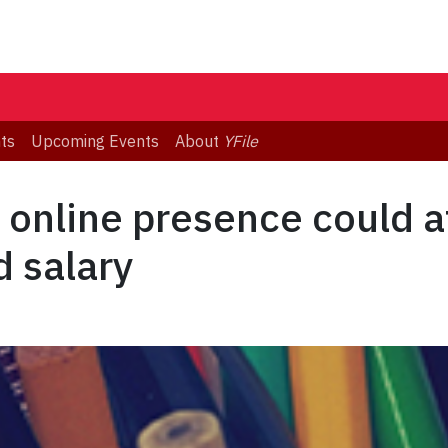
ts
Upcoming Events
About
YFile
 online presence could a
d salary