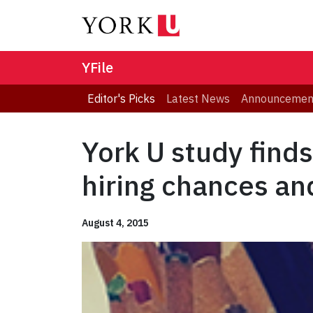
YFile
Editor's Picks
Latest News
Announcemen
York U study finds
hiring chances an
August 4, 2015