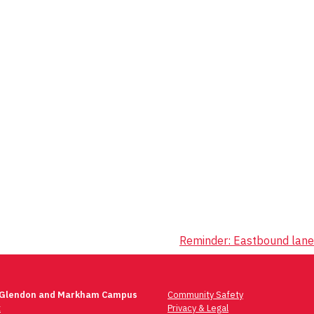
Reminder: Eastbound lane
 Glendon and Markham Campus
Community Safety
t
Privacy & Legal