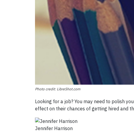
Photo credit: LibreShot.com
Looking for a job? You may need to polish you
effect on their chances of getting hired and t
Jennifer Harrison