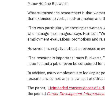
Marie-Hélène Budworth
What surprised the researchers is that women
that extended to verbal self-promotion and t
“This was particularly interesting as women
who manage their images,” says Harrison. “Wo
employment evaluations, promotions and raises
However, this negative effect is reversed in
“The research is important,” says Budworth, “b
hope to land a job or even be considered for 
In addition, many employers are looking at pe
researchers, comes with its own set of ethical
The paper, “
Unintended consequences of a dig
the journal
Career Development Internationa