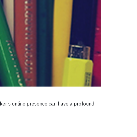
eeker’s online presence can have a profound