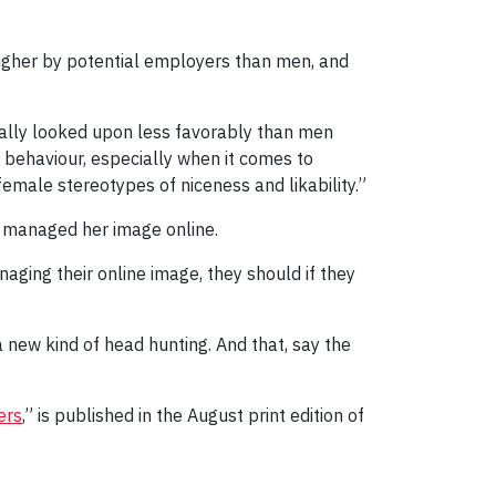
higher by potential employers than men, and
ally looked upon less favorably than men
behaviour, especially when it comes to
emale stereotypes of niceness and likability.”
r managed her image online.
aging their online image, they should if they
 new kind of head hunting. And that, say the
ers
,” is published in the August print edition of