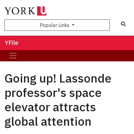
Sea
Popular Links
YFile
Going up! Lassonde
professor's space
elevator attracts
global attention