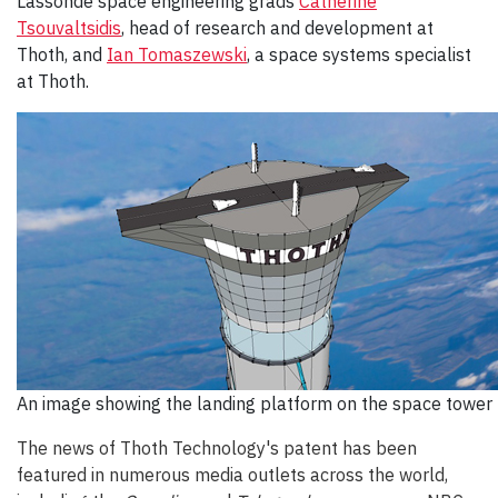
Lassonde space engineering grads
Catherine
Tsouvaltsidis
, head of research and development at
Thoth, and
Ian Tomaszewski
, a space systems specialist
at Thoth.
An image showing the landing platform on the space tower
The news of Thoth Technology's patent has been
featured in numerous media outlets across the world,