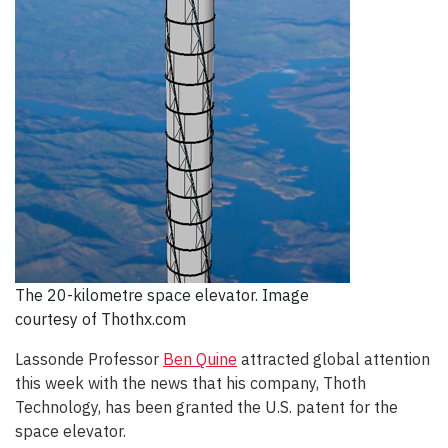
The 20-kilometre space elevator. Image
courtesy of Thothx.com
Lassonde Professor
Ben Quine
attracted global attention
this week with the news that his company, Thoth
Technology, has been granted the U.S. patent for the
space elevator.