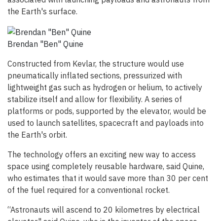
the Earth's surface.
Brendan "Ben" Quine
Constructed from Kevlar, the structure would use
pneumatically inflated sections, pressurized with
lightweight gas such as hydrogen or helium, to actively
stabilize itself and allow for flexibility. A series of
platforms or pods, supported by the elevator, would be
used to launch satellites, spacecraft and payloads into
the Earth's orbit.
The technology offers an exciting new way to access
space using completely reusable hardware, said Quine,
who estimates that it would save more than 30 per cent
of the fuel required for a conventional rocket.
“Astronauts will ascend to 20 kilometres by electrical