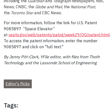
including the
Guardian
and
Telegraph
newspapers, NBC
News, CNBC, the
Globe and Mail
, the
National Post
,
the
Toronto Star
and CBC News.
For more information, follow the link for U.S. Patent
9085897 “Space Elevator”
at
uspto.gov/web/patents/patog/week29/OG/patent.html
.
To access the patent information, enter the number
9085897 and click on "full text."
By Jenny Pitt-Clark, YFile editor, with files from Thoth
Technology and the Lassonde School of Engineering
Editor's Picks
Tags: