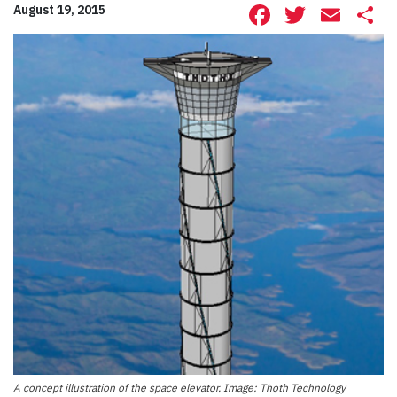
Facebook
Twitte
Ema
S
August 19, 2015
A concept illustration of the space elevator. Image: Thoth Technology