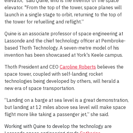
elevator," said Quine, who is the inventor of the space
elevator. "From the top of the tower, space planes will
launch in a single stage to orbit, returning to the top of
the tower for refuelling and reflight.”
Quine is an associate professor of space engineering at
Lassonde and the chief technology officer at Pembroke-
based Thoth Technology. A seven-metre model of his
invention has been showcased at York's Keele campus.
Thoth President and CEO
Caroline Roberts
believes the
space tower, coupled with self-landing rocket
technologies being developed by others, will herald a
new era of space transportation.
“Landing on a barge at sea level is a great demonstration,
but landing at 12 miles above sea level will make space
flight more like taking a passenger jet,” she said.
Working with Quine to develop the technology are