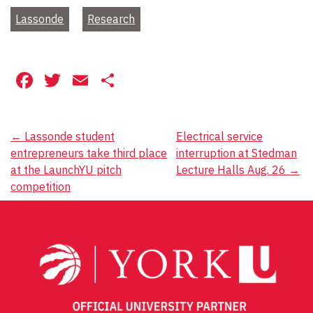
Lassonde
Research
Facebook
Twitter
Email
Share
Post
←
Lassonde student
Electrical service
entrepreneurs take third place
interruption at Stedman
navigation
at the LaunchYU pitch
Lecture Halls Aug. 26
→
competition