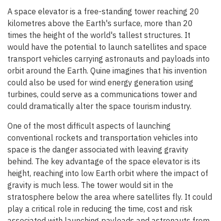
A space elevator is a free-standing tower reaching 20
kilometres above the Earth's surface, more than 20
times the height of the world's tallest structures. It
would have the potential to launch satellites and space
transport vehicles carrying astronauts and payloads into
orbit around the Earth. Quine imagines that his invention
could also be used for wind energy generation using
turbines, could serve as a communications tower and
could dramatically alter the space tourism industry.
One of the most difficult aspects of launching
conventional rockets and transportation vehicles into
space is the danger associated with leaving gravity
behind. The key advantage of the space elevator is its
height, reaching into low Earth orbit where the impact of
gravity is much less. The tower would sit in the
stratosphere below the area where satellites fly. It could
play a critical role in reducing the time, cost and risk
associated with launching payloads and astronauts from