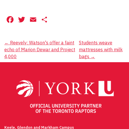
Facebook
Twitter
Email
Share
Post
←
Reevely: Watson's offer a faint
Students weave
echo of Marion Dewar and Project
mattresses with milk
navigation
4,000
bags
→
Keele, Glendon and Markham Campus