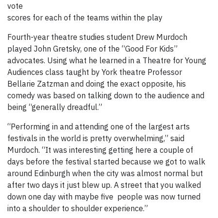
vote
scores for each of the teams within the play
Fourth-year theatre studies student Drew Murdoch
played John Gretsky, one of the “Good For Kids”
advocates. Using what he learned in a Theatre for Young
Audiences class taught by York theatre Professor
Bellarie Zatzman and doing the exact opposite, his
comedy was based on talking down to the audience and
being “generally dreadful.”
“Performing in and attending one of the largest arts
festivals in the world is pretty overwhelming,” said
Murdoch. “It was interesting getting here a couple of
days before the festival started because we got to walk
around Edinburgh when the city was almost normal but
after two days it just blew up. A street that you walked
down one day with maybe five people was now turned
into a shoulder to shoulder experience.”