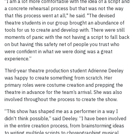
“I am a lot more comfortable with the idea of a script and
a concrete rehearsal process but that was not the way
that this process went at all," he said. "The devised
theatre students in our group brought an abundance of
tools for us to create and develop with. There were still
moments of panic with the not having a script to fall back
on but having this safety net of people you trust who
were confident in what we were doing was a great
experience.”
Third-year theatre production student Adrienne Deeley
was happy to create something from scratch. Her
primary roles were costume creation and prepping the
theatre in advance for the team’s arrival. She was also
involved throughout the process to create the show.
“This show has shaped me as a performer in a way I
didn't think possible,” said Deeley. “I have been involved
in the entire creation process, from brainstorming ideas
to writing multiple scripts to choreographing musical