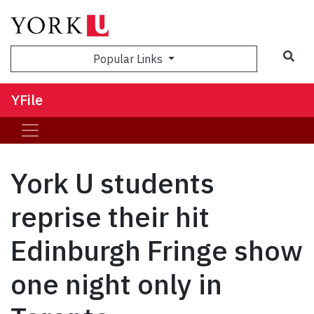
Sea
Popular Links
YFile
York U students
reprise their hit
Edinburgh Fringe show
one night only in