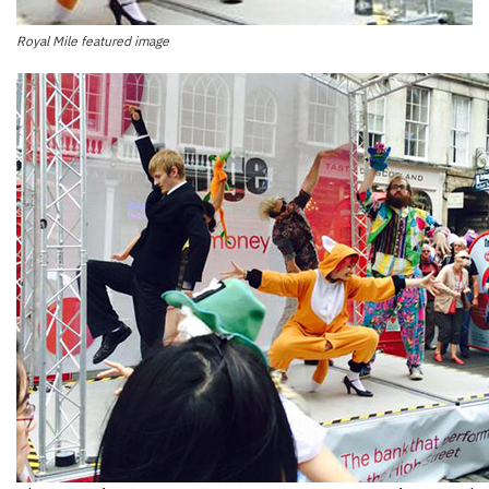
Royal Mile featured image