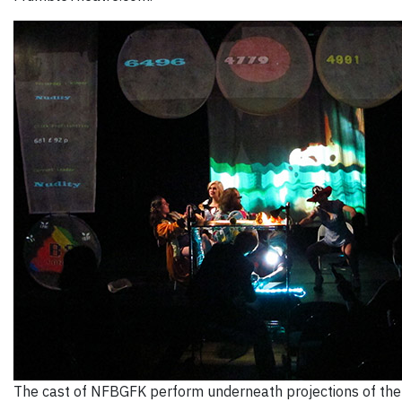
The cast of NFBGFK perform underneath projections of the