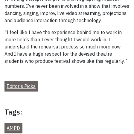
numbers. I've never been involved in a show that involves
dancing, singing, improv, live video streaming, projections
and audience interaction through technology.
"I feel like I have the experience behind me to work in
more fields than I ever thought I would work in. I
understand the rehearsal process so much more now.
And I have a huge respect for the devised theatre
students who produce festival shows like this regularly.”
Editor's Picks
Tags:
AMPD