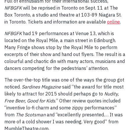
Full of enthusiasm for their international success,
NFBGFK
will be reprised in Toronto on Sept. 11 at The
Box Toronto, a studio and theatre at 103-89 Niagara St.
in Toronto. Tickets and information are available
online
.
NFBGFK
had 19 performances at Venue 13, which is
located on the Royal Mile, a main street in Edinburgh.
Many Fringe shows stop by the Royal Mile to perform
excerpts of their show and hand out flyers. The result is a
colourful and chaotic din with many actors, musicians and
dancers competing for the pedestrians’ attention.
The over-the-top title was one of the ways the group got
noticed.
Sardines Magazine
said “the award for title most
likely to attract for 2015 should perhaps go to
Nudity,
Free Beer, Good for Kids
.” Other review quotes included
“inventive lo-fi charm and some zippy performances”
from
The Scotsman
and “excellently presented.… It was
more of a cold shower I was needing. Very good” from
MumbleTheatre.com.