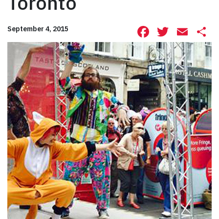
Toronto
Facebook
Twitte
Ema
S
September 4, 2015