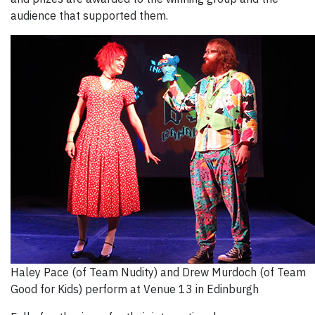
audience that supported them.
Haley Pace (of Team Nudity) and Drew Murdoch (of Team
Good for Kids) perform at Venue 13 in Edinburgh