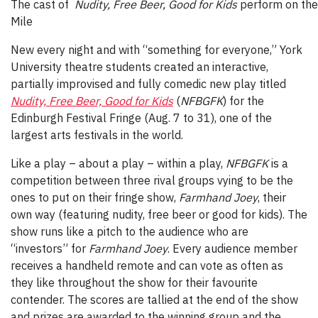
The cast of
Nudity, Free Beer, Good for Kids
perform on the
Mile
New every night and with “something for everyone,” York
University theatre students created an interactive,
partially improvised and fully comedic new play titled
Nudity, Free Beer, Good for Kids
(
NFBGFK
) for the
Edinburgh Festival Fringe (Aug. 7 to 31), one of the
largest arts festivals in the world.
Like a play – about a play – within a play,
NFBGFK
is a
competition between three rival groups vying to be the
ones to put on their fringe show,
Farmhand Joey
, their
own way (featuring nudity, free beer or good for kids). The
show runs like a pitch to the audience who are
“investors” for
Farmhand Joey
. Every audience member
receives a handheld remote and can vote as often as
they like throughout the show for their favourite
contender. The scores are tallied at the end of the show
and prizes are awarded to the winning group and the