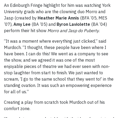
An Edinburgh Fringe highlight for him was watching York
University grads who are the clowning duo Morro and
Jasp (created by
Heather Marie Annis
(BFA ’05, MES
’07),
Amy Lee
(BA ’05) and
Byron Laviolette
(BA ’04)
perform their hit show
Morro and Jasp do Puberty
.
“It was a moment where everything just clicked,” said
Murdoch. “I thought, these people have been where I
have been. I can do this! We went as a company to see
the show, and we agreed it was one of the most
enjoyable pieces of theatre we had ever seen with non-
stop laughter from start to finish. We just wanted to
scream, ‘I go to the same school that they went to!’ in the
standing ovation. It was such an empowering experience
for all of us.”
Creating a play from scratch took Murdoch out of his
comfort zone.