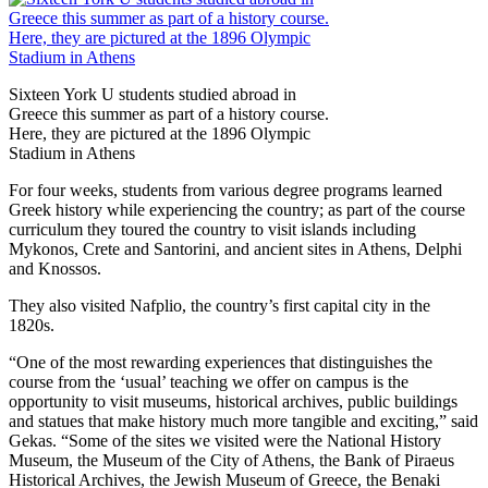
Sixteen York U students studied abroad in
Greece this summer as part of a history course.
Here, they are pictured at the 1896 Olympic
Stadium in Athens
For four weeks, students from various degree programs learned
Greek history while experiencing the country; as part of the course
curriculum they toured the country to visit islands including
Mykonos, Crete and Santorini, and ancient sites in Athens, Delphi
and Knossos.
They also visited Nafplio, the country’s first capital city in the
1820s.
“One of the most rewarding experiences that distinguishes the
course from the ‘usual’ teaching we offer on campus is the
opportunity to visit museums, historical archives, public buildings
and statues that make history much more tangible and exciting,” said
Gekas. “Some of the sites we visited were the National History
Museum, the Museum of the City of Athens, the Bank of Piraeus
Historical Archives, the Jewish Museum of Greece, the Benaki