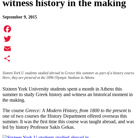
witness history in the making
September 9, 2015
Facebook
Twitter
Email
Share
Sixteen York U students studied abroad in Greece this summer as part of a history course.
Here, they are pictured at the 1896 Olympic Stadium in Athens
Sixteen York University students spent a month in Athens this
summer to study Greek history and witness an historical moment in
the making.
The course
Greece: A Modern History, from 1800 to the present
is
one of two courses the History Department offered overseas this
summer. It was the first time this course was taught abroad, and was
led by history Professor Sakis Gekas.