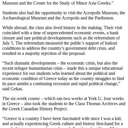
Museum and the Centre for the Study of Minor Asia Greeks.”
Students also had the opportunity to visit the Acropolis Museum, the
Archaeological Museum and the Acropolis and the Parthenon.
While abroad, the class also lived history in the making. Their visit
coincided with a time of unprecedented economic events, a bank
closure and rare political developments such as the referendum of
July 5. The referendum measured the public’s support of bailout
conditions to address the country’s government debt crisis, and
resulted in a majority rejection of the proposal.
“Such dramatic developments – the economic crisis, but also the
recent refugee humanitarian crisis – made this a unique educational
experience for our students who learned about the political and
economic condition of Greece today as the country struggles to find
its pace amidst a continuing recession and rapid political change,”
said Gekas.
The six-week course – which ran two weeks at York U, four weeks
in Greece – also took the students to the Clara Thomas Archives and
the Greek Canadian History Project.
“Greece is a country I have been fascinated with since I was a kid,
and actually experiencing Greek culture and history first-hand for a