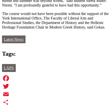
month this summer was beyond words,” said student Sierra Maier-
Niemi. “I am profoundly grateful to have had this opportunity.”
The course would not have been possible without the support of the
York International Office, The Faculty of Liberal Arts and
Professional Studies, the Department of History and the Hellenic
Heritage Foundation Chair in Modern Greek History, said Gekas.
Latest News
Tags:
LAPS
Facebook
Twitter
Email
Share