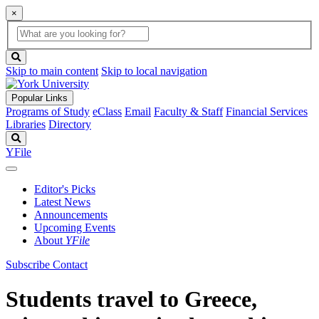
×
Global
search
Search
box
search
button
Skip to main content
Skip to local navigation
Popular Links
Programs of Study
eClass
Email
Faculty & Staff
Financial Services
Libraries
Directory
Search
YFile
Editor's Picks
Latest News
Announcements
Upcoming Events
About
YFile
Subscribe
Contact
Students travel to Greece,