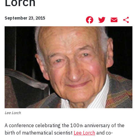
Lorch
Facebook
Twitte
Ema
S
September 23, 2015
Lee Lorch
A conference celebrating the 100
anniversary of the
th
birth of mathematical scientist
Lee Lorch
and co-