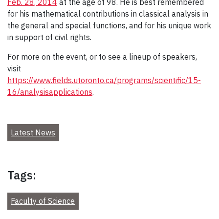
Feb. 28, 2014
at the age of 98. He is best remembered
for his mathematical contributions in classical analysis in
the general and special functions, and for his unique work
in support of civil rights.
For more on the event, or to see a lineup of speakers,
visit
https://www.fields.utoronto.ca/programs/scientific/15-
16/analysisapplications
.
Latest News
Tags:
Faculty of Science