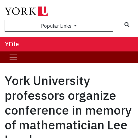
Sea
Popular Links
YFile
York University
professors organize
conference in memory
of mathematician Lee