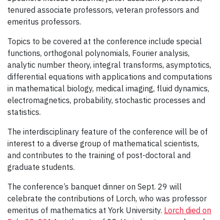
tenured associate professors, veteran professors and
emeritus professors.
Topics to be covered at the conference include special
functions, orthogonal polynomials, Fourier analysis,
analytic number theory, integral transforms, asymptotics,
differential equations with applications and computations
in mathematical biology, medical imaging, fluid dynamics,
electromagnetics, probability, stochastic processes and
statistics.
The interdisciplinary feature of the conference will be of
interest to a diverse group of mathematical scientists,
and contributes to the training of post-doctoral and
graduate students.
The conference’s banquet dinner on Sept. 29 will
celebrate the contributions of Lorch, who was professor
emeritus of mathematics at York University.
Lorch died on