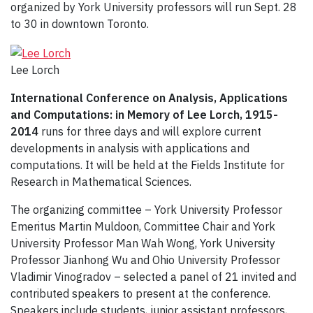
organized by York University professors will run Sept. 28
to 30 in downtown Toronto.
Lee Lorch
International Conference on Analysis, Applications
and Computations: in Memory of Lee Lorch, 1915-
2014
runs for three days and will explore current
developments in analysis with applications and
computations. It will be held at the Fields Institute for
Research in Mathematical Sciences.
The organizing committee – York University Professor
Emeritus Martin Muldoon, Committee Chair and York
University Professor Man Wah Wong, York University
Professor Jianhong Wu and Ohio University Professor
Vladimir Vinogradov – selected a panel of 21 invited and
contributed speakers to present at the conference.
Speakers include students, junior assistant professors,