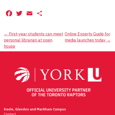
Facebook
Twitter
Email
Share
Post
←
First-year students can meet
Online Experts Guide for
personal librarian at open
media launches today
→
navigation
house
Keele, Glendon and Markham Campus
Contact