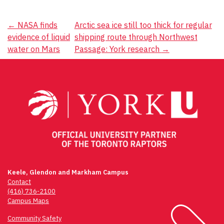
Post
←
NASA finds
Arctic sea ice still too thick for regular
evidence of liquid
shipping route through Northwest
navigation
water on Mars
Passage: York research
→
Keele, Glendon and Markham Campus
Contact
(416) 736-2100
Campus Maps
Community Safety