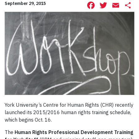
Facebook
Twitte
Ema
S
September 29, 2015
York University’s Centre for Human Rights (CHR) recently
launched its 2015/2016 human rights training schedule,
which begins Oct. 16.
The
Human Rights Professional Development Training