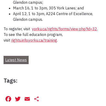
Glendon campus;
March 16, 1 to 3pm, 305 York Lanes; and
April 12, 1 to 3pm, A224 Centre of Excellence,
Glendon campus.
To register, visit
yorku.ca/rights/forms/view.php?id=32
.
To see the full education program,
visit
rights.info.yorku.ca/training
.
Latest News
Tags:
Facebook
Twitter
Email
Share