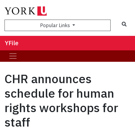
Sea
Popular Links
YFile
CHR announces
schedule for human
rights workshops for
staff