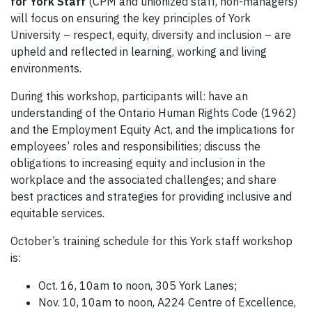
for York Staff
(CPM and unionized staff, non-managers)
will focus on ensuring the key principles of York
University – respect, equity, diversity and inclusion – are
upheld and reflected in learning, working and living
environments.
During this workshop, participants will: have an
understanding of the Ontario Human Rights Code (1962)
and the Employment Equity Act, and the implications for
employees’ roles and responsibilities; discuss the
obligations to increasing equity and inclusion in the
workplace and the associated challenges; and share
best practices and strategies for providing inclusive and
equitable services.
October’s training schedule for this York staff workshop
is:
Oct. 16, 10am to noon, 305 York Lanes;
Nov. 10, 10am to noon, A224 Centre of Excellence,