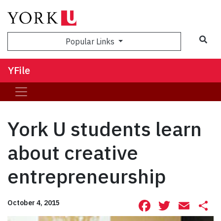
Sea
Popular Links
YFile
York U students learn
about creative
entrepreneurship
Facebook
Twitte
Ema
S
October 4, 2015