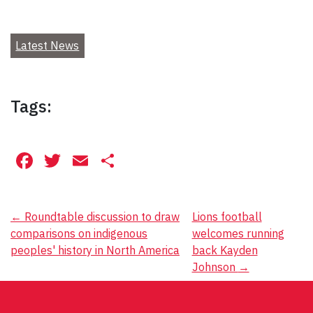
Latest News
Tags:
Facebook
Twitter
Email
Share
Post
←
Roundtable discussion to draw
Lions football
comparisons on indigenous
welcomes running
navigation
peoples' history in North America
back Kayden
Johnson
→