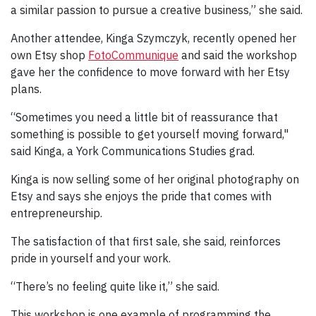
a similar passion to pursue a creative business,” she said.
Another attendee, Kinga Szymczyk, recently opened her
own Etsy shop
FotoCommunique
and said the workshop
gave her the confidence to move forward with her Etsy
plans.
“Sometimes you need a little bit of reassurance that
something is possible to get yourself moving forward,"
said Kinga, a York Communications Studies grad.
Kinga is now selling some of her original photography on
Etsy and says she enjoys the pride that comes with
entrepreneurship.
The satisfaction of that first sale, she said, reinforces
pride in yourself and your work.
“There’s no feeling quite like it,” she said.
This workshop is one example of programming the