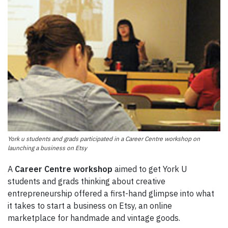
York u students and grads participated in a Career Centre workshop on
launching a business on Etsy
A
Career Centre workshop
aimed to get York U
students and grads thinking about creative
entrepreneurship offered a first-hand glimpse into what
it takes to start a business on Etsy, an online
marketplace for handmade and vintage goods.