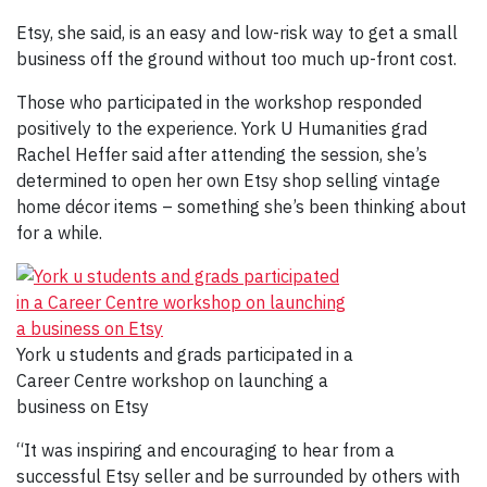
Etsy, she said, is an easy and low-risk way to get a small
business off the ground without too much up-front cost.
Those who participated in the workshop responded
positively to the experience. York U Humanities grad
Rachel Heffer said after attending the session, she’s
determined to open her own Etsy shop selling vintage
home décor items – something she’s been thinking about
for a while.
York u students and grads participated in a
Career Centre workshop on launching a
business on Etsy
“It was inspiring and encouraging to hear from a
successful Etsy seller and be surrounded by others with