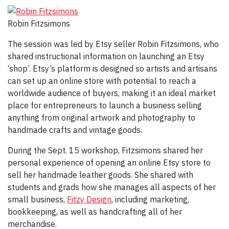
Robin Fitzsimons
The session was led by Etsy seller Robin Fitzsimons, who
shared instructional information on launching an Etsy
‘shop’. Etsy’s platform is designed so artists and artisans
can set up an online store with potential to reach a
worldwide audience of buyers, making it an ideal market
place for entrepreneurs to launch a business selling
anything from original artwork and photography to
handmade crafts and vintage goods.
During the Sept. 15 workshop, Fitzsimons shared her
personal experience of opening an online Etsy store to
sell her handmade leather goods. She shared with
students and grads how she manages all aspects of her
small business,
Fitzy Design
, including marketing,
bookkeeping, as well as handcrafting all of her
merchandise.