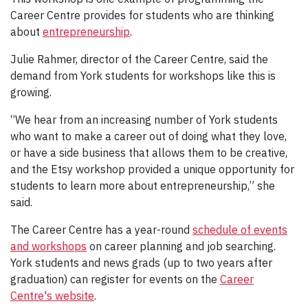
Career Centre provides for students who are thinking
about
entrepreneurship
.
Julie Rahmer, director of the Career Centre, said the
demand from York students for workshops like this is
growing.
“We hear from an increasing number of York students
who want to make a career out of doing what they love,
or have a side business that allows them to be creative,
and the Etsy workshop provided a unique opportunity for
students to learn more about entrepreneurship,” she
said.
The Career Centre has a year-round
schedule of events
and workshops
on career planning and job searching.
York students and news grads (up to two years after
graduation) can register for events on the
Career
Centre's website
.