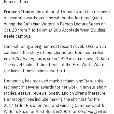
Frances Itani
Frances Itani
is the author of 16 books and the recipient
of several awards, and she will be the featured guest
during the Canadian Writers in Person Lecture Series on
Oct. 20 from 7 to 10pm at 206 Accolade West Building,
Keele campus.
Itani will bring along her most recent novel,
TELL
, which
continues the story of four characters from her earlier
novel
Deafening
, and is set in 1919 in small-town Ontario.
The novel looks at the effects of the First World War on
the lives of those who served in it.
Her writing has received much acclaim, and Itani is the
recipient of several awards for her work in novels, short
stories, essays, reviews, poetry and children’s literature.
Her recognitions include making the shortlist for the
2014 Giller Prize for
TELL
and winning Commonwealth
Writer’s Prize for Best Book in 2004 for
Deafening
, which