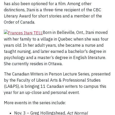
has also been optioned for a film. Among other
distinctions, Itani is a three-time recipient of the CBC
Literary Award for short stories and a member of the
Order of Canada.
Born in Belleville, Ont., Itani moved
with her family to a village in Quebec when she was four
years old. In her adult years, she became a nurse and
taught nursing, and later earned a bachelor's degree in
psychology and a master’s degree in English literature.
She currently resides in Ottawa.
The Canadian Writers in Person Lecture Series, presented
by the Faculty of Liberal Arts & Professional Studies
(LA&PS), is bringing 11 Canadian writers to campus this
year for an up-close and personal event.
More events in the series include:
Nov. 3 – Greg Hollingshead,
Act Normal