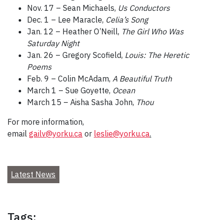
Nov. 17 – Sean Michaels,
Us Conductors
Dec. 1 – Lee Maracle,
Celia’s Song
Jan. 12 – Heather O’Neill,
The Girl Who Was
Saturday Night
Jan. 26 – Gregory Scofield,
Louis: The Heretic
Poems
Feb. 9 – Colin McAdam,
A Beautiful Truth
March 1 – Sue Goyette,
Ocean
March 15 – Aisha Sasha John,
Thou
For more information,
email
gailv@yorku.ca
or
leslie@yorku.ca
.
Latest News
Tags: