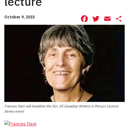
lecture
Facebook
Twitte
Ema
S
October 9, 2015
Frances Itani will headline the Oct. 20 Canadian Writers in Person Lecture
Series event