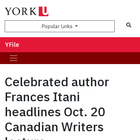
Sea
Popular Links
YFile
Celebrated author
Frances Itani
headlines Oct. 20
Canadian Writers