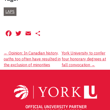
LAPS
Facebook
Twitter
Email
Share
Post
←
Opinion: In Canadian history,
York University to confer
oaths too often have resulted in
four honorary degrees at
navigation
the exclusion of minorities
fall convocation
→