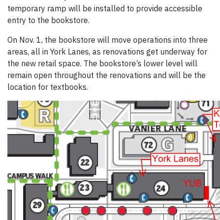
temporary ramp will be installed to provide accessible
entry to the bookstore.
On Nov. 1, the bookstore will move operations into three
areas, all in York Lanes, as renovations get underway for
the new retail space. The bookstore’s lower level will
remain open throughout the renovations and will be the
location for textbooks.