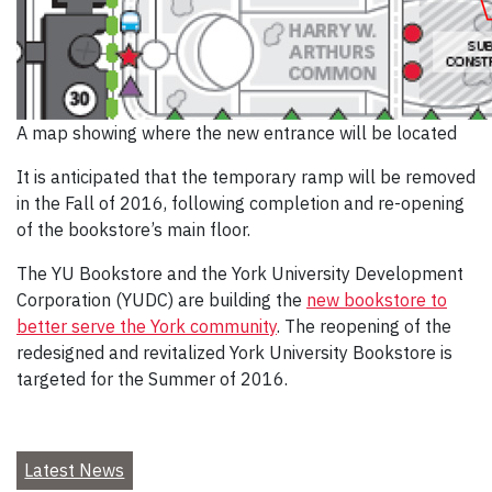
A map showing where the new entrance will be located
It is anticipated that the temporary ramp will be removed
in the Fall of 2016, following completion and re-opening
of the bookstore’s main floor.
The YU Bookstore and the York University Development
Corporation (YUDC) are building the
new bookstore to
better serve the York community
. The reopening of the
redesigned and revitalized York University Bookstore is
targeted for the Summer of 2016.
Latest News