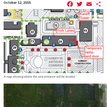
Facebook
Twitte
Ema
S
October 12, 2015
A map showing where the new entrance will be located