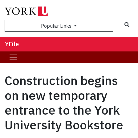
Sea
Popular Links
YFile
Construction begins
on new temporary
entrance to the York
University Bookstore