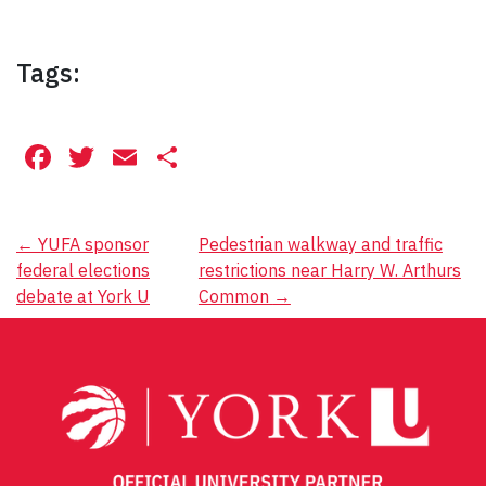
Tags:
Facebook
Twitter
Email
Share
Post
←
YUFA sponsor
Pedestrian walkway and traffic
federal elections
restrictions near Harry W. Arthurs
navigation
debate at York U
Common
→