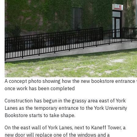
A concept photo showing how the new bookstore entrance w
once work has been completed
Construction has begun in the grassy area east of York
Lanes as the temporary entrance to the York University
Bookstore starts to take shape.
On the east wall of York Lanes, next to Kaneff Tower, a
new door will replace one of the windows and a