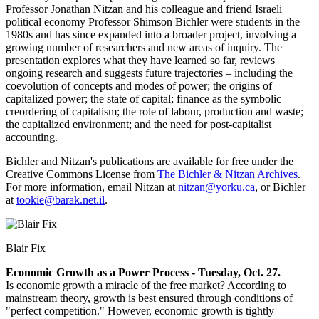
Professor Jonathan Nitzan and his colleague and friend Israeli
political economy Professor Shimson Bichler were students in the
1980s and has since expanded into a broader project, involving a
growing number of researchers and new areas of inquiry. The
presentation explores what they have learned so far, reviews
ongoing research and suggests future trajectories – including the
coevolution of concepts and modes of power; the origins of
capitalized power; the state of capital; finance as the symbolic
creordering of capitalism; the role of labour, production and waste;
the capitalized environment; and the need for post-capitalist
accounting.
Bichler and Nitzan's publications are available for free under the
Creative Commons License from
The Bichler & Nitzan Archives
.
For more information, email Nitzan at
nitzan@yorku.ca
, or Bichler
at
tookie@barak.net.il
.
Blair Fix
Economic Growth as a Power Process - Tuesday, Oct. 27.
Is economic growth a miracle of the free market? According to
mainstream theory, growth is best ensured through conditions of
"perfect competition." However, economic growth is tightly