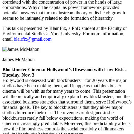
correlated with the concentration of power in the hands of large
corporations. Why? The capital as power framework provides
potential answers that turn mainstream theory on its head: growth
seems to be intimately related to the formation of hierarchy.
This talk is presented by Blair Fix, a PhD student at the Faculty of
Environmental Studies at York University. For more information,
email
blairfix@gmail.com
.
James McMahon
Blockbuster Cinema: Hollywood’s Obsession with Low Risk -
Tuesday, Nov. 3.
Hollywood is obsessed with blockbusters – for 20 years the major
studios have been making them, and it appears that blockbuster
cinema will be with us for many years to come. This presentation
will theoretically and empirically explain how blockbusters, and the
associated business strategies that surround them, serve Hollywood’s
financial goals. The key to blockbusters is that they allow major
studios to reduce their risk. The revenues of designed-to-be
blockbusters rarely fall below expectations, making the world of
cinema increasingly predictable. Moreover, this predictability affects
how the film business controls the social creativity of filmmakers