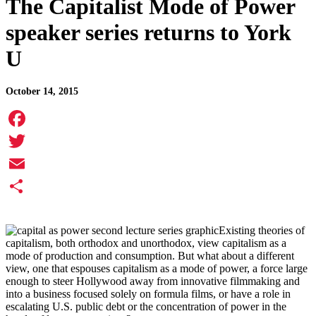
The Capitalist Mode of Power
speaker series returns to York
U
October 14, 2015
Facebook
Twitter
Email
Share
Existing theories of
capitalism, both orthodox and unorthodox, view capitalism as a
mode of production and consumption. But what about a different
view, one that espouses capitalism as a mode of power, a force large
enough to steer Hollywood away from innovative filmmaking and
into a business focused solely on formula films, or have a role in
escalating U.S. public debt or the concentration of power in the