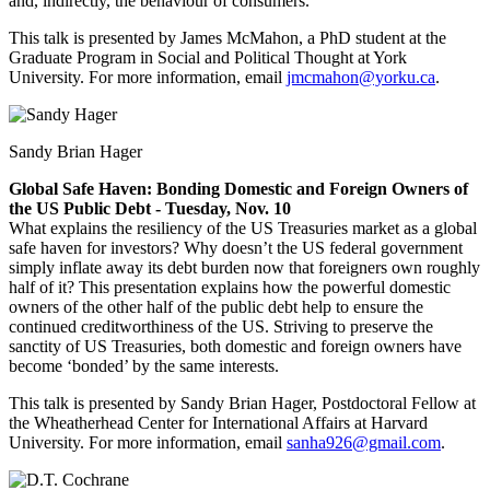
and, indirectly, the behaviour of consumers.
This talk is presented by James McMahon, a
PhD student at the
Graduate Program in Social and Political Thought at York
University. For more information, email
jmcmahon@yorku.ca
.
Sandy Brian Hager
Global Safe Haven: Bonding Domestic and Foreign Owners of
the US Public Debt - Tuesday, Nov. 10
What explains the resiliency of the US Treasuries market as a global
safe haven for investors? Why doesn’t the US federal government
simply inflate away its debt burden now that foreigners own roughly
half of it? This presentation explains how the powerful domestic
owners of the other half of the public debt help to ensure the
continued creditworthiness of the US. Striving to preserve the
sanctity of US Treasuries, both domestic and foreign owners have
become ‘bonded’ by the same interests.
This talk is presented by Sandy Brian Hager, Postdoctoral Fellow at
the Wheatherhead Center for International Affairs at Harvard
University. For more information, email
sanha926@gmail.com
.