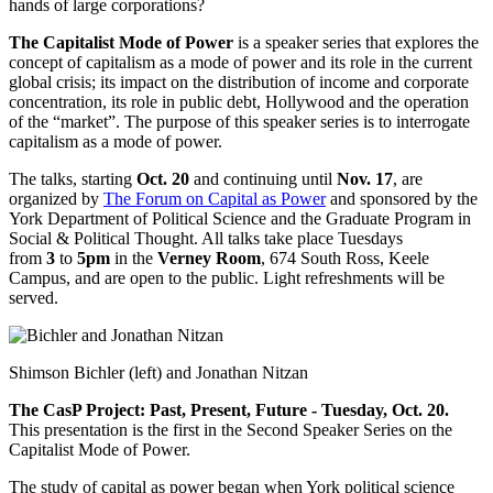
hands of large corporations?
The Capitalist Mode of Power
is a
speaker series that explores the
concept of capitalism as a mode of power and its role in the current
global crisis; its impact on the distribution of income and corporate
concentration, its role in public debt, Hollywood and the operation
of the “market”. The purpose of this speaker series is to interrogate
capitalism as a mode of power.
The talks, starting
Oct. 20
and continuing until
Nov. 17
, are
organized by
The Forum on Capital as Power
and sponsored by the
York Department of Political Science and the Graduate Program in
Social & Political Thought. All talks take place Tuesdays
from
3
to
5pm
in the
Verney Room
, 674 South Ross, Keele
Campus, and are open to the public. Light refreshments will be
served.
Shimson Bichler (left) and Jonathan Nitzan
The CasP Project: Past, Present, Future - Tuesday, Oct. 20.
This presentation is the first in the Second Speaker Series on the
Capitalist Mode of Power.
The study of capital as power began when York political science