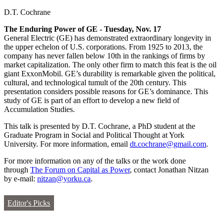
D.T. Cochrane
The Enduring Power of GE - Tuesday, Nov. 17
General Electric (GE) has demonstrated extraordinary longevity in
the upper echelon of U.S. corporations. From 1925 to 2013, the
company has never fallen below 10th in the rankings of firms by
market capitalization. The only other firm to match this feat is the oil
giant ExxonMobil. GE’s durability is remarkable given the political,
cultural, and technological tumult of the 20th century. This
presentation considers possible reasons for GE’s dominance. This
study of GE is part of an effort to develop a new field of
Accumulation Studies.
This talk is presented by D.T. Cochrane, a PhD student at the
Graduate Program in Social and Political Thought at York
University. For more information, email
dt.cochrane@gmail.com
.
For more information on any of the talks or the work done
through
The Forum on Capital as Power
, contact Jonathan Nitzan
by e-mail:
nitzan@yorku.ca
.
Editor's Picks