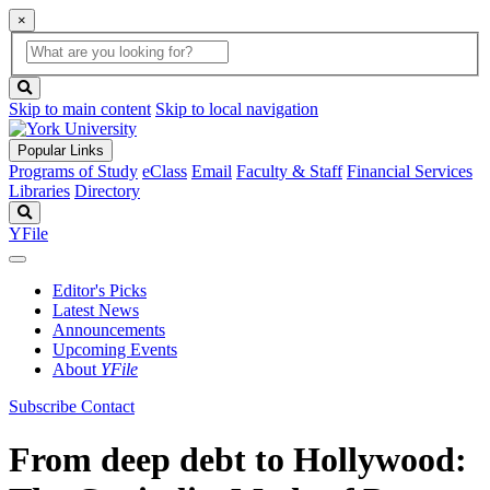
×
Global
search
Search
box
search
button
Skip to main content
Skip to local navigation
Popular Links
Programs of Study
eClass
Email
Faculty & Staff
Financial Services
Libraries
Directory
Search
YFile
Editor's Picks
Latest News
Announcements
Upcoming Events
About
YFile
Subscribe
Contact
From deep debt to Hollywood: