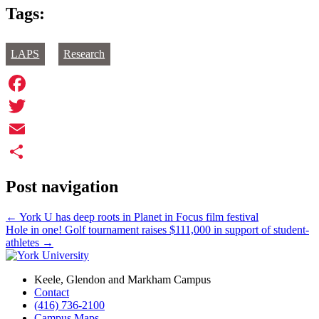
Tags:
LAPS
Research
Facebook
Twitter
Email
Share
Post navigation
←
York U has deep roots in Planet in Focus film festival
Hole in one! Golf tournament raises $111,000 in support of student-
athletes
→
Keele, Glendon and Markham Campus
Contact
(416) 736-2100
Campus Maps