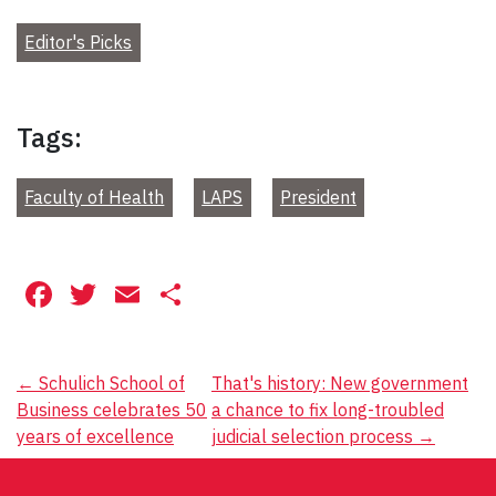
Editor's Picks
Tags:
Faculty of Health
LAPS
President
Facebook
Twitter
Email
Share
Post
←
Schulich School of
That's history: New government
Business celebrates 50
a chance to fix long-troubled
navigation
years of excellence
judicial selection process
→