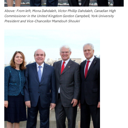
Above: From left, Mona Dahdaleh, Victor Phillip Dahdaleh, Canadian High
Commissioner in the United Kingdom Gordon Campbell, York University
President and Vice-Chancellor Mamdouh Shoukri