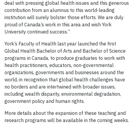
deal with pressing global health issues and this generous
contribution from an alumnus to this world-leading
institution will surely bolster those efforts. We are duly
proud of Canada’s work in this area and wish York
University continued success.”
York’s Faculty of Health last year launched the first
Global Health Bachelor of Arts and Bachelor of Science
programs in Canada, to produce graduates to work with
health practitioners, educators, non-governmental
organizations, governments and businesses around the
world, in recognition that global health challenges have
no borders and are intertwined with broader issues,
including wealth disparity, environmental degradation,
government policy and human rights.
More details about the expansion of these teaching and
research programs will be available in the coming weeks.