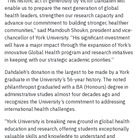
“This historic act of generosity by Victor Dahdaleh will
enable us to prepare the next generation of global
health leaders, strengthen our research capacity and
advance our commitment to building stronger, healthier
communities,” said Mamdouh Shoukri, president and vice-
chancellor of York University. “His significant investment
will have a major impact through the expansion of York’s
innovative Global Health program and research initiatives
in keeping with our strategic academic priorities.”
Dahdaleh’s donation is the largest to be made by a York
graduate in the University’s 56-year history. The noted
philanthropist graduated with a BA (Honours) degree in
administrative studies almost four decades ago and
recognizes the University’s commitment to addressing
international health challenges.
“York University is breaking new ground in global health
education and research, offering students exceptionally
valuable skills and knowledge to understand and