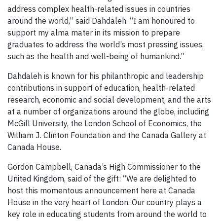
address complex health-related issues in countries
around the world,” said Dahdaleh. “I am honoured to
support my alma mater in its mission to prepare
graduates to address the world’s most pressing issues,
such as the health and well-being of humankind.”
Dahdaleh is known for his philanthropic and leadership
contributions in support of education, health-related
research, economic and social development, and the arts
at a number of organizations around the globe, including
McGill University, the London School of Economics, the
William J. Clinton Foundation and the Canada Gallery at
Canada House.
Gordon Campbell, Canada’s High Commissioner to the
United Kingdom, said of the gift: “We are delighted to
host this momentous announcement here at Canada
House in the very heart of London. Our country plays a
key role in educating students from around the world to