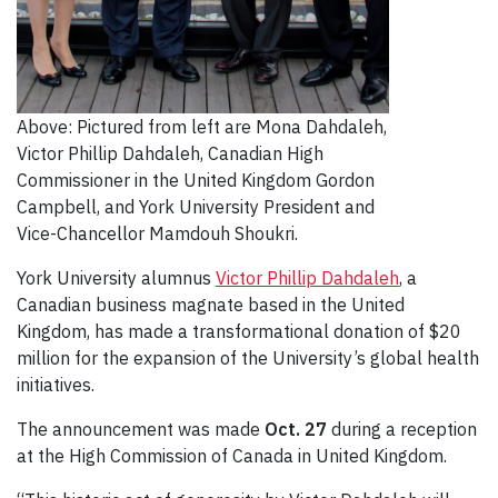
Above: Pictured from left are Mona Dahdaleh,
Victor Phillip Dahdaleh, Canadian High
Commissioner in the United Kingdom Gordon
Campbell, and York University President and
Vice-Chancellor Mamdouh Shoukri.
York University alumnus
Victor Phillip Dahdaleh
, a
Canadian business magnate based in the United
Kingdom, has made a transformational donation of $20
million for the expansion of the University’s global health
initiatives.
The announcement was made
Oct. 27
during a reception
at the High Commission of Canada in United Kingdom.