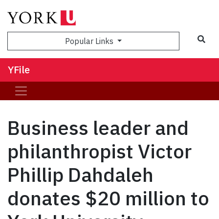
Sea
Popular Links
YFile
Business leader and
philanthropist Victor
Phillip Dahdaleh
donates $20 million to