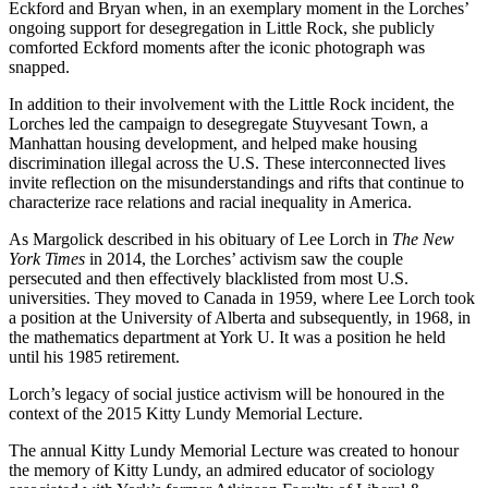
Eckford and Bryan when, in an exemplary moment in the Lorches’
ongoing support for desegregation in Little Rock, she publicly
comforted Eckford moments after the iconic photograph was
snapped.
In addition to their involvement with the Little Rock incident, the
Lorches led the campaign to desegregate Stuyvesant Town, a
Manhattan housing development, and helped make housing
discrimination illegal across the U.S. These interconnected lives
invite reflection on the misunderstandings and rifts that continue to
characterize race relations and racial inequality in America.
As Margolick described in his obituary of Lee Lorch in
The New
York Times
in 2014, the Lorches’ activism saw the couple
persecuted and then effectively blacklisted from most U.S.
universities. They moved to Canada in 1959, where Lee Lorch took
a position at the University of Alberta and subsequently, in 1968, in
the mathematics department at York U. It was a position he held
until his 1985 retirement.
Lorch’s legacy of social justice activism will be honoured in the
context of the 2015 Kitty Lundy Memorial Lecture.
The annual Kitty Lundy Memorial Lecture was created to honour
the memory of Kitty Lundy, an admired educator of sociology