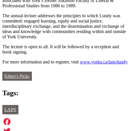
associated with York’s former Atkinson Faculty of Liberal &
Professional Studies from 1986 to 1989.
The annual lecture addresses the principles to which Lundy was
committed: engaged learning, equity and social justice,
interdisciplinary exchange, and the dissemination and exchange of
ideas and knowledge with communities residing within and outside
of York University.
The lecture is open to all. It will be followed by a reception and
book signing.
For more information and to register, visit
www.yorku.ca/laps/lundy
.
Editor's Picks
Tags:
LAPS
Facebook