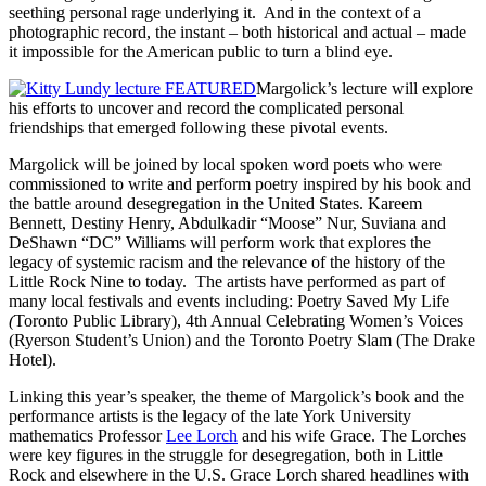
seething personal rage underlying it. And in the context of a
photographic record, the instant – both historical and actual – made
it impossible for the American public to turn a blind eye.
Margolick’s lecture will explore
his efforts to uncover and record the complicated personal
friendships that emerged following these pivotal events.
Margolick will be joined by local spoken word poets who were
commissioned to write and perform poetry inspired by his book and
the battle around desegregation in the United States. Kareem
Bennett, Destiny Henry, Abdulkadir “Moose” Nur, Suviana and
DeShawn “DC” Williams will perform work that explores the
legacy of systemic racism and the relevance of the history of the
Little Rock Nine to today. The artists have performed as part of
many local festivals and events including: Poetry Saved My Life
(
Toronto Public Library), 4th Annual Celebrating Women’s Voices
(Ryerson Student’s Union) and the Toronto Poetry Slam (The Drake
Hotel).
Linking this year’s speaker, the theme of Margolick’s book and the
performance artists is the legacy of the late York University
mathematics Professor
Lee Lorch
and his wife Grace. The Lorches
were key figures in the struggle for desegregation, both in Little
Rock and elsewhere in the U.S. Grace Lorch shared headlines with