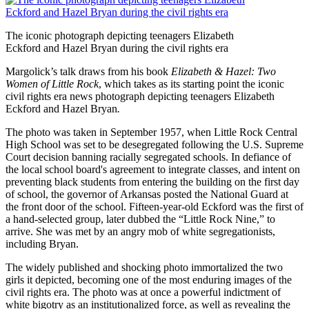
The iconic photograph depicting teenagers Elizabeth
Eckford and Hazel Bryan during the civil rights era
Margolick’s talk draws from his book
Elizabeth & Hazel: Two
Women of Little Rock
, which takes as its starting point the iconic
civil rights era news photograph depicting teenagers Elizabeth
Eckford and Hazel Bryan
.
The photo was taken in September 1957, when Little Rock Central
High School was set to be desegregated following the U.S. Supreme
Court decision banning racially segregated schools. In defiance of
the local school board's agreement to integrate classes, and intent on
preventing black students from entering the building on the first day
of school, the governor of Arkansas posted the National Guard at
the front door of the school. Fifteen-year-old Eckford was the first of
a hand-selected group, later dubbed the “Little Rock Nine,” to
arrive. She was met by an angry mob of white segregationists,
including Bryan.
The widely published and shocking photo immortalized the two
girls it depicted, becoming one of the most enduring images of the
civil rights era. The photo was at once a powerful indictment of
white bigotry as an institutionalized force, as well as revealing the