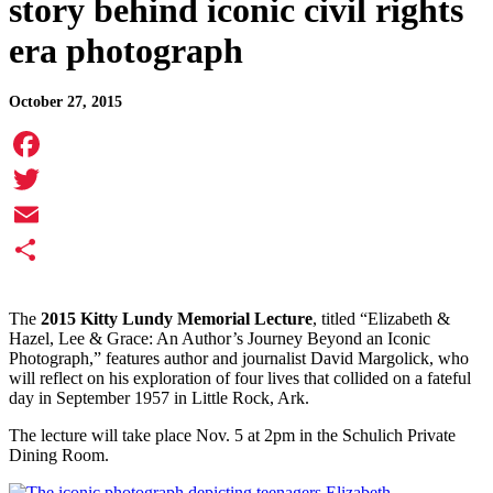
story behind iconic civil rights
era photograph
October 27, 2015
Facebook
Twitter
Email
Share
The
2015 Kitty Lundy Memorial Lecture
, titled “Elizabeth &
Hazel, Lee & Grace: An Author’s Journey Beyond an Iconic
Photograph,” features author and journalist David Margolick, who
will reflect on his exploration of four lives that collided on a fateful
day in September 1957 in Little Rock, Ark.
The lecture will take place Nov. 5 at 2pm in the Schulich Private
Dining Room.