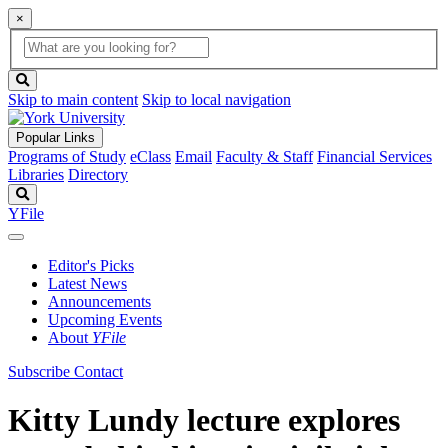
×
Global
search
Search
box
search
button
Skip to main content
Skip to local navigation
Popular Links
Programs of Study
eClass
Email
Faculty & Staff
Financial Services
Libraries
Directory
Search
YFile
Editor's Picks
Latest News
Announcements
Upcoming Events
About
YFile
Subscribe
Contact
Kitty Lundy lecture explores