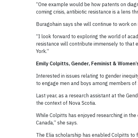
“One example would be how patents on diagnost
coming crisis, antibiotic resistance is a lens 
Buragohain says she will continue to work on 
“I look forward to exploring the world of aca
resistance will contribute immensely to that e
York.”
Emily Colpitts, Gender, Feminist & Women’
Interested in issues relating to gender inequi
to engage men and boys among members of So
Last year, as a research assistant at the Gen
the context of Nova Scotia.
While Colpitts has enjoyed researching in the 
Canada,” she says.
The Elia scholarship has enabled Colpitts to f