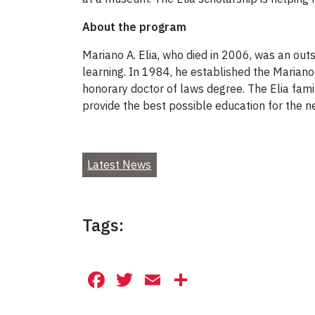
About the program
Mariano A. Elia, who died in 2006, was an out
learning. In 1984, he established the Mariano 
honorary doctor of laws degree. The Elia fami
provide the best possible education for the n
Latest News
Tags:
Facebook
Twitter
Email
Share