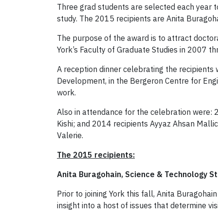
Three grad students are selected each year to
study. The 2015 recipients are Anita Buragoha
The purpose of the award is to attract docto
York’s Faculty of Graduate Studies in 2007 thr
A reception dinner celebrating the recipients
Development, in the Bergeron Centre for Engi
work.
Also in attendance for the celebration were:
Kishi; and 2014 recipients Ayyaz Ahsan Mallic
Valerie.
The 2015 recipients:
Anita Buragohain, Science & Technology S
Prior to joining York this fall, Anita Buragoh
insight into a host of issues that determine v