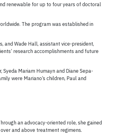
nd renewable for up to four years of doctoral
worldwide. The program was established in
, and Wade Hall, assistant vice-president,
pients’ research accomplishments and future
tzer, Syeda Mariam Humayn and Diane Sepa-
amily were Mariano’s children, Paul and
. Through an advocacy-oriented role, she gained
ry, over and above treatment regimens.