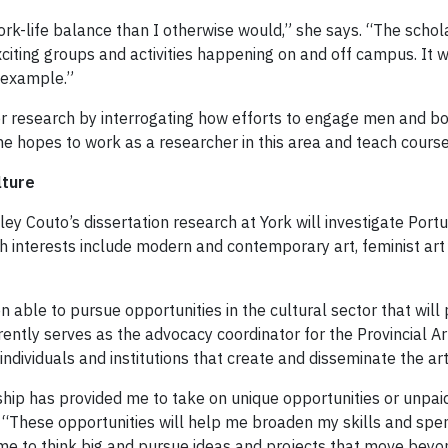
ork-life balance than I otherwise would,” she says. “The schol
citing groups and activities happening on and off campus. It wi
r example.”
 her research by interrogating how efforts to engage men and b
he hopes to work as a researcher in this area and teach course
lture
hley Couto’s dissertation research at York will investigate Po
h interests include modern and contemporary art, feminist art
 able to pursue opportunities in the cultural sector that will p
ently serves as the advocacy coordinator for the Provincial Art
ndividuals and institutions that create and disseminate the art
arship has provided me to take on unique opportunities or unpa
. “These opportunities will help me broaden my skills and s
me to think big and pursue ideas and projects that move beyon