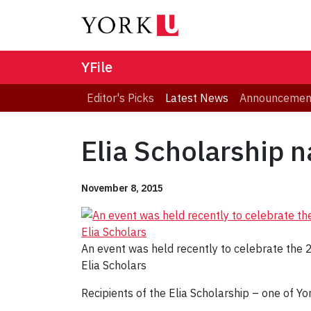
YFile
Editor's Picks
Latest News
Announcemen
Elia Scholarship 
November 8, 2015
An event was held recently to celebrate the
Elia Scholars
Recipients of the Elia Scholarship – one of Y