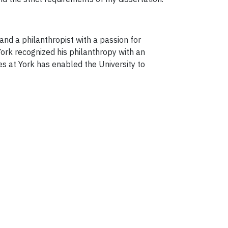
and a philanthropist with a passion for
 York recognized his philanthropy with an
es at York has enabled the University to