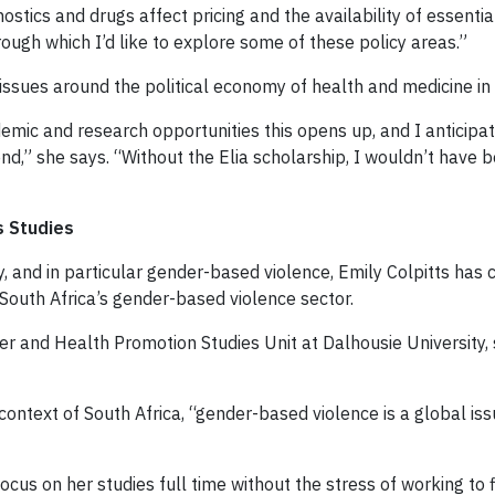
ics and drugs affect pricing and the availability of essentia
through which I’d like to explore some of these policy areas.”
issues around the political economy of health and medicine in
demic and research opportunities this opens up, and I anticipat
nd,” she says. “Without the Elia scholarship, I wouldn’t have 
s Studies
ty, and in particular gender-based violence, Emily Colpitts ha
uth Africa’s gender-based violence sector.
der and Health Promotion Studies Unit at Dalhousie University
context of South Africa, “gender-based violence is a global is
ocus on her studies full time without the stress of working to 