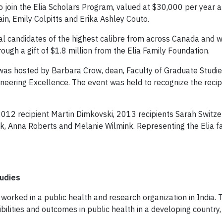
 join the Elia Scholars Program, valued at $30,000 per year a
in, Emily Colpitts and Erika Ashley Couto.
ral candidates of the highest calibre from across Canada and 
ough a gift of $1.8 million from the Elia Family Foundation.
 was hosted by Barbara Crow, dean, Faculty of Graduate Studies
neering Excellence. The event was held to recognize the reci
 2012 recipient Martin Dimkovski, 2013 recipients Sarah Swi
k, Anna Roberts and Melanie Wilmink. Representing the Elia f
tudies
ain worked in a public health and research organization in India
isibilities and outcomes in public health in a developing count