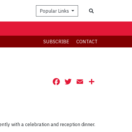
Search
Popular Links
SUBSCRIBE
CONTACT
Facebook
Twitter
Email
Share
ntly with a celebration and reception dinner.