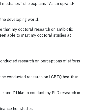
l medicines,” she explains. “As an up-and-
 the developing world.
e that my doctoral research on antibiotic
been able to start my doctoral studies at
s conducted research on perceptions of efforts
, she conducted research on LGBTQ health in
sue and I’d like to conduct my PhD research in
finance her studies.