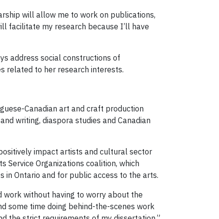
arship will allow me to work on publications,
ll facilitate my research because I’ll have
oys address social constructions of
s related to her research interests.
rtuguese-Canadian art and craft production
 and writing, diaspora studies and Canadian
ositively impact artists and cultural sector
s Service Organizations coalition, which
s in Ontario and for public access to the arts.
id work without having to worry about the
pend some time doing behind-the-scenes work
d the strict requirements of my dissertation.”