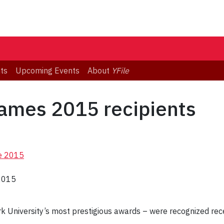
ts
Upcoming Events
About
YFile
names 2015 recipients
 2015
ork University’s most prestigious awards – were recognized rece