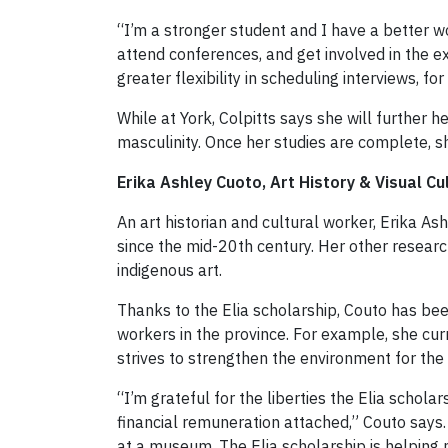
“I’m a stronger student and I have a better w
attend conferences, and get involved in the ex
greater flexibility in scheduling interviews, fo
While at York, Colpitts says she will further
masculinity. Once her studies are complete, s
Erika Ashley Cuoto, Art History & Visual Cu
An art historian and cultural worker, Erika As
since the mid-20th century. Her other researc
indigenous art.
Thanks to the Elia scholarship, Couto has been
workers in the province. For example, she curr
strives to strengthen the environment for the i
“I’m grateful for the liberties the Elia schol
financial remuneration attached,” Couto says
at a museum. The Elia scholarship is helping 