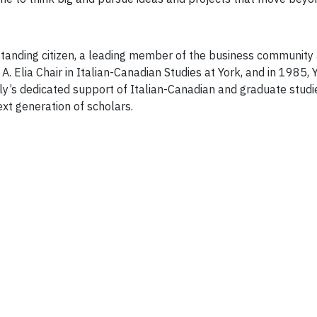
standing citizen, a leading member of the business community 
A. Elia Chair in Italian-Canadian Studies at York, and in 1985,
ly’s dedicated support of Italian-Canadian and graduate studi
ext generation of scholars.