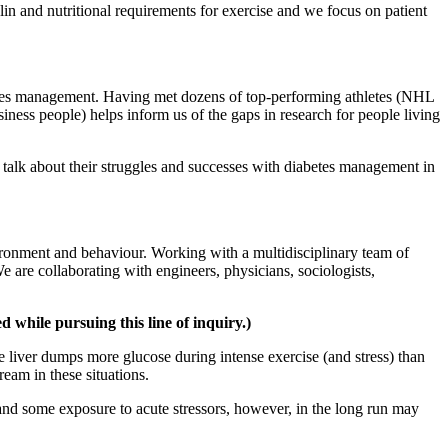
lin and nutritional requirements for exercise and we focus on patient
betes management. Having met dozens of top-performing athletes (NHL
iness people) helps inform us of the gaps in research for people living
s talk about their struggles and successes with diabetes management in
environment and behaviour. Working with a multidisciplinary team of
e are collaborating with engineers, physicians, sociologists,
 while pursuing this line of inquiry.)
e liver dumps more glucose during intense exercise (and stress) than
eam in these situations.
 and some exposure to acute stressors, however, in the long run may