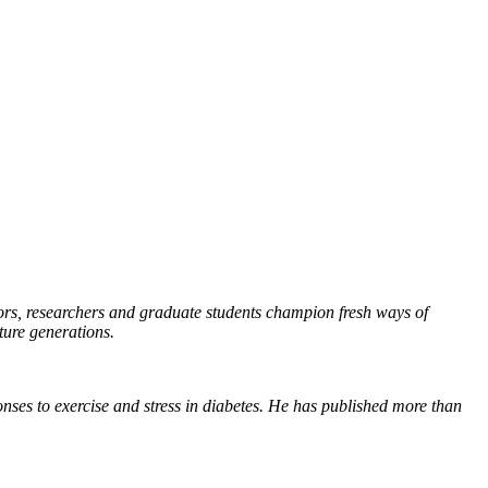
essors, researchers and graduate students champion fresh ways of
ture generations.
onses to exercise and stress in diabetes. He has published more than