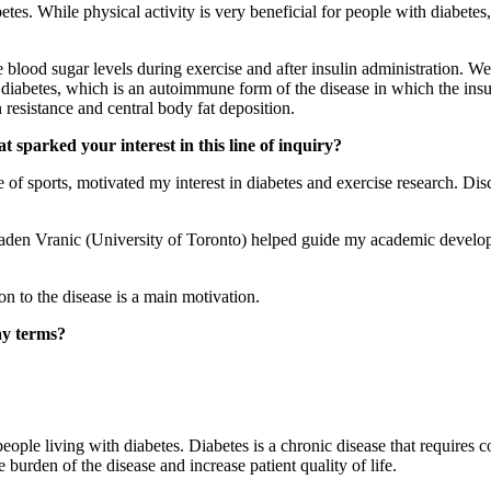
etes. While physical activity is very beneficial for people with diabetes
 blood sugar levels during exercise and after insulin administration. We 
diabetes, which is an autoimmune form of the disease in which the insuli
esistance and central body fat deposition.
 sparked your interest in this line of inquiry?
of sports, motivated my interest in diabetes and exercise research. Dis
en Vranic (University of Toronto) helped guide my academic developm
n to the disease is a main motivation.
ay terms?
ple living with diabetes. Diabetes is a chronic disease that requires c
burden of the disease and increase patient quality of life.