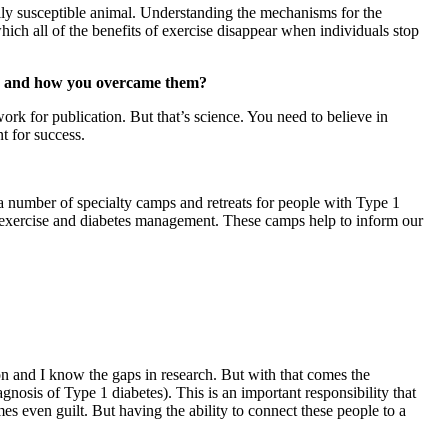
ally susceptible animal. Understanding the mechanisms for the
which all of the benefits of exercise disappear when individuals stop
ges and how you overcame them?
rk for publication. But that’s science. You need to believe in
t for success.
 a number of specialty camps and retreats for people with Type 1
n exercise and diabetes management. These camps help to inform our
on and I know the gaps in research. But with that comes the
gnosis of Type 1 diabetes). This is an important responsibility that
es even guilt. But having the ability to connect these people to a