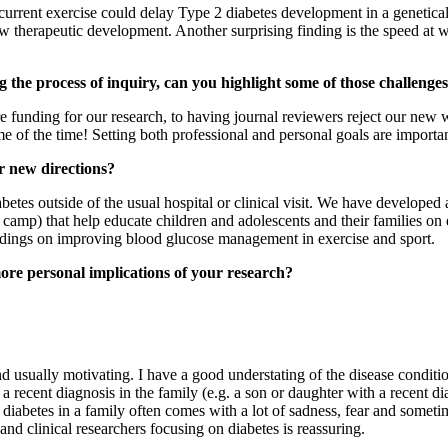
 recurrent exercise could delay Type 2 diabetes development in a genetic
 new therapeutic development. Another surprising finding is the speed at 
 the process of inquiry, can you highlight some of those challen
funding for our research, to having journal reviewers reject our new wo
e of the time! Setting both professional and personal goals are importan
r new directions?
tes outside of the usual hospital or clinical visit. We have developed
camp) that help educate children and adolescents and their families o
findings on improving blood glucose management in exercise and sport.
ore personal implications of your research?
nd usually motivating. I have a good understating of the disease conditi
a recent diagnosis in the family (e.g. a son or daughter with a recent dia
diabetes in a family often comes with a lot of sadness, fear and sometim
nd clinical researchers focusing on diabetes is reassuring.