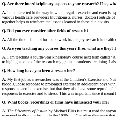
Q. Are there interdisciplinary aspects to your research? If so, wh
A.
I am interested in the way in which regular exercise and exercise 
various health care providers (nutritionists, nurses, doctors) outside o
together helps to reinforce the lessons learned in these clinic visits.
Q. Did you ever consider other fields of research?
A.
All the time – but not for me to work in. I enjoy research in healt
Q. Are you teaching any courses this year? If so, what are they?
A.
I am teaching a fourth-year kinesiology course next term called “Adv
to highlight some of the research my graduate students are doing. I als
Q. How long have you been a researcher?
A.
My first job as a researcher was at the Children’s Exercise and Nut
blood glucose response to prolonged exercise in adolescent boys with 
response to aerobic exercise, but that they also have some reproducib
responses to exercise and to stress. This was important since it meant 
Q. What books, recordings or films have influenced your life?
A.
The Discovery of Insulin
by Michael Bliss is a must read for anyon
managed to discover insulin in the 1920s – a Canadian discovery that 