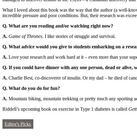
What I loved about this book was the way that the author (a well-kno
incredible pressure and poor conditions. But, their research was excee
Q. What are you reading and/or watching right now?
A.
Game of Thrones
. I like stories of struggle and survival.
Q. What advice would you give to students embarking on a researc
A.
Love your research and work hard at it – even more than your superv
Q. If you could have dinner with any one person, dead or alive,
A.
Charlie Best, co-discoverer of insulin. Or my dad – he died of can
Q. What do you do for fun?
A.
Mountain biking, mountain trekking or pretty much any sporting ac
Riddell’s upcoming book on exercise in Type 1 diabetes is called
Gett
Editor's Picks