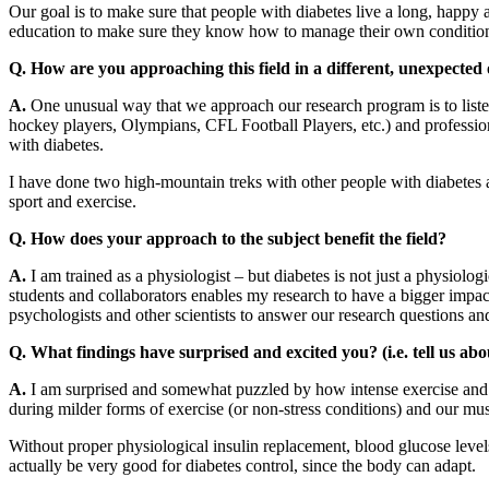
Our goal is to make sure that people with diabetes live a long, happy 
education to make sure they know how to manage their own condition 
Q. How are you approaching this field in a different, unexpecte
A.
One unusual way that we approach our research program is to list
hockey players, Olympians, CFL Football Players, etc.) and professiona
with diabetes.
I have done two high-mountain treks with other people with diabetes an
sport and exercise.
Q. How does your approach to the subject benefit the field?
A.
I am trained as a physiologist – but diabetes is not just a physiolo
students and collaborators enables my research to have a bigger impact
psychologists and other scientists to answer our research questions and
Q. What findings have surprised and excited you? (i.e. tell us abo
A.
I am surprised and somewhat puzzled by how intense exercise and str
during milder forms of exercise (or non-stress conditions) and our mus
Without proper physiological insulin replacement, blood glucose levels
actually be very good for diabetes control, since the body can adapt.