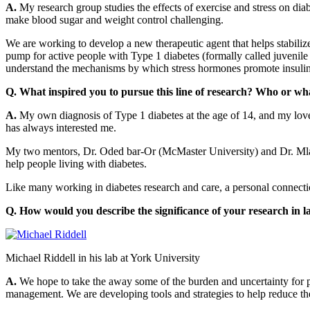
A.
My research group studies the effects of exercise and stress on diab
make blood sugar and weight control challenging.
We are working to develop a new therapeutic agent that helps stabilize
pump for active people with Type 1 diabetes (formally called juvenile 
understand the mechanisms by which stress hormones promote insulin r
Q. What inspired you to pursue this line of research? Who or what
A.
My own diagnosis of Type 1 diabetes at the age of 14, and my love 
has always interested me.
My two mentors, Dr. Oded bar-Or (McMaster University) and Dr. Mlad
help people living with diabetes.
Like many working in diabetes research and care, a personal connectio
Q. How would you describe the significance of your research in l
Michael Riddell in his lab at York University
A.
We hope to take the away some of the burden and uncertainty for peo
management. We are developing tools and strategies to help reduce the 