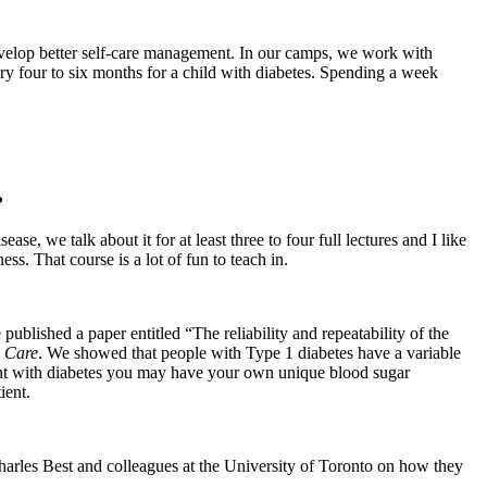
develop better self-care management. In our camps, we work with
every four to six months for a child with diabetes. Spending a week
?
, we talk about it for at least three to four full lectures and I like
ss. That course is a lot of fun to teach in.
blished a paper entitled “The reliability and repeatability of the
 Care
. We showed that people with Type 1 diabetes have a variable
tient with diabetes you may have your own unique blood sugar
ient.
Charles Best and colleagues at the University of Toronto on how they