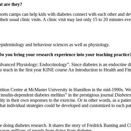
at are they?
sports camps can help kids with diabetes connect with each other and 
f their usual clinic visits. A clinic visit may last only 15 to 20 minutes 
h epidemiology and behaviour sciences as well as physiology.
 Do you bring your research experience into your teaching practice
anced Physiology: Endocrinology”. Since diabetes is an endocrine disease
o teach in the first year KINE course An Introduction to Health and Fitne
rition Centre at McMaster University in Hamilton in the mid-1990s. We pu
insulin-dependent diabetes mellitus” in the prestigious journal
Diabetes
ility in their own responses to the exercise. Or in other words, as a pa
that individual strategies could be developed and customized to each pat
e doing diabetes research. It shares the story of Fredrick Banting and 
saves millions of people from dying from diabetes.