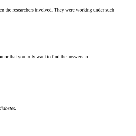
ween the researchers involved. They were working under such
 or that you truly want to find the answers to.
diabetes
.