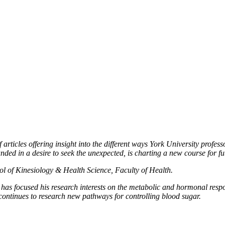
f articles offering insight into the different ways York University prof
nded in a desire to seek the unexpected, is charting a new course for fu
ool of Kinesiology & Health Science, Faculty of Health.
, has focused his research interests on the metabolic and hormonal resp
continues to research new pathways for controlling blood sugar.