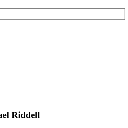
el Riddell