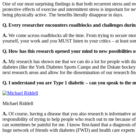
One of our most surprising findings is that both recurrent stress and
protective effects of exercise and intermittent stress is important for
being physically active. The benefits literally disappear in days.
Q. Every researcher encounters roadblocks and challenges during
A.
We come across roadblocks all the time. From trying to secure more 
yourself, your work and you MUST listen to your critics – at least som
Q. How has this research opened your mind to new possibilities o
A.
My research has shown me that we can do a lot for people with diabe
diabetes (like the York Diabetes Sports Camps and the Dskate hockey 
next research areas and allow for the dissemination of our research 
Q. I understand you are Type 1 diabetic – can you speak to the m
Michael Riddell
A.
Of course, having a disease that you also research is informative a
responsibility of trying to help people who reach out to me because of 
can sometimes be painful for me. I know first-hand that a diagnosis of 
huge network of friends with diabetes (FWD) and health care experts a