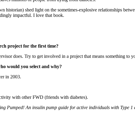
wn historian) shed light on the sometimes-explosive relationships bet
dingly impactful. I love that book.
h project for the first time?
isor does. Try to get involved in a project that means something to you
 who would you select and why?
cer in 2003.
tivity with other FWD (friends with diabetes).
ing Pumped! An insulin pump guide for active individuals with Type 1 