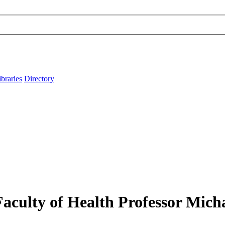
ibraries
Directory
culty of Health Professor Micha