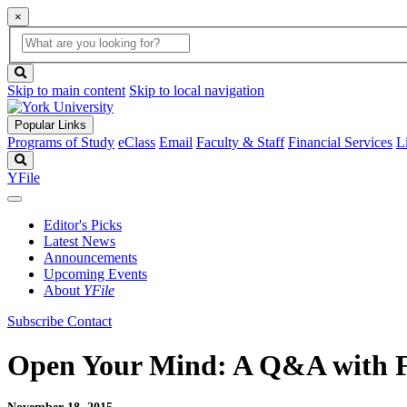
×
Global
search
Search
box
search
button
Skip to main content
Skip to local navigation
Popular Links
Programs of Study
eClass
Email
Faculty & Staff
Financial Services
L
Search
YFile
Editor's Picks
Latest News
Announcements
Upcoming Events
About
YFile
Subscribe
Contact
Open Your Mind: A Q&A with Fa