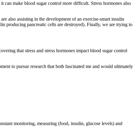
, it can make blood sugar control more difficult. Stress hormones also
are also assisting in the development of an exercise-smart insulin
n producing pancreatic cells are destroyed). Finally, we are trying to
covering that stress and stress hormones impact blood sugar control
ent to pursue research that both fascinated me and would ultimately
onstant monitoring, measuring (food, insulin, glucose levels) and