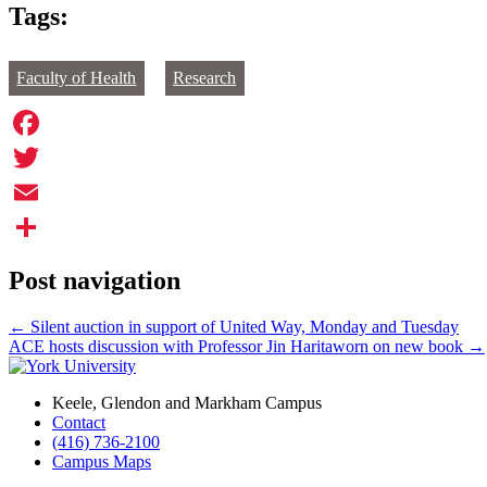
Tags:
Faculty of Health
Research
Facebook
Twitter
Email
Share
Post navigation
←
Silent auction in support of United Way, Monday and Tuesday
ACE hosts discussion with Professor Jin Haritaworn on new book
→
Keele, Glendon and Markham Campus
Contact
(416) 736-2100
Campus Maps