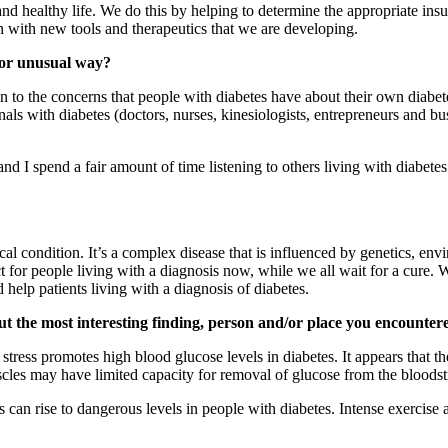
and healthy life. We do this by helping to determine the appropriate insu
with new tools and therapeutics that we are developing.
d or unusual way?
en to the concerns that people with diabetes have about their own dia
ls with diabetes (doctors, nurses, kinesiologists, entrepreneurs and bus
d I spend a fair amount of time listening to others living with diabete
gical condition. It’s a complex disease that is influenced by genetics, 
 for people living with a diagnosis now, while we all wait for a cure. W
 help patients living with a diagnosis of diabetes.
ut the most interesting finding, person and/or place you encountered
ess promotes high blood glucose levels in diabetes. It appears that th
cles may have limited capacity for removal of glucose from the bloodstr
 can rise to dangerous levels in people with diabetes. Intense exercise