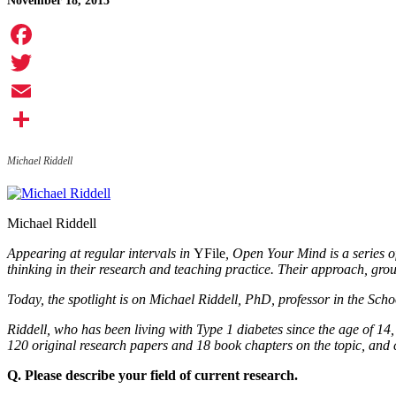
November 18, 2015
Facebook
Twitter
Email
Share
Michael Riddell
Michael Riddell
Appearing at regular intervals in
YFile
, Open Your Mind is a series o
thinking in their research and teaching practice. Their approach, grou
Today, the spotlight is on Michael Riddell, PhD, professor in the Sch
Riddell, who has been living with Type 1 diabetes since the age of 14
120 original research papers and 18 book chapters on the topic, and 
Q. Please describe your field of current research.