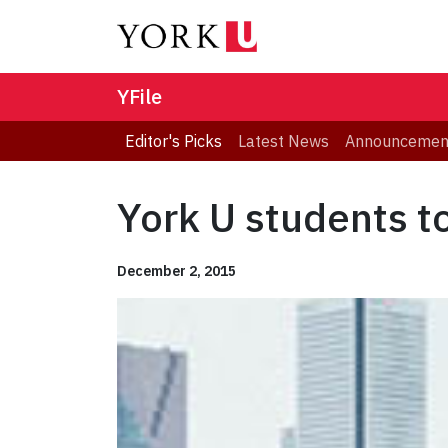
YFile
Editor's Picks
Latest News
Announcemen
York U students t
December 2, 2015