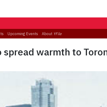
ts
Upcoming Events
About
YFile
o spread warmth to Toro