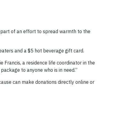
part of an effort to spread warmth to the
aters and a $5 hot beverage gift card.
Francis, a residence life coordinator in the
 package to anyone who is in need.”
 cause can make donations directly online or