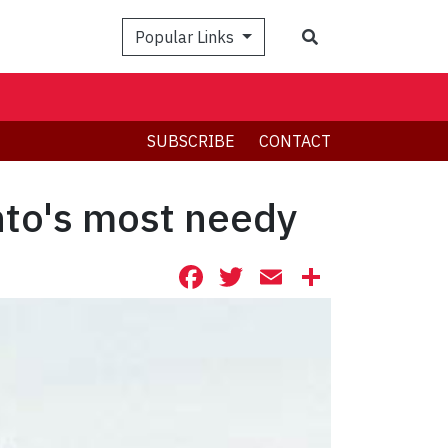
Search
Popular Links
SUBSCRIBE
CONTACT
nto's most needy
Facebook
Twitter
Email
Share