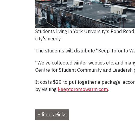
Students living in York University’s Pond Ro
city's needy.
The students will distribute “Keep Toronto W
“We’ve collected winter woolies etc. and many
Centre for Student Community and Leadership 
It costs $20 to put together a package, accord
by visiting
keeptorontowarm.com
.
Editor's Picks