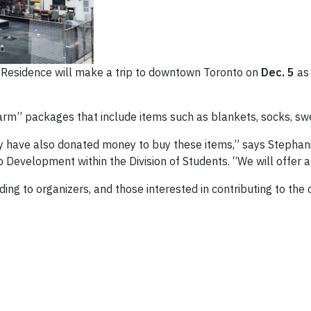
ad Residence will make a trip to downtown Toronto on
Dec. 5
as 
arm” packages that include items such as blankets, socks, swe
 have also donated money to buy these items,” says Stephanie 
Development within the Division of Students. “We will offer a
ing to organizers, and those interested in contributing to the