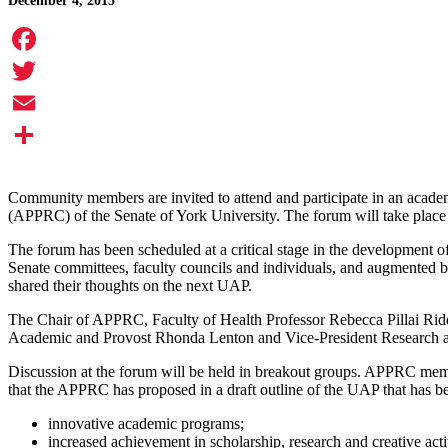
December 4, 2015
Facebook
Twitter
Email
Share
Community members are invited to attend and participate in an acad
(APPRC) of the Senate of York University. The forum will take plac
The forum has been scheduled at a critical stage in the development 
Senate committees, faculty councils and individuals, and augmented 
shared their thoughts on the next UAP.
The Chair of APPRC, Faculty of Health Professor Rebecca Pillai Ridd
Academic and Provost Rhonda Lenton and Vice-President Research and 
Discussion at the forum will be held in breakout groups. APPRC member
that the APPRC has proposed in a draft outline of the UAP that has be
innovative academic programs;
increased achievement in scholarship, research and creative activ