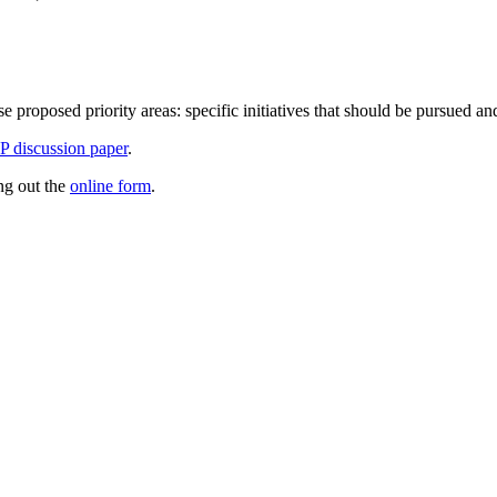
e proposed priority areas: specific initiatives that should be pursued an
 discussion paper
.
ing out the
online form
.