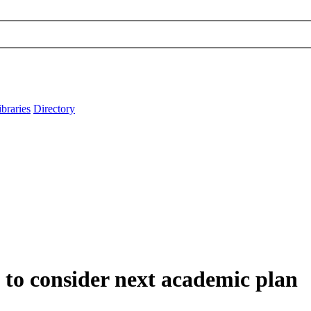
ibraries
Directory
to consider next academic plan