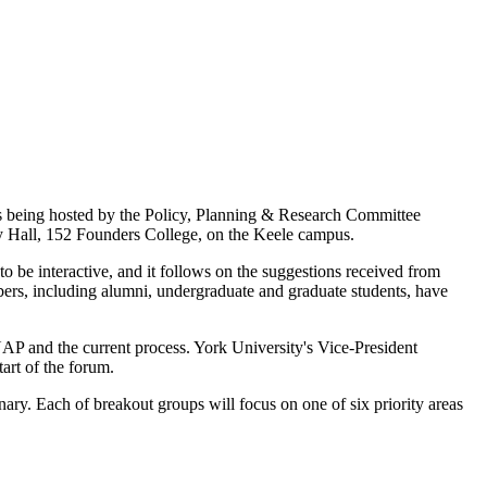
s being hosted by the Policy, Planning & Research Committee
y Hall, 152 Founders College, on the Keele campus.
 be interactive, and it follows on the suggestions received from
rs, including alumni, undergraduate and graduate students, have
AP and the current process. York University's Vice-President
art of the forum.
ary. Each of breakout groups will focus on one of six priority areas