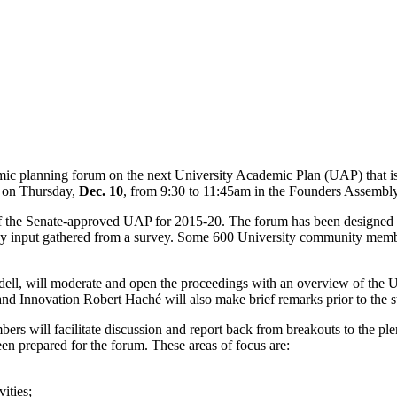
emic planning forum on the next University Academic Plan (UAP) that i
e on Thursday,
Dec. 10
, from 9:30 to 11:45am in the Founders Assembl
of the Senate-approved UAP for 2015-20. The forum has been designed to
by input gathered from a survey. Some 600 University community membe
ell, will moderate and open the proceedings with an overview of the U
Innovation Robert Haché will also make brief remarks prior to the st
s will facilitate discussion and report back from breakouts to the plen
en prepared for the forum. These areas of focus are:
ities;