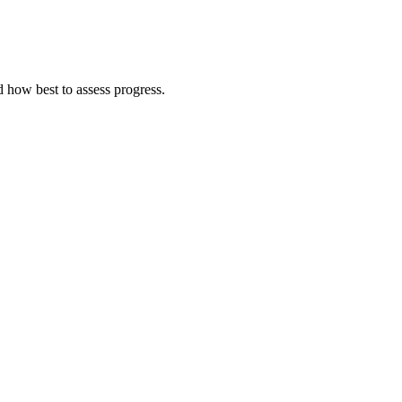
d how best to assess progress.