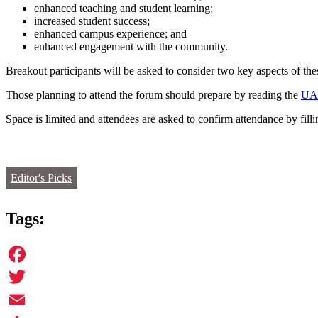
enhanced teaching and student learning;
increased student success;
enhanced campus experience; and
enhanced engagement with the community.
Breakout participants will be asked to consider two key aspects of thes
Those planning to attend the forum should prepare by reading the
UAP
Space is limited and attendees are asked to confirm attendance by fill
Editor's Picks
Tags:
Facebook
Twitter