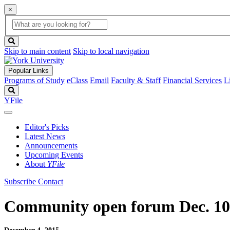
×
Global
search
Search
box
search
button
Skip to main content
Skip to local navigation
Popular Links
Programs of Study
eClass
Email
Faculty & Staff
Financial Services
L
Search
YFile
Editor's Picks
Latest News
Announcements
Upcoming Events
About
YFile
Subscribe
Contact
Community open forum Dec. 10 