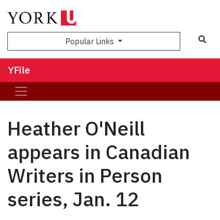
Sea
Popular Links
YFile
Heather O'Neill
appears in Canadian
Writers in Person
series, Jan. 12