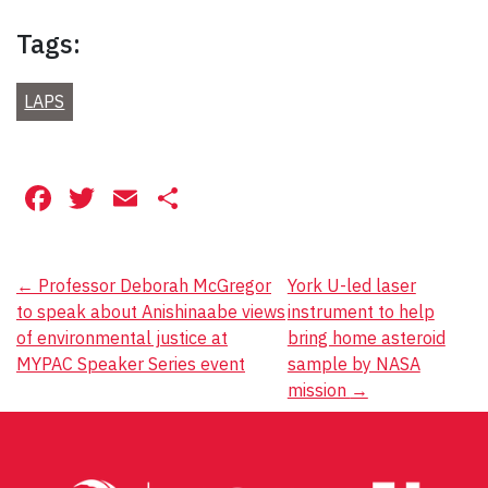
Tags:
LAPS
Facebook
Twitter
Email
Share
Post
←
Professor Deborah McGregor
York U-led laser
to speak about Anishinaabe views
instrument to help
navigation
of environmental justice at
bring home asteroid
MYPAC Speaker Series event
sample by NASA
mission
→