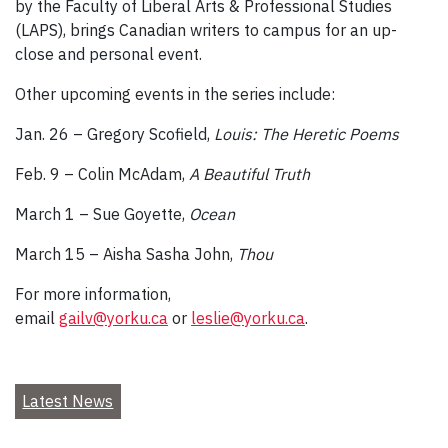
by the Faculty of Liberal Arts & Professional Studies
(LAPS), brings Canadian writers to campus for an up-
close and personal event.
Other upcoming events in the series include:
Jan. 26 – Gregory Scofield,
Louis: The Heretic Poems
Feb. 9 – Colin McAdam,
A Beautiful Truth
March 1 – Sue Goyette,
Ocean
March 15 – Aisha Sasha John,
Thou
For more information,
email
gailv@yorku.ca
or
leslie@yorku.ca
.
Latest News