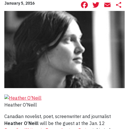
Facebook
Twitte
Ema
S
January 5, 2016
Heather O'Neill
Canadian novelist, poet, screenwriter and journalist
Heather O’Neill
will be the guest at the Jan. 12