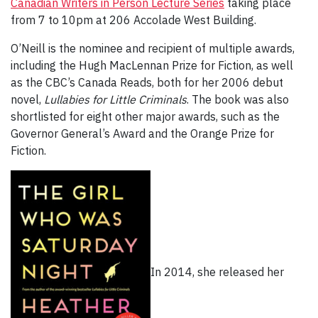
Canadian Writers in Person Lecture Series
taking place
from 7 to 10pm at 206 Accolade West Building.
O’Neill is the nominee and recipient of multiple awards,
including the Hugh MacLennan Prize for Fiction, as well
as the CBC’s Canada Reads, both for her 2006 debut
novel,
Lullabies for Little Criminals
. The book was also
shortlisted for eight other major awards, such as the
Governor General’s Award and the Orange Prize for
Fiction.
In 2014, she released her