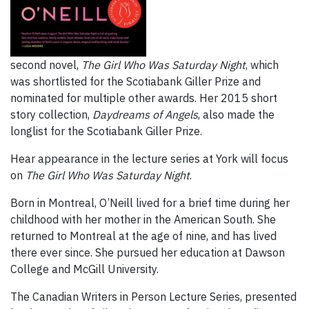
second novel,
The Girl Who Was Saturday Night
, which
was shortlisted for the Scotiabank Giller Prize and
nominated for multiple other awards. Her 2015 short
story collection,
Daydreams of Angels
, also made the
longlist for the Scotiabank Giller Prize.
Hear appearance in the lecture series at York will focus
on
The Girl Who Was Saturday Night
.
Born in Montreal, O’Neill lived for a brief time during her
childhood with her mother in the American South. She
returned to Montreal at the age of nine, and has lived
there ever since. She pursued her education at Dawson
College and McGill University.
The Canadian Writers in Person Lecture Series, presented