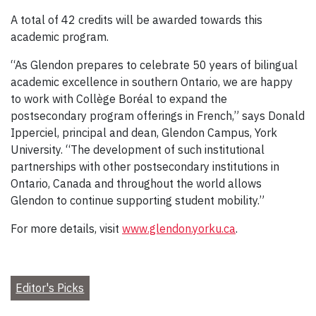
A total of 42 credits will be awarded towards this
academic program.
“As Glendon prepares to celebrate 50 years of bilingual
academic excellence in southern Ontario, we are happy
to work with Collège Boréal to expand the
postsecondary program offerings in French,” says Donald
Ipperciel, principal and dean, Glendon Campus, York
University. “The development of such institutional
partnerships with other postsecondary institutions in
Ontario, Canada and throughout the world allows
Glendon to continue supporting student mobility.”
For more details, visit
www.glendon.yorku.ca
.
Editor's Picks