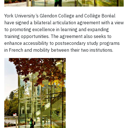
York University’s Glendon College and Collège Boréal
have signed a bilateral articulation agreement with a view
to promoting excellence in learning and expanding
training opportunities. The agreement also seeks to
enhance accessibility to postsecondary study programs
in French and mobility between their two institutions.