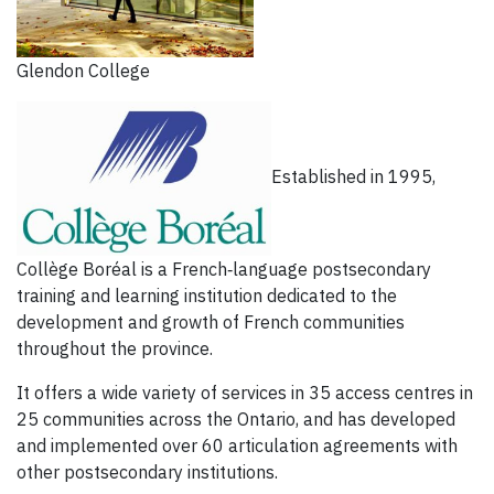
Glendon College
Established in 1995,
Collège Boréal is a French‐language postsecondary
training and learning institution dedicated to the
development and growth of French communities
throughout the province.
It offers a wide variety of services in 35 access centres in
25 communities across the Ontario, and has developed
and implemented over 60 articulation agreements with
other postsecondary institutions.