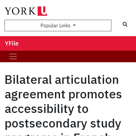
Sea
Popular Links
YFile
Bilateral articulation
agreement promotes
accessibility to
postsecondary study