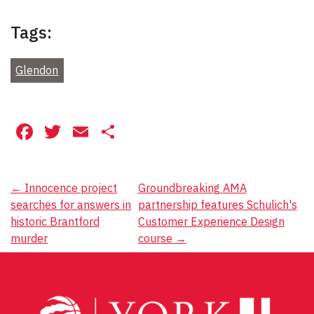
Tags:
Glendon
Facebook
Twitter
Email
Share
Post
←
Innocence project
Groundbreaking AMA
searches for answers in
partnership features Schulich's
navigation
historic Brantford
Customer Experience Design
murder
course
→