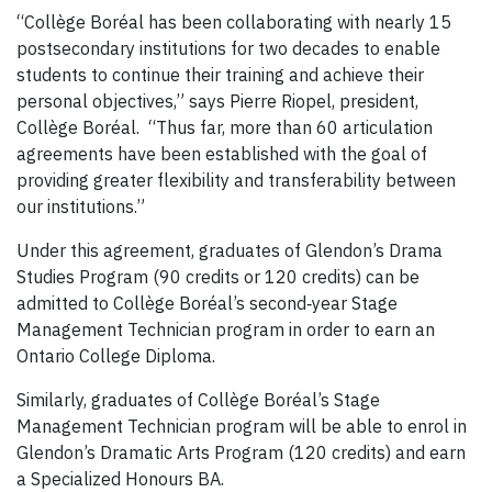
“Collège Boréal has been collaborating with nearly 15
postsecondary institutions for two decades to enable
students to continue their training and achieve their
personal objectives,” says Pierre Riopel, president,
Collège Boréal. “Thus far, more than 60 articulation
agreements have been established with the goal of
providing greater flexibility and transferability between
our institutions.”
Under this agreement, graduates of Glendon’s Drama
Studies Program (90 credits or 120 credits) can be
admitted to Collège Boréal’s second‐year Stage
Management Technician program in order to earn an
Ontario College Diploma.
Similarly, graduates of Collège Boréal’s Stage
Management Technician program will be able to enrol in
Glendon’s Dramatic Arts Program (120 credits) and earn
a Specialized Honours BA.