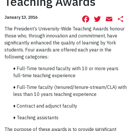
Teaching Awards
Facebook
Twitte
Ema
S
January 13, 2016
The President’s University-Wide Teaching Awards honour
those who, through innovation and commitment, have
significantly enhanced the quality of learning by York
students. Four awards are offered each year in the
following categories:
♦ Full-Time tenured faculty with 10 or more years
full-time teaching experience
♦ Full-Time faculty (tenured/tenure-stream/CLA) with
less than 10 years teaching experience
♦ Contract and adjunct faculty
♦ Teaching assistants
The purpose of these awards is to provide significant