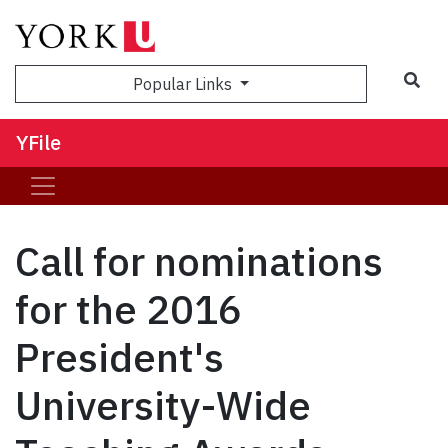
Sea
Popular Links
YFile
Call for nominations
for the 2016
President's
University-Wide