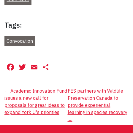
Tags:
Convocation
Facebook
Twitter
Email
Share
Post
←
Academic Innovation Fund
FES partners with Wildlife
issues a new call for
Preservation Canada to
navigation
proposals for great ideas to
provide experiential
expand York U's priorities
learning in species recovery
→