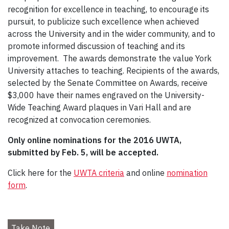
recognition for excellence in teaching, to encourage its
pursuit, to publicize such excellence when achieved
across the University and in the wider community, and to
promote informed discussion of teaching and its
improvement. The awards demonstrate the value York
University attaches to teaching. Recipients of the awards,
selected by the Senate Committee on Awards, receive
$3,000 have their names engraved on the University-
Wide Teaching Award plaques in Vari Hall and are
recognized at convocation ceremonies.
Only online n
ominations for the 2016 UWTA,
submitted by Feb. 5, will be accepted.
Click here for the
UWTA criteria
and online
nomination
form
.
Take Note