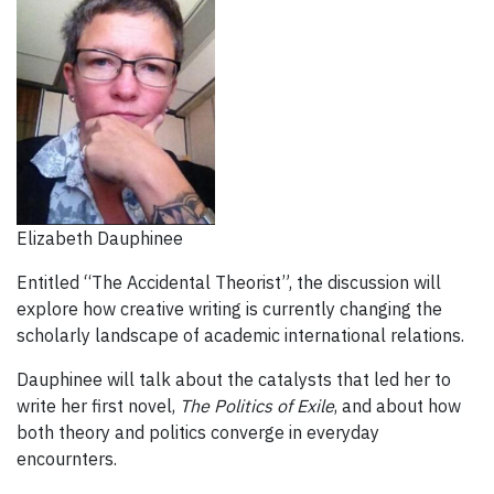
Elizabeth Dauphinee
Entitled “The Accidental Theorist”, the discussion will
explore how creative writing is currently changing the
scholarly landscape of academic international relations.
Dauphinee will talk about the catalysts that led her to
write her first novel,
The Politics of Exile
, and about how
both theory and politics converge in everyday
encournters.