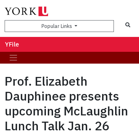
Sea
Popular Links
YFile
Prof. Elizabeth
Dauphinee presents
upcoming McLaughlin
Lunch Talk Jan. 26