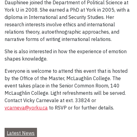
Dauphinee joined the Department of Political Science at
York U in 2008. She earned a PhD at York in 2005, with a
diploma in International and Security Studies. Her
research interests involve ethics and international
relations theory, autoethnographic approaches, and
narrative forms of writing international relations.
She is also interested in how the experience of emotion
shapes knowledge.
Everyone is welcome to attend this event that is hosted
by the Office of the Master, McLaughlin College. The
event takes place in the Senior Common Room, 140
McLaughlin College. Light refreshments will be served.
Contact Vicky Carnevale at ext. 33824 or
vcarneva@yorku.ca
to RSVP or for further details.
Latest News