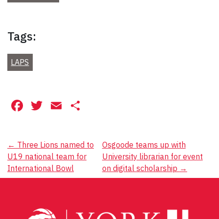
Tags:
LAPS
Facebook
Twitter
Email
Share
Post
←
Three Lions named to
Osgoode teams up with
U19 national team for
University librarian for event
navigation
International Bowl
on digital scholarship
→