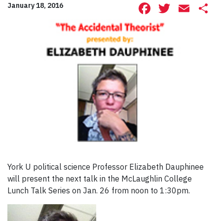
Facebook
Twitte
Ema
S
January 18, 2016
York U political science Professor Elizabeth Dauphinee
will present the next talk in the McLaughlin College
Lunch Talk Series on Jan. 26 from noon to 1:30pm.