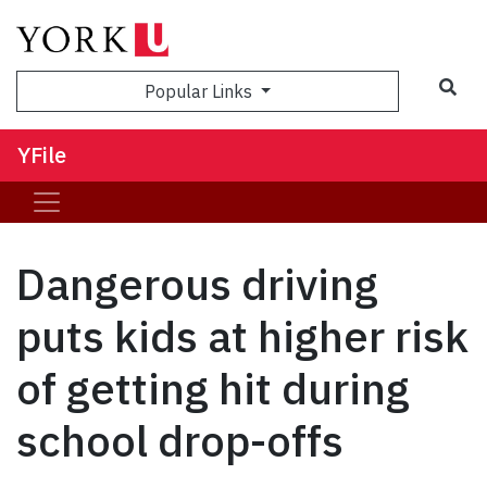
Sea
Popular Links
YFile
Dangerous driving
puts kids at higher risk
of getting hit during
school drop-offs