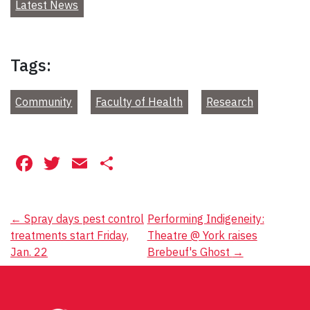
Latest News
Tags:
Community
Faculty of Health
Research
Facebook
Twitter
Email
Share
Post
←
Spray days pest control
Performing Indigeneity:
treatments start Friday,
Theatre @ York raises
navigation
Jan. 22
Brebeuf's Ghost
→