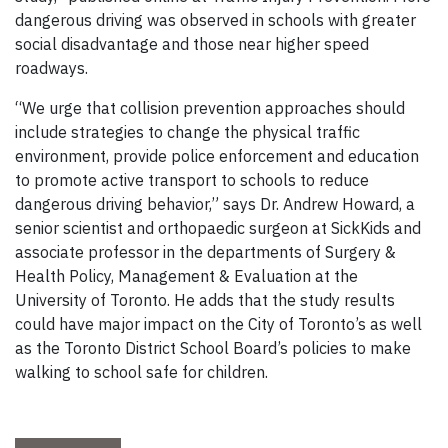
dangerous driving was observed in schools with greater
social disadvantage and those near higher speed
roadways.
“We urge that collision prevention approaches should
include strategies to change the physical traffic
environment, provide police enforcement and education
to promote active transport to schools to reduce
dangerous driving behavior,” says Dr. Andrew Howard, a
senior scientist and orthopaedic surgeon at SickKids and
associate professor in the departments of Surgery &
Health Policy, Management & Evaluation at the
University of Toronto. He adds that the study results
could have major impact on the City of Toronto’s as well
as the Toronto District School Board’s policies to make
walking to school safe for children.