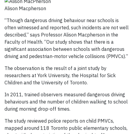
Alison Macpherson
“Though dangerous driving behaviour near schools is
often witnessed and reported, such incidents are not well
described,” says Professor Alison Macpherson in the
Faculty of Health. “Our study shows that there is a
significant association between schools with dangerous
driving and pedestrian-motor vehicle collisions (PMVCs).”
The observation is the result of a joint study by
researchers at York University, the Hospital for Sick
Children and the University of Toronto.
In 2011, trained observers measured dangerous driving
behaviours and the number of children walking to school
during morning drop-off times.
The study reviewed police reports on child PMVCs,
mapped around 118 Toronto public elementary schools,