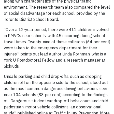
along with characteristics of the physical traffic
environment. The research team also compared the level
of social disadvantage for each school, provided by the
Toronto District School Board.
“Over a 12-year period, there were 411 children involved
in PMVCs near schools, with 45 occurring during school
travel times. Twenty-nine of these collisions (64 per cent)
were taken to the emergency department for their
injuries,” points out lead author Linda Rothman, who is a
York U Postdoctoral Fellow and a research manager at
SickKids.
Unsafe parking and child drop-offs, such as dropping
children off on the opposite side to the school, stood out
as the most common dangerous driving behaviours, seen
near 104 schools (88 per cent) according to the findings
of “Dangerous student car drop-off behaviours and child
pedestrian-motor vehicle collisions: an observational
study,” published online at Traffic Injury Prevention. More