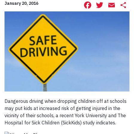
Facebook
Twitte
Ema
S
January 20, 2016
Dangerous driving when dropping children off at schools
may put kids at increased risk of getting injured in the
vicinity of their schools, a recent York University and The
Hospital for Sick Children (SickKids) study indicates.