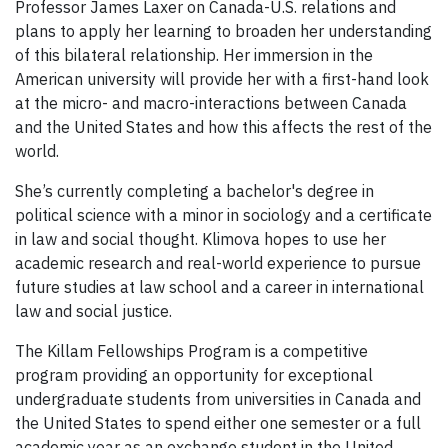
Professor James Laxer on Canada-U.S. relations and
plans to apply her learning to broaden her understanding
of this bilateral relationship. Her immersion in the
American university will provide her with a first-hand look
at the micro- and macro-interactions between Canada
and the United States and how this affects the rest of the
world.
She’s currently completing a bachelor's degree in
political science with a minor in sociology and a certificate
in law and social thought. Klimova hopes to use her
academic research and real-world experience to pursue
future studies at law school and a career in international
law and social justice.
The Killam Fellowships Program is a competitive
program providing an opportunity for exceptional
undergraduate students from universities in Canada and
the United States to spend either one semester or a full
academic year as an exchange student in the United