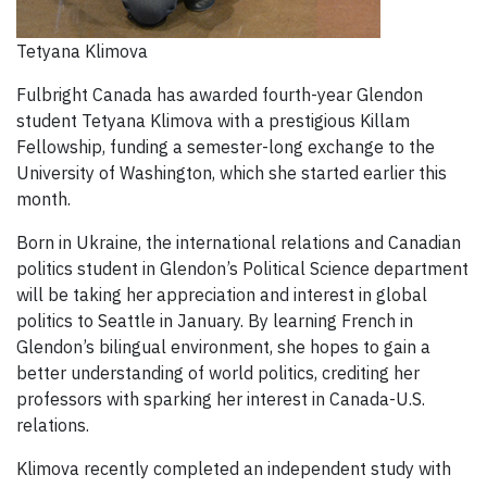
Tetyana Klimova
Fulbright Canada has awarded fourth-year Glendon
student Tetyana Klimova with a prestigious Killam
Fellowship, funding a semester-long exchange to the
University of Washington, which she started earlier this
month.
Born in Ukraine, the international relations and Canadian
politics student in Glendon’s Political Science department
will be taking her appreciation and interest in global
politics to Seattle in January. By learning French in
Glendon’s bilingual environment, she hopes to gain a
better understanding of world politics, crediting her
professors with sparking her interest in Canada-U.S.
relations.
Klimova recently completed an independent study with