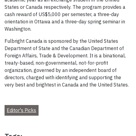
States or Canada respectively. The program provides a
cash reward of US$5,000 per semester, a three-day
orientation in Ottawa and a three-day spring seminar in
Washington.
Fulbright Canada is sponsored by the United States
Department of State and the Canadian Department of
Foreign Affairs, Trade & Development. It is a binational,
treaty-based, non-governmental, not-for-profit
organization, governed by an independent board of
directors, charged with identifying and supporting the
very best and brightest in Canada and the United States.
Editor's Picks