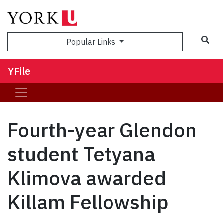
Sea
Popular Links
YFile
Fourth-year Glendon
student Tetyana
Klimova awarded
Killam Fellowship