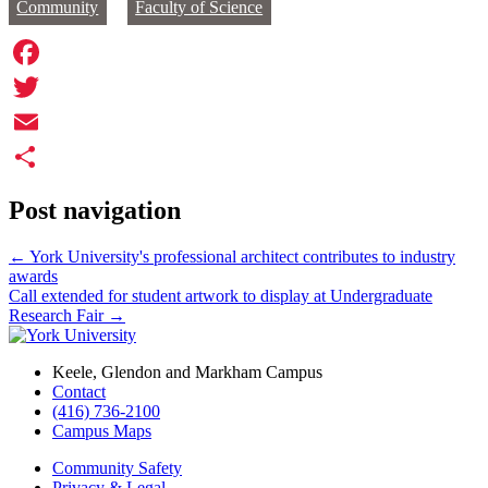
Community
Faculty of Science
Facebook
Twitter
Email
Share
Post navigation
←
York University's professional architect contributes to industry
awards
Call extended for student artwork to display at Undergraduate
Research Fair
→
Keele, Glendon and Markham Campus
Contact
(416) 736-2100
Campus Maps
Community Safety
Privacy & Legal