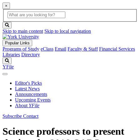
×
Global
search
Search
box
search
button
Skip to main content
Skip to local navigation
Popular Links
Programs of Study
eClass
Email
Faculty & Staff
Financial Services
Libraries
Directory
Search
YFile
Editor's Picks
Latest News
Announcements
Upcoming Events
About
YFile
Subscribe
Contact
Science professors to present