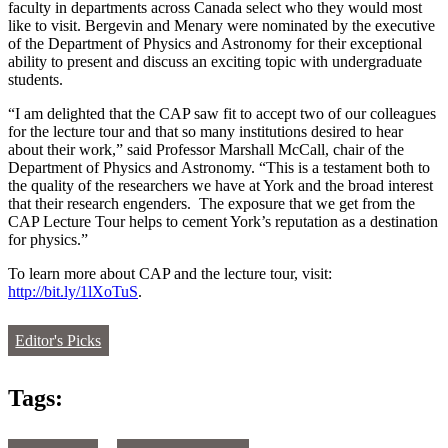
faculty in departments across Canada select who they would most
like to visit. Bergevin and Menary were nominated by the executive
of the Department of Physics and Astronomy for their exceptional
ability to present and discuss an exciting topic with undergraduate
students.
“I am delighted that the CAP saw fit to accept two of our colleagues
for the lecture tour and that so many institutions desired to hear
about their work,” said Professor Marshall McCall, chair of the
Department of Physics and Astronomy. “This is a testament both to
the quality of the researchers we have at York and the broad interest
that their research engenders. The exposure that we get from the
CAP Lecture Tour helps to cement York’s reputation as a destination
for physics.”
To learn more about CAP and the lecture tour, visit:
http://bit.ly/1lXoTuS
.
Editor's Picks
Tags: