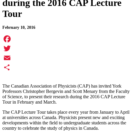
during the 2016 CAP Lecture
Tour
February 10, 2016
Facebook
Twitter
Email
Share
The Canadian Association of Physicists (CAP) has invited York
Professors Christopher Bergevin and Scott Menary from the Faculty
of Science, to present their research during the 2016 CAP Lecture
Tour in February and March.
The CAP Lecture Tour takes place every year from January to April
at universities across Canada. Physicists present new and exciting
developments within the field to undergraduate students across the
country to celebrate the study of physics in Canada.