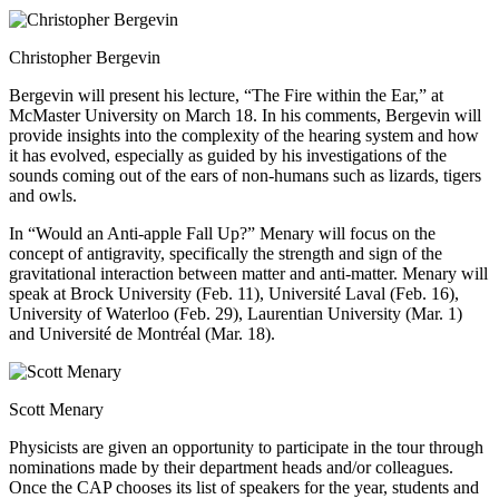
Christopher Bergevin
Bergevin will present his lecture, “The Fire within the Ear,” at
McMaster University on March 18. In his comments, Bergevin will
provide insights into the complexity of the hearing system and how
it has evolved, especially as guided by his investigations of the
sounds coming out of the ears of non-humans such as lizards, tigers
and owls.
In “Would an Anti-apple Fall Up?” Menary will focus on the
concept of antigravity, specifically the strength and sign of the
gravitational interaction between matter and anti-matter. Menary will
speak at Brock University (Feb. 11), Université Laval (Feb. 16),
University of Waterloo (Feb. 29), Laurentian University (Mar. 1)
and Université de Montréal (Mar. 18).
Scott Menary
Physicists are given an opportunity to participate in the tour through
nominations made by their department heads and/or colleagues.
Once the CAP chooses its list of speakers for the year, students and