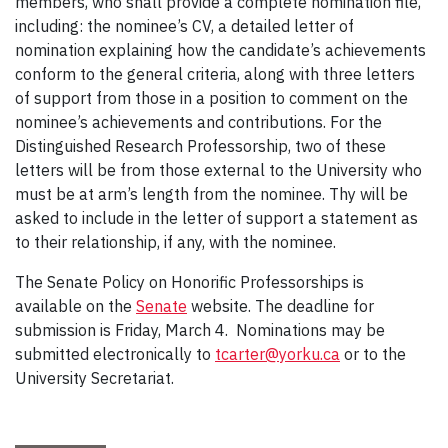
members, who shall provide a complete nomination file,
including: the nominee’s CV, a detailed letter of
nomination explaining how the candidate’s achievements
conform to the general criteria, along with three letters
of support from those in a position to comment on the
nominee’s achievements and contributions. For the
Distinguished Research Professorship, two of these
letters will be from those external to the University who
must be at arm’s length from the nominee. Thy will be
asked to include in the letter of support a statement as
to their relationship, if any, with the nominee.
The Senate Policy on Honorific Professorships is
available on the
Senate
website. The deadline for
submission is Friday, March 4. Nominations may be
submitted electronically to
tcarter@yorku.ca
or to the
University Secretariat.