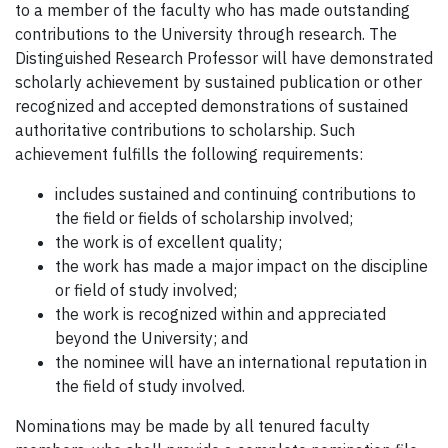
to a member of the faculty who has made outstanding
contributions to the University through research. The
Distinguished Research Professor will have demonstrated
scholarly achievement by sustained publication or other
recognized and accepted demonstrations of sustained
authoritative contributions to scholarship. Such
achievement fulfills the following requirements:
includes sustained and continuing contributions to
the field or fields of scholarship involved;
the work is of excellent quality;
the work has made a major impact on the discipline
or field of study involved;
the work is recognized within and appreciated
beyond the University; and
the nominee will have an international reputation in
the field of study involved.
Nominations may be made by all tenured faculty