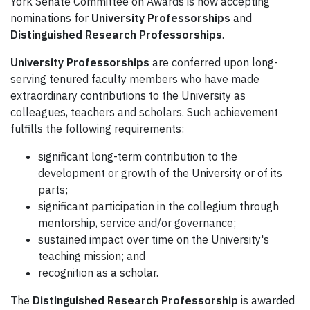
York Senate Committee on Awards is now accepting
nominations for
University Professorships
and
Distinguished Research Professorships
.
University Professorships
are conferred upon long-
serving tenured faculty members who have made
extraordinary contributions to the University as
colleagues, teachers and scholars. Such achievement
fulfills the following requirements:
significant long-term contribution to the
development or growth of the University or of its
parts;
significant participation in the collegium through
mentorship, service and/or governance;
sustained impact over time on the University's
teaching mission; and
recognition as a scholar.
The
Distinguished Research Professorship
is awarded