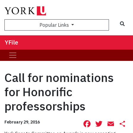
Sea
Popular Links
YFile
Call for nominations
for Honorific
professorships
Facebook
Twitte
Ema
S
February 29, 2016