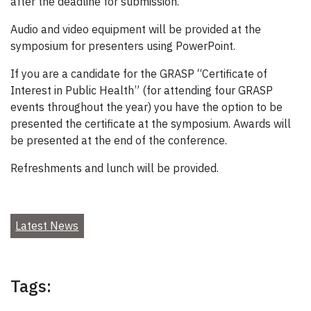
after the deadline for submission.
Audio and video equipment will be provided at the
symposium for presenters using PowerPoint.
If you are a candidate for the GRASP “Certificate of
Interest in Public Health” (for attending four GRASP
events throughout the year) you have the option to be
presented the certificate at the symposium. Awards will
be presented at the end of the conference.
Refreshments and lunch will be provided.
Latest News
Tags: