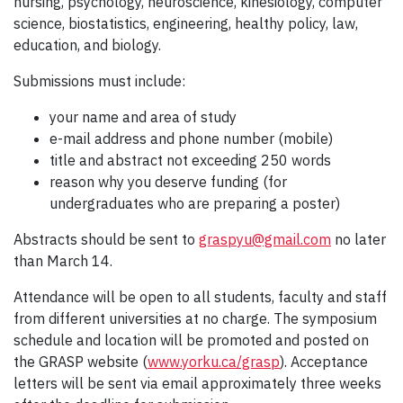
nursing, psychology, neuroscience, kinesiology, computer
science, biostatistics, engineering, healthy policy, law,
education, and biology.
Submissions must include:
your name and area of study
e-mail address and phone number (mobile)
title and abstract not exceeding 250 words
reason why you deserve funding (for
undergraduates who are preparing a poster)
Abstracts should be sent to
graspyu@gmail.com
no later
than March 14.
Attendance will be open to all students, faculty and staff
from different universities at no charge. The symposium
schedule and location will be promoted and posted on
the GRASP website (
www.yorku.ca/grasp
). Acceptance
letters will be sent via email approximately three weeks