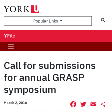
Sea
Popular Links
YFile
Call for submissions
for annual GRASP
symposium
Facebook
Twitte
Ema
S
March 2, 2016