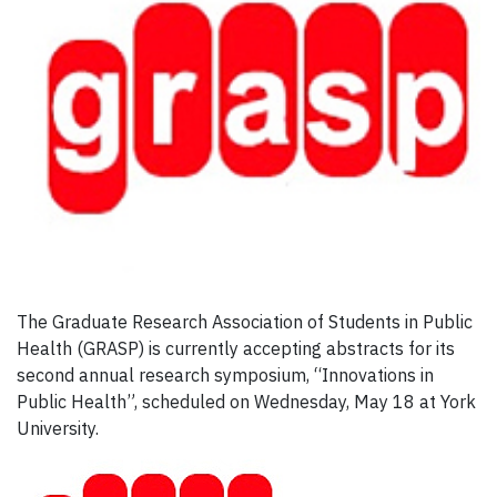
The Graduate Research Association of Students in Public
Health (GRASP) is currently accepting abstracts for its
second annual research symposium, “Innovations in
Public Health”, scheduled on Wednesday, May 18
at York
University.