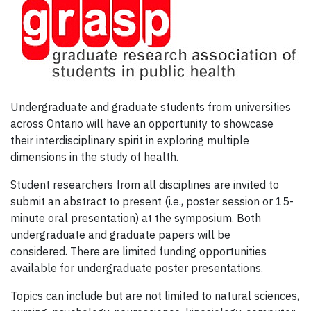
Undergraduate and graduate students from universities
across Ontario will have an opportunity to showcase
their interdisciplinary spirit in exploring multiple
dimensions in the study of health.
Student researchers from all disciplines are invited to
submit an abstract to present (i.e., poster session or 15-
minute oral presentation) at the symposium. Both
undergraduate and graduate papers will be
considered. There are limited funding opportunities
available for undergraduate poster presentations.
Topics can include but are not limited to natural sciences,