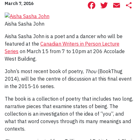
Facebook
Twitte
Ema
S
March 7, 2016
Aisha Sasha John
Aisha Sasha John is a poet and a dancer who will be
featured at the
Canadian Writers in Person Lecture
Series
on March 15 from 7 to 10pm at 206 Accolade
West Building.
John’s most recent book of poetry,
Thou
(BookThug
2014), will be the centre of discussion at this final event
in the 2015-16 series.
The book is a collection of poetry that includes two long,
narrative pieces that examine states of being. The
collection is an investigation of the idea of “you”, and
what that word conveys through its many meanings and
contexts.