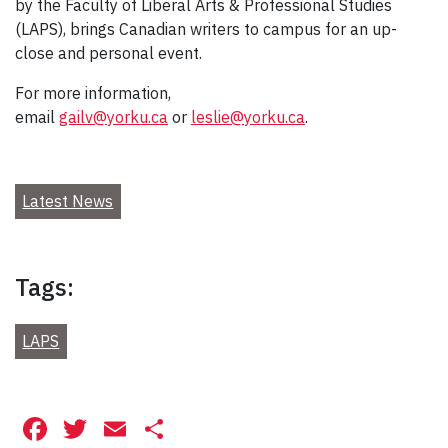
by the Faculty of Liberal Arts & Professional Studies
(LAPS), brings Canadian writers to campus for an up-
close and personal event.
For more information,
email
gailv@yorku.ca
or
leslie@yorku.ca
.
Latest News
Tags:
LAPS
Facebook
Twitter
Email
Share