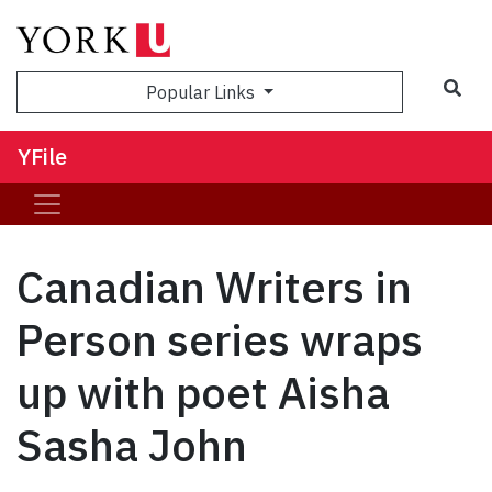
Sea
Popular Links
YFile
Canadian Writers in
Person series wraps
up with poet Aisha
Sasha John