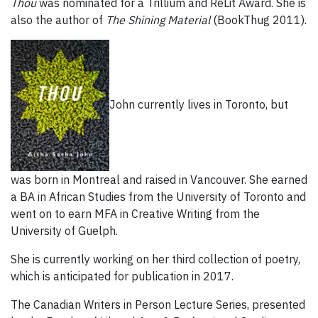
Thou
was nominated for a Trillium and ReLit Award. She is
also the author of
The Shining Material
(BookThug 2011).
John currently lives in Toronto, but
was born in Montreal and raised in Vancouver. She earned
a BA in African Studies from the University of Toronto and
went on to earn MFA in Creative Writing from the
University of Guelph.
She is currently working on her third collection of poetry,
which is anticipated for publication in 2017.
The Canadian Writers in Person Lecture Series, presented