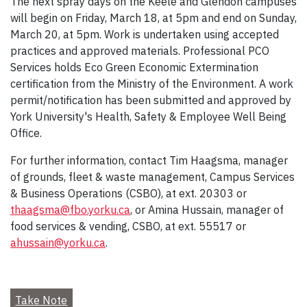
The next spray days on the Keele and Glendon campuses
will begin on Friday, March 18, at 5pm and end on Sunday,
March 20, at 5pm. Work is undertaken using accepted
practices and approved materials. Professional PCO
Services holds Eco Green Economic Extermination
certification from the Ministry of the Environment. A work
permit/notification has been submitted and approved by
York University's Health, Safety & Employee Well Being
Office.
For further information, contact Tim Haagsma, manager
of grounds, fleet & waste management, Campus Services
& Business Operations (CSBO), at ext. 20303 or
thaagsma@fbo.yorku.ca
, or Amina Hussain, manager of
food services & vending, CSBO, at ext. 55517 or
ahussain@yorku.ca
.
Take Note