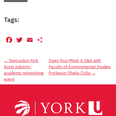
Tags:
Facebook
Twitter
Email
Share
Post
←
Innovation York
Open Your Mind: A Q&A with
hosts industry-
Faculty of Environmental Studies
navigation
academic networking
Professor Sheila Colla
→
event