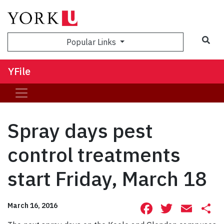
Sea
Popular Links
YFile
Spray days pest
control treatments
start Friday, March 18
Facebook
Twitte
Ema
S
March 16, 2016