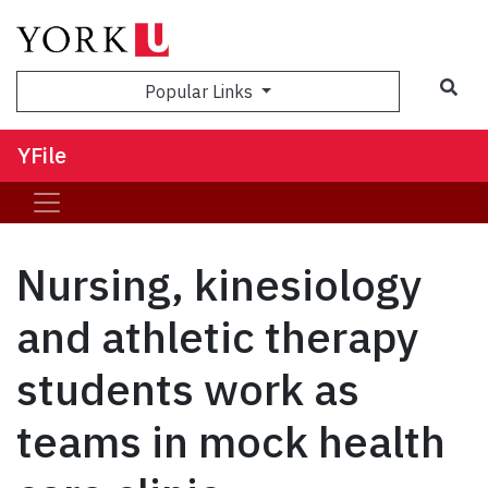
Sea
Popular Links
YFile
Nursing, kinesiology
and athletic therapy
students work as
teams in mock health