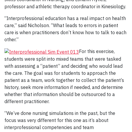
professor and athletic therapy coordinator in Kinesiology.
“Interprofessional education has a real impact on health
care,” said Nicholson. “What leads to errors in patient
care is when practitioners don’t know how to talk to each
other.”
For this exercise,
students were split into mixed teams that were tasked
with assessing a “patient” and deciding who would lead
the care. The goal was for students to approach the
patient as a team, work together to collect the patient’s
history, seek more information if needed, and determine
whether that information should be outsourced to a
different practitioner.
“We’ve done nursing simulations in the past, but the
focus was very different for this one as it’s about
interprofessional competencies and team