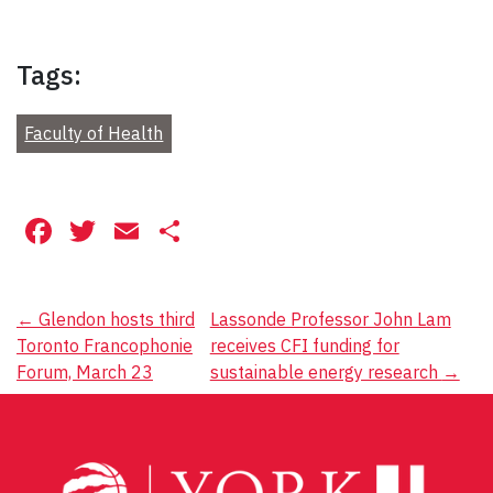
Tags:
Faculty of Health
Facebook
Twitter
Email
Share
Post
←
Glendon hosts third
Lassonde Professor John Lam
Toronto Francophonie
receives CFI funding for
navigation
Forum, March 23
sustainable energy research
→