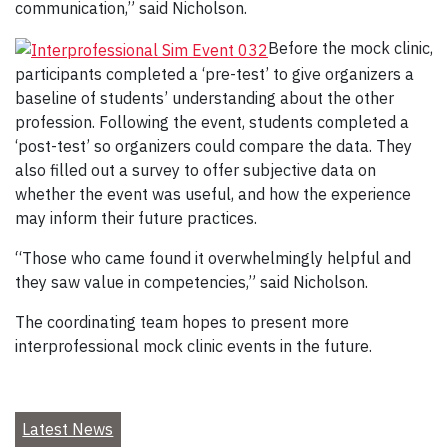
communication,” said Nicholson.
Before the mock clinic,
participants completed a ‘pre-test’ to give organizers a
baseline of students’ understanding about the other
profession. Following the event, students completed a
‘post-test’ so organizers could compare the data. They
also filled out a survey to offer subjective data on
whether the event was useful, and how the experience
may inform their future practices.
“Those who came found it overwhelmingly helpful and
they saw value in competencies,” said Nicholson.
The coordinating team hopes to present more
interprofessional mock clinic events in the future.
Latest News