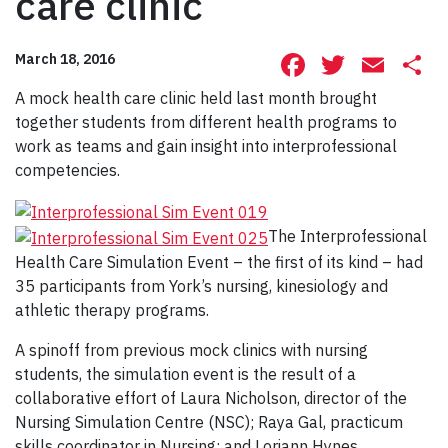
care clinic
Facebook
Twitte
Ema
S
March 18, 2016
A mock health care clinic held last month brought
together students from different health programs to
work as teams and gain insight into interprofessional
competencies.
The Interprofessional
Health Care Simulation Event – the first of its kind – had
35 participants from York’s nursing, kinesiology and
athletic therapy programs.
A spinoff from previous mock clinics with nursing
students, the simulation event is the result of a
collaborative effort of Laura Nicholson, director of the
Nursing Simulation Centre (NSC); Raya Gal, practicum
skills coordinator in Nursing; and Loriann Hynes,