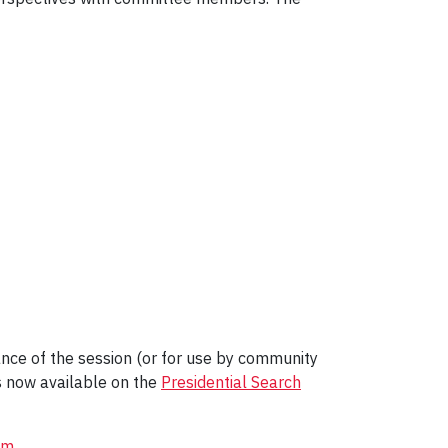
nce of the session (or for use by community
s now available on the
Presidential Search
om
.