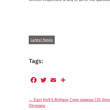
Latest News
Tags:
Facebook
Twitter
Email
Share
Post
←
East York's Brittany Crew sweeps CIS throw
Olympics