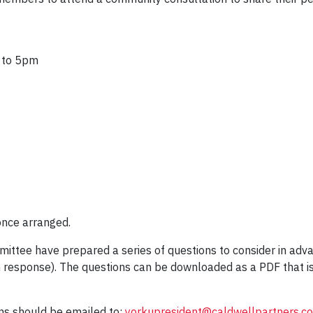
 to 5pm
once arranged.
ttee have prepared a series of questions to consider in adva
 response). The questions can be downloaded as a PDF that i
ons should be emailed to:
yorkupresident@caldwellpartners.c