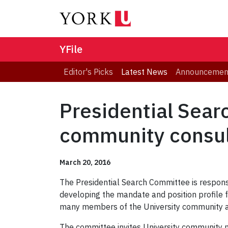
YFile
Editor's Picks
Latest News
Announcemen
Presidential Sear
community consul
March 20, 2016
The Presidential Search Committee is responsi
developing the mandate and position profile 
many members of the University community a
The committee invites University community 