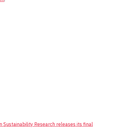
 Sustainability Research releases its final