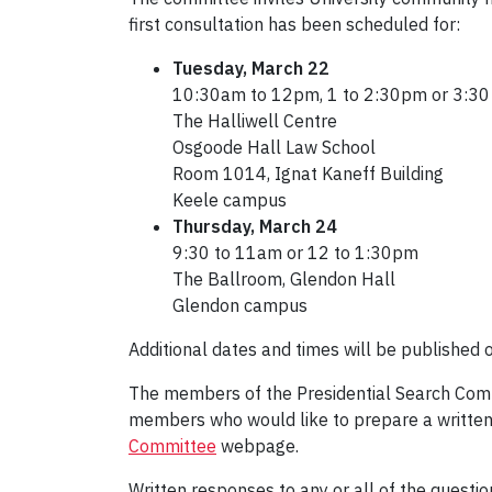
first consultation has been scheduled for:
Tuesday, March 22
10:30am to 12pm, 1 to 2:30pm or 3:30
The Halliwell Centre
Osgoode Hall Law School
Room 1014, Ignat Kaneff Building
Keele campus
Thursday, March 24
9:30 to 11am or 12 to 1:30pm
The Ballroom, Glendon Hall
Glendon campus
Additional dates and times will be published 
The members of the Presidential Search Commi
members who would like to prepare a written
Committee
webpage.
Written responses to any or all of the questi