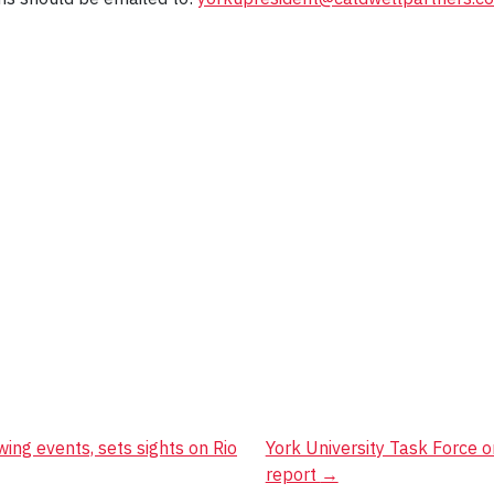
ing events, sets sights on Rio
York University Task Force on
report
→