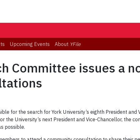
ts
Upcoming Events
About
YFile
ch Committee issues a no
tations
ble for the search for York University’s eighth President and 
for the University’s next President and Vice-Chancellor, the 
s possible.
members to attend a community consultation to share their 