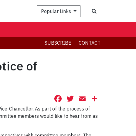
Search
Popular Links
SUBSCRIBE
CONTACT
tice of
Facebook
Twitter
Email
Share
Vice-Chancellor. As part of the process of
committee members would like to hear from as
perspectives with committee members. The