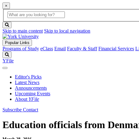
×
Global
search
Search
box
search
button
Skip to main content
Skip to local navigation
Popular Links
Programs of Study
eClass
Email
Faculty & Staff
Financial Services
L
Search
YFile
Editor's Picks
Latest News
Announcements
Upcoming Events
About
YFile
Subscribe
Contact
Education officials from Denmar