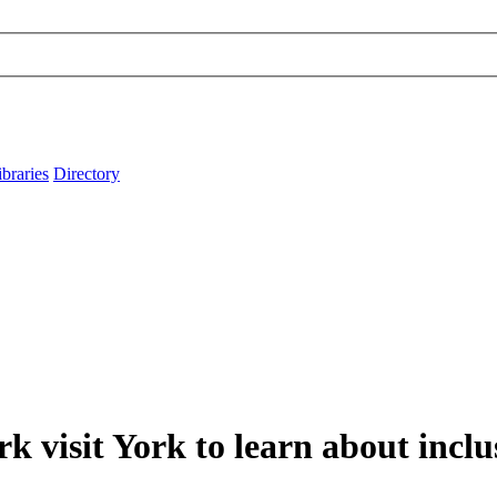
ibraries
Directory
k visit York to learn about inclu