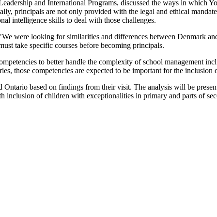
of Leadership and International Programs, discussed the ways in which Yo
ly, principals are not only provided with the legal and ethical mandate f
al intelligence skills to deal with those challenges.
"We were looking for similarities and differences between Denmark and 
ls must take specific courses before becoming principals.
 competencies to better handle the complexity of school management inc
tries, those competencies are expected to be important for the inclusion o
Ontario based on findings from their visit. The analysis will be presen
ith inclusion of children with exceptionalities in primary and parts of