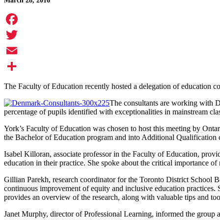
March 28, 2016
Facebook
Twitter
Email
Share
The Faculty of Education recently hosted a delegation of education co
The consultants are working with D
percentage of pupils identified with exceptionalities in mainstream clas
York’s Faculty of Education was chosen to host this meeting by Ontari
the Bachelor of Education program and into Additional Qualification c
Isabel Killoran, associate professor in the Faculty of Education, pro
education in their practice. She spoke about the critical importance of
Gillian Parekh, research coordinator for the Toronto District School 
continuous improvement of equity and inclusive education practices.
provides an overview of the research, along with valuable tips and too
Janet Murphy, director of Professional Learning, informed the group a