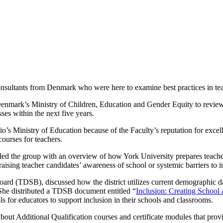
nsultants from Denmark who were here to examine best practices in teac
enmark’s Ministry of Children, Education and Gender Equity to review r
ses within the next five years.
o’s Ministry of Education because of the Faculty’s reputation for excel
ourses for teachers.
vided the group with an overview of how York University prepares teacher
 raising teacher candidates’ awareness of school or systemic barriers to 
Board (TDSB), discussed how the district utilizes current demographic d
 She distributed a TDSB document entitled “
Inclusion: Creating Schoo
ls for educators to support inclusion in their schools and classrooms.
bout Additional Qualification courses and certificate modules that provi