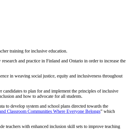
her training for inclusive education.
esearch and practice in Finland and Ontario in order to increase the
lence in weaving social justice, equity and inclusiveness throughout
 candidates to plan for and implement the principles of inclusive
inclusion and how to advocate for all students.
ata to develop system and school plans directed towards the
l and Classroom Communities Where Everyone Belongs
” which
de teachers with enhanced inclusion skill sets to improve teaching