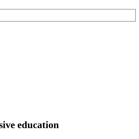
sive education