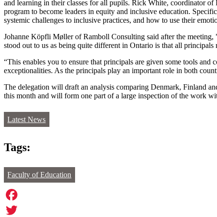
and learning in their classes for all pupils. Rick White, coordinator 
program to become leaders in equity and inclusive education. Specifical
systemic challenges to inclusive practices, and how to use their emotion
Johanne Köpfli Møller of Ramboll Consulting said after the meeting, 
stood out to us as being quite different in Ontario is that all principa
“This enables you to ensure that principals are given some tools and
exceptionalities. As the principals play an important role in both coun
The delegation will draft an analysis comparing Denmark, Finland and 
this month and will form one part of a large inspection of the work w
Latest News
Tags:
Faculty of Education
Facebook