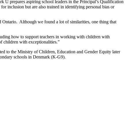
rk U prepares aspiring school leaders in the Principal’s Qualification
or inclusion but are also trained in identifying personal bias or
Ontario. Although we found a lot of similarities, one thing that
luding how to support teachers in working with children with
f children with exceptionalities.”
ted to the Ministry of Children, Education and Gender Equity later
 secondary schools in Denmark (K-G9).