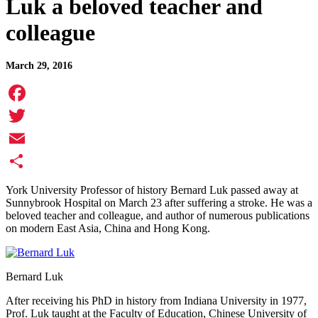
Luk a beloved teacher and
colleague
March 29, 2016
Facebook
Twitter
Email
Share
York University Professor of history Bernard Luk passed away at
Sunnybrook Hospital on March 23 after suffering a stroke. He was a
beloved teacher and colleague, and author of numerous publications
on modern East Asia, China and Hong Kong.
Bernard Luk
After receiving his PhD in history from Indiana University in 1977,
Prof. Luk taught at the Faculty of Education, Chinese University of