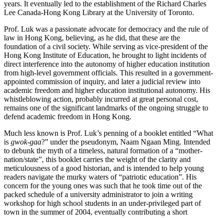
years. It eventually led to the establishment of the Richard Charles
Lee Canada-Hong Kong Library at the University of Toronto.
Prof. Luk was a passionate advocate for democracy and the rule of
law in Hong Kong, believing, as he did, that these are the
foundation of a civil society. While serving as vice-president of the
Hong Kong Institute of Education, he brought to light incidents of
direct interference into the autonomy of higher education institution
from high-level government officials. This resulted in a government-
appointed commission of inquiry, and later a judicial review into
academic freedom and higher education institutional autonomy. His
whistleblowing action, probably incurred at great personal cost,
remains one of the significant landmarks of the ongoing struggle to
defend academic freedom in Hong Kong.
Much less known is Prof. Luk’s penning of a booklet entitled “What
is
gwok-gaa
?” under the pseudonym, Naam Ngaan Ming. Intended
to debunk the myth of a timeless, natural formation of a “mother-
nation/state”, this booklet carries the weight of the clarity and
meticulousness of a good historian, and is intended to help young
readers navigate the murky waters of “patriotic education”. His
concern for the young ones was such that he took time out of the
packed schedule of a university administrator to join a writing
workshop for high school students in an under-privileged part of
town in the summer of 2004, eventually contributing a short