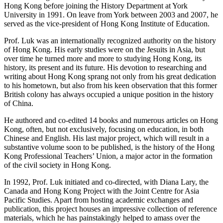
Hong Kong before joining the History Department at York
University in 1991. On leave from York between 2003 and 2007, he
served as the vice-president of Hong Kong Institute of Education.
Prof. Luk was an internationally recognized authority on the history
of Hong Kong. His early studies were on the Jesuits in Asia, but
over time he turned more and more to studying Hong Kong, its
history, its present and its future. His devotion to researching and
writing about Hong Kong sprang not only from his great dedication
to his hometown, but also from his keen observation that this former
British colony has always occupied a unique position in the history
of China.
He authored and co-edited 14 books and numerous articles on Hong
Kong, often, but not exclusively, focusing on education, in both
Chinese and English. His last major project, which will result in a
substantive volume soon to be published, is the history of the Hong
Kong Professional Teachers’ Union, a major actor in the formation
of the civil society in Hong Kong.
In 1992, Prof. Luk initiated and co-directed, with Diana Lary, the
Canada and Hong Kong Project with the Joint Centre for Asia
Pacific Studies. Apart from hosting academic exchanges and
publication, this project houses an impressive collection of reference
materials, which he has painstakingly helped to amass over the