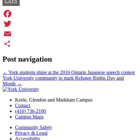
LAPS
Facebook
Twitter
Email
Share
Post navigation
←
York students shine at the 2016 Ontario Japanese speech contest
York University community to mark Refugee Rights Day and
Month
→
Keele, Glendon and Markham Campus
Contact
(416) 736-2100
Campus Maps
Community Safety
Privacy & Legal
Accessibility