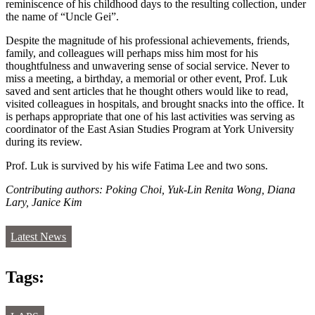
reminiscence of his childhood days to the resulting collection, under
the name of “Uncle Gei”.
Despite the magnitude of his professional achievements, friends,
family, and colleagues will perhaps miss him most for his
thoughtfulness and unwavering sense of social service. Never to
miss a meeting, a birthday, a memorial or other event, Prof. Luk
saved and sent articles that he thought others would like to read,
visited colleagues in hospitals, and brought snacks into the office. It
is perhaps appropriate that one of his last activities was serving as
coordinator of the East Asian Studies Program at York University
during its review.
Prof. Luk is survived by his wife Fatima Lee and two sons.
Contributing authors: Poking Choi, Yuk-Lin Renita Wong, Diana
Lary, Janice Kim
Latest News
Tags: