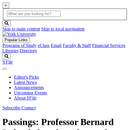
×
Global
search
Search
box
search
button
Skip to main content
Skip to local navigation
Popular Links
Programs of Study
eClass
Email
Faculty & Staff
Financial Services
Libraries
Directory
Search
YFile
Editor's Picks
Latest News
Announcements
Upcoming Events
About
YFile
Subscribe
Contact
Passings: Professor Bernard