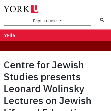
Sea
Popular Links
YFile
Centre for Jewish
Studies presents
Leonard Wolinsky
Lectures on Jewish