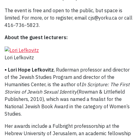
The event is free and open to the public, but space is
limited. For more, or to register, email cjs@yorku.ca or call
416-736-5823.
About the guest lecturers:
Lori Lefkovitz
• Lori Hope Lefkovitz
, Ruderman professor and director
of the Jewish Studies Program and director of the
Humanities Center, is the author of
In Scripture: The First
Stories of Jewish Sexual Identity
(Rowman & Littlefield
Publishers, 2010), which was named a finalist for the
National Jewish Book Award in the category of Women’s
Studies.
Her awards include a Fulbright professorship at the
Hebrew University of Jerusalem, an academic fellowship