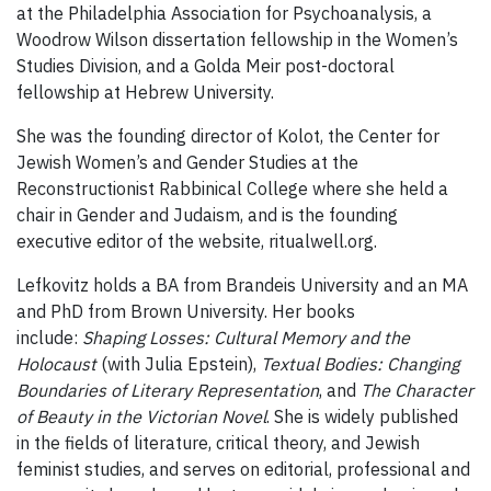
at the Philadelphia Association for Psychoanalysis, a
Woodrow Wilson dissertation fellowship in the Women’s
Studies Division, and a Golda Meir post-doctoral
fellowship at Hebrew University.
She was the founding director of Kolot, the Center for
Jewish Women’s and Gender Studies at the
Reconstructionist Rabbinical College where she held a
chair in Gender and Judaism, and is the founding
executive editor of the website, ritualwell.org.
Lefkovitz holds a BA from Brandeis University and an MA
and PhD from Brown University. Her books
include:
Shaping Losses: Cultural Memory and the
Holocaust
(with Julia Epstein),
Textual Bodies: Changing
Boundaries of Literary Representation
, and
The Character
of Beauty in the Victorian Novel
. She is widely published
in the fields of literature, critical theory, and Jewish
feminist studies, and serves on editorial, professional and