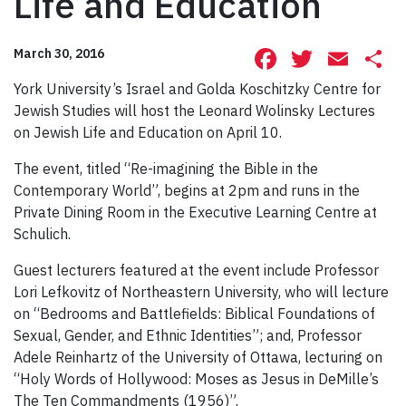
Life and Education
Facebook
Twitte
Ema
S
March 30, 2016
York University’s Israel and Golda Koschitzky Centre for
Jewish Studies will host the Leonard Wolinsky Lectures
on Jewish Life and Education on April 10.
The event, titled “Re-imagining the Bible in the
Contemporary World”, begins at 2pm and runs in the
Private Dining Room in the Executive Learning Centre at
Schulich.
Guest lecturers featured at the event include Professor
Lori Lefkovitz of Northeastern University, who will lecture
on “Bedrooms and Battlefields: Biblical Foundations of
Sexual, Gender, and Ethnic Identities”; and, Professor
Adele Reinhartz of the University of Ottawa, lecturing on
“Holy Words of Hollywood: Moses as Jesus in DeMille’s
The Ten Commandments (1956)”.