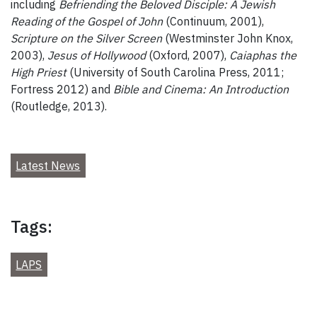
including
Befriending the Beloved Disciple: A Jewish
Reading of the Gospel of John
(Continuum, 2001),
Scripture on the Silver Screen
(Westminster John Knox,
2003),
Jesus of Hollywood
(Oxford, 2007),
Caiaphas the
High Priest
(University of South Carolina Press, 2011;
Fortress 2012) and
Bible and Cinema: An Introduction
(Routledge, 2013).
Latest News
Tags:
LAPS