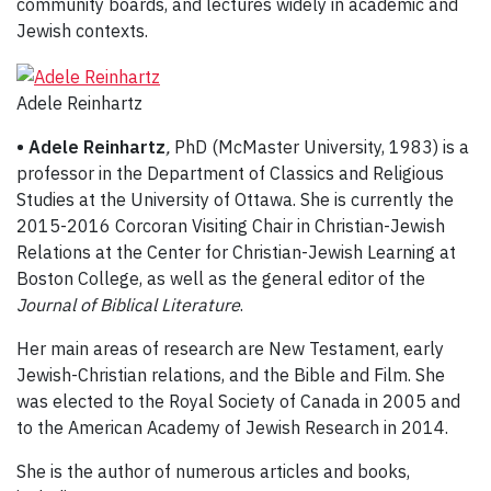
community boards, and lectures widely in academic and
Jewish contexts.
Adele Reinhartz
• Adele Reinhartz
,
PhD (McMaster University, 1983) is a
professor in the Department of Classics and Religious
Studies at the University of Ottawa. She is currently the
2015-2016 Corcoran Visiting Chair in Christian-Jewish
Relations at the Center for Christian-Jewish Learning at
Boston College, as well as the general editor of the
Journal of Biblical Literature
.
Her main areas of research are New Testament, early
Jewish-Christian relations, and the Bible and Film. She
was elected to the Royal Society of Canada in 2005 and
to the American Academy of Jewish Research in 2014.
She is the author of numerous articles and books,