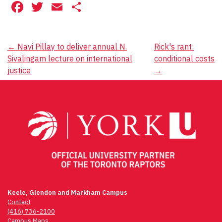
Facebook
Twitter
Email
Share
Post
←
Navi Pillay to deliver annual N.
Rick's rant:
Sivalingam lecture on international
conditional costs
navigation
justice
→
Keele, Glendon and Markham Campus
Contact
(416) 736-2100
Campus Maps