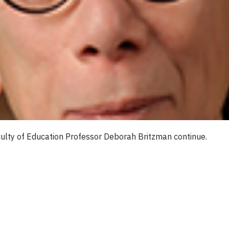
ulty of Education Professor Deborah Britzman continue.