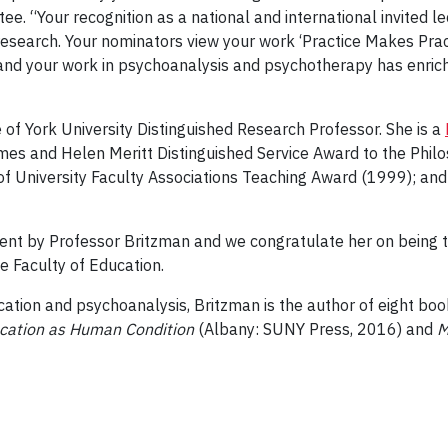
. “Your recognition as a national and international invited l
research. Your nominators view your work ‘Practice Makes Pract
and your work in psychoanalysis and psychotherapy has enric
 of York University Distinguished Research Professor. She is a
ames and Helen Meritt Distinguished Service Award to the Philo
of University Faculty Associations Teaching Award (1999); and
ent by Professor Britzman and we congratulate her on being the
e Faculty of Education.
cation and psychoanalysis, Britzman is the author of eight book
ucation as Human Condition
(Albany: SUNY Press, 2016) and
Me