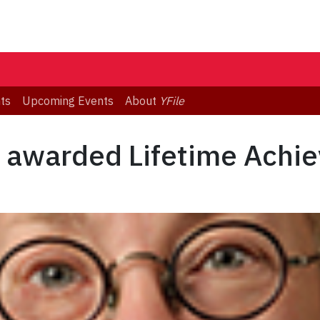
ts
Upcoming Events
About
YFile
 awarded Lifetime Achi