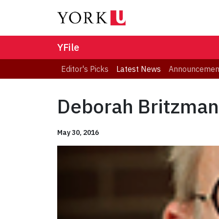
YFile
Editor's Picks
Latest News
Announcemen
Deborah Britzman
May 30, 2016