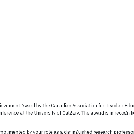
evement Award by the Canadian Association for Teacher Educa
rence at the University of Calgary. The award is in recogniti
mplimented by your role as a distinguished research professor a