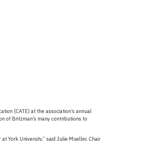
tion (CATE) at the association’s annual
on of Britzman’s many contributions to
t York University,” said Julie Mueller, Chair