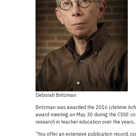
Deborah Britzman
Britzman was awarded the 2016 Lifetime Achi
award meeting on May 30 during the CSSE confe
research in teacher education over the years..
“You offer an extensive publication record, co