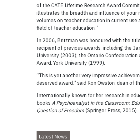
of the CATE Lifetime Research Award Committee
illustrates the breadth and influence of your 
volumes on teacher education in current use 
field of teacher education.”
In 2006, Britzman was honoured with the title
recipient of previous awards, including the J
University (2003); the Ontario Confederation 
Award, York University (1999).
“This is yet another very impressive achievem
deserved award,” said Ron Owston, dean of th
Internationally known for her research in edu
books
A Psychoanalyst in the Classroom: Ed
Question of Freedom
(Springer Press, 2015).
Latest News