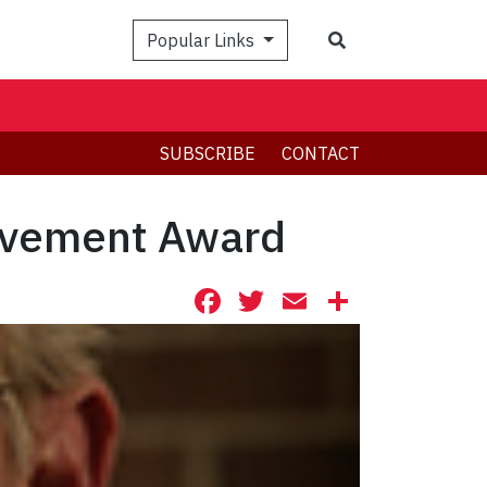
Search
Popular Links
SUBSCRIBE
CONTACT
evement Award
Facebook
Twitter
Email
Share