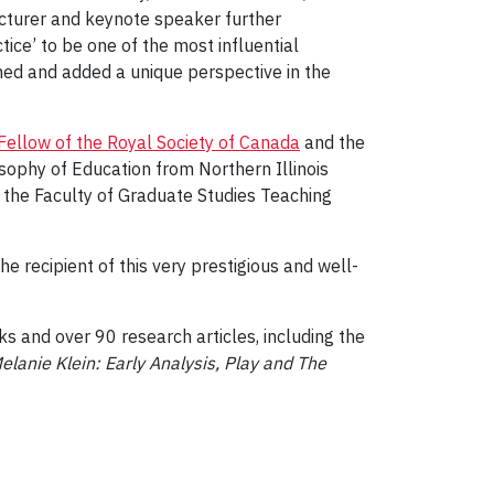
ecturer and keynote speaker further
ice’ to be one of the most influential
hed and added a unique perspective in the
Fellow of the Royal Society of Canada
and the
sophy of Education from Northern Illinois
 the Faculty of Graduate Studies Teaching
 recipient of this very prestigious and well-
s and over 90 research articles, including the
lanie Klein: Early Analysis, Play and The