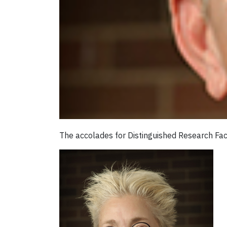
The accolades for Distinguished Research Fac