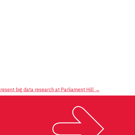
resent big data research at Parliament Hill
→