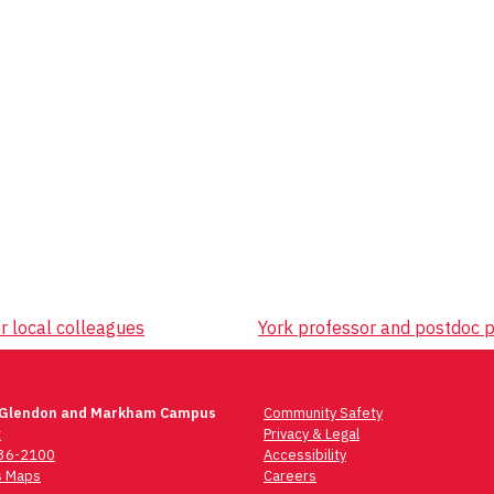
r local colleagues
York professor and postdoc p
 Glendon and Markham Campus
Community Safety
t
Privacy & Legal
736-2100
Accessibility
 Maps
Careers