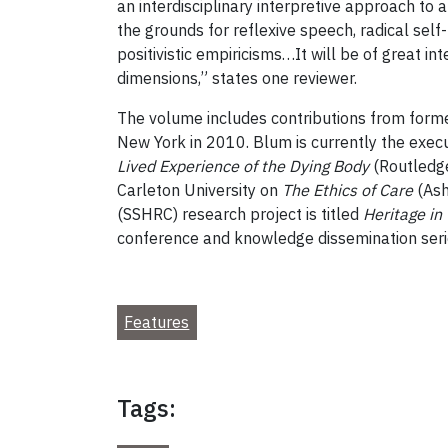
an interdisciplinary interpretive approach to
the grounds for reflexive speech, radical self-r
positivistic empiricisms…It will be of great in
dimensions,” states one reviewer.
The volume includes contributions from former
New York in 2010. Blum is currently the execut
Lived Experience of the Dying Body
(Routledge
Carleton University on
The Ethics of Care
(Ash
(SSHRC) research project is titled
Heritage in 
conference and knowledge dissemination seri
Features
Tags: