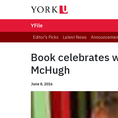
YFile
Editor's Picks
Latest News
Announcemen
Book celebrates w
McHugh
June 8, 2016