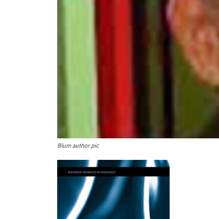
Blum author pic