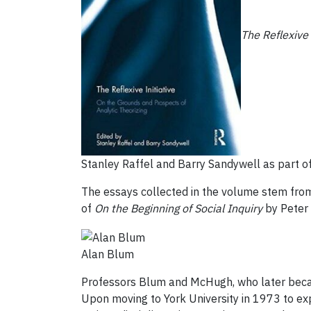
The Reflexive 
Stanley Raffel and Barry Sandywell as part of
The essays collected in the volume stem from
of
On the Beginning of Social Inquiry
by Peter 
Alan Blum
Professors Blum and McHugh, who later became
Upon moving to York University in 1973 to exp