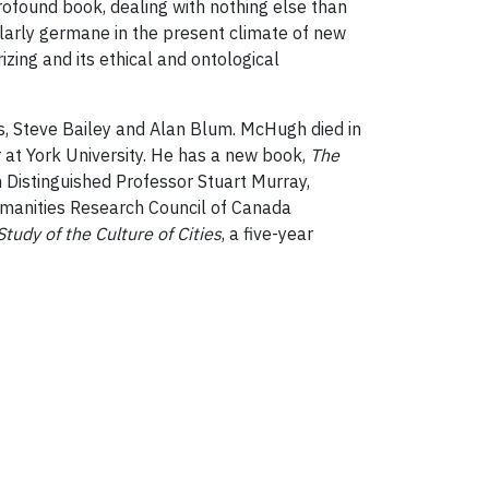
profound book, dealing with nothing else than
ticularly germane in the present climate of new
izing and its ethical and ontological
rs, Steve Bailey and Alan Blum. McHugh died in
r at York University. He has a new book,
The
 Distinguished Professor Stuart Murray,
umanities Research Council of Canada
tudy of the Culture of Cities
, a five-year