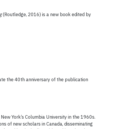
g
(Routledge, 2016) is a new book edited by
te the 40th anniversary of the publication
 New York’s Columbia University in the 1960s.
ons of new scholars in Canada, disseminating