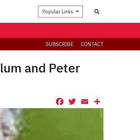
Search
Popular Links
SUBSCRIBE
CONTACT
Blum and Peter
Facebook
Twitter
Email
Share