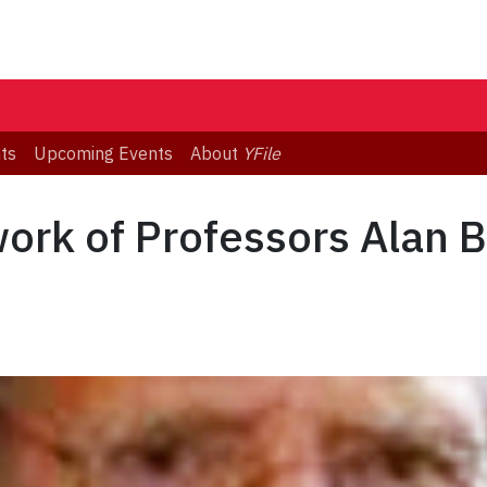
ts
Upcoming Events
About
YFile
ork of Professors Alan 