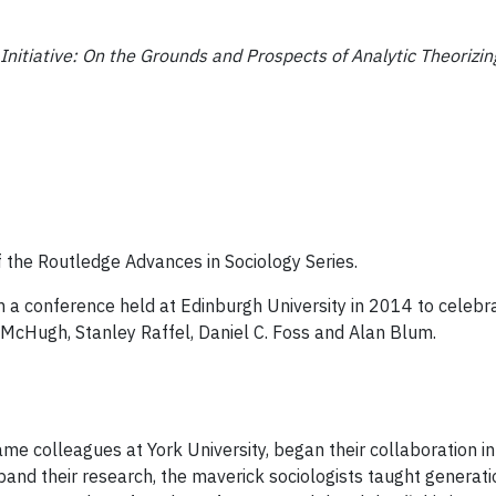
Initiative: On the Grounds and Prospects of Analytic Theorizin
 the Routledge Advances in Sociology Series.
 a conference held at Edinburgh University in 2014 to celebra
McHugh, Stanley Raffel, Daniel C. Foss and Alan Blum.
 colleagues at York University, began their collaboration in
and their research, the maverick sociologists taught generati