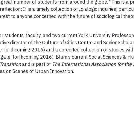
 a great number of students from around the globe. “This is a 
eflection; It is a timely collection of ..dialogic inquiries; par
terest to anyone concerned with the future of sociological theor
 students, faculty, and two current York University Professo
ive director of the Culture of Cities Centre and Senior Schola
, forthcoming 2016) and a co-edited collection of studies with
gate, forthcoming 2016). Blum’s current Social Sciences & H
Transition
and is part of
The International Association for the S
es on Scenes of Urban Innovation.