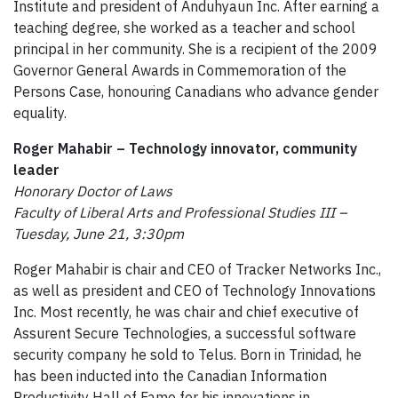
Institute and president of Anduhyaun Inc. After earning a
teaching degree, she worked as a teacher and school
principal in her community. She is a recipient of the 2009
Governor General Awards in Commemoration of the
Persons Case, honouring Canadians who advance gender
equality.
Roger Mahabir – Technology innovator, community
leader
Honorary Doctor of Laws
Faculty of Liberal Arts and Professional Studies III –
Tuesday, June 21, 3:30pm
Roger Mahabir is chair and CEO of Tracker Networks Inc.,
as well as president and CEO of Technology Innovations
Inc. Most recently, he was chair and chief executive of
Assurent Secure Technologies, a successful software
security company he sold to Telus. Born in Trinidad, he
has been inducted into the Canadian Information
Productivity Hall of Fame for his innovations in