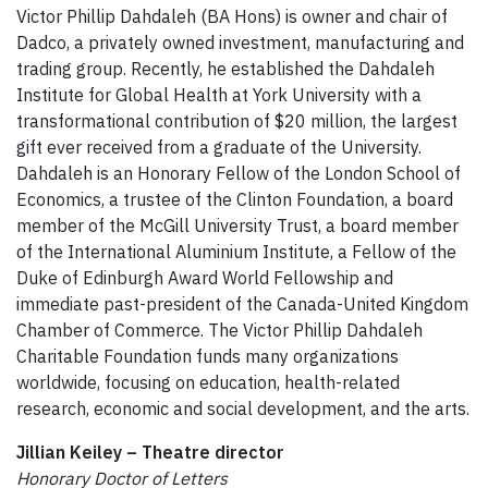
Victor Phillip Dahdaleh (BA Hons) is owner and chair of
Dadco, a privately owned investment, manufacturing and
trading group. Recently, he established the Dahdaleh
Institute for Global Health at York University with a
transformational contribution of $20 million, the largest
gift ever received from a graduate of the University.
Dahdaleh is an Honorary Fellow of the London School of
Economics, a trustee of the Clinton Foundation, a board
member of the McGill University Trust, a board member
of the International Aluminium Institute, a Fellow of the
Duke of Edinburgh Award World Fellowship and
immediate past-president of the Canada-United Kingdom
Chamber of Commerce. The Victor Phillip Dahdaleh
Charitable Foundation funds many organizations
worldwide, focusing on education, health-related
research, economic and social development, and the arts.
Jillian Keiley – Theatre director
Honorary Doctor of Letters