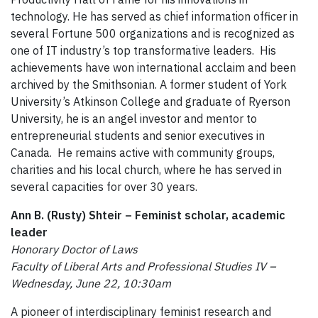
technology. He has served as chief information officer in
several Fortune 500 organizations and is recognized as
one of IT industry’s top transformative leaders. His
achievements have won international acclaim and been
archived by the Smithsonian. A former student of York
University’s Atkinson College and graduate of Ryerson
University, he is an angel investor and mentor to
entrepreneurial students and senior executives in
Canada. He remains active with community groups,
charities and his local church, where he has served in
several capacities for over 30 years.
Ann B. (Rusty) Shteir – Feminist scholar, academic
leader
Honorary Doctor of Laws
Faculty of Liberal Arts and Professional Studies IV –
Wednesday, June 22, 10:30am
A pioneer of interdisciplinary feminist research and