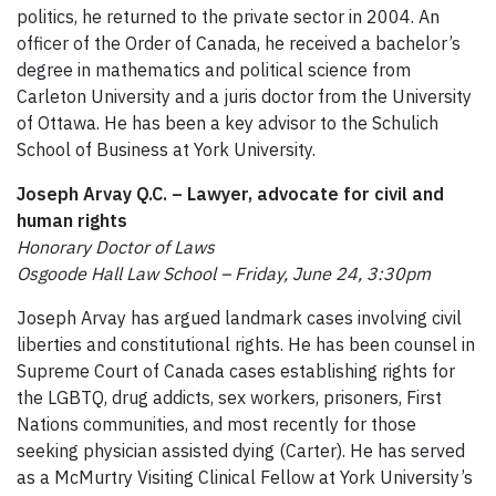
politics, he returned to the private sector in 2004. An
officer of the Order of Canada, he received a bachelor’s
degree in mathematics and political science from
Carleton University and a juris doctor from the University
of Ottawa. He has been a key advisor to the Schulich
School of Business at York University.
Joseph Arvay Q.C. – Lawyer, advocate for civil and
human rights
Honorary Doctor of Laws
Osgoode Hall Law School – Friday, June 24, 3:30pm
Joseph Arvay has argued landmark cases involving civil
liberties and constitutional rights. He has been counsel in
Supreme Court of Canada cases establishing rights for
the LGBTQ, drug addicts, sex workers, prisoners, First
Nations communities, and most recently for those
seeking physician assisted dying (Carter). He has served
as a McMurtry Visiting Clinical Fellow at York University’s