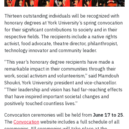
Thirteen outstanding individuals will be recognized with
honorary degrees at York University’s spring convocation
for their significant contributions to society and in their
respective fields. The recipients include a native rights
activist, food advocate, theatre director, philanthropist,
technology innovator and community leader.
“This year’s honorary degree recipients have made a
remarkable impact in their communities through their
work, social activism and volunteerism,” said Mamdouh
Shoukri, York University president and vice-chancellor.
“Their leadership and vision has had far-reaching effects
that have inspired important societal changes and
positively touched countless lives.”
Convocation ceremonies will be held from
June 17 to 25
.
The
Convocation
website includes a full schedule of all
ceremonies. All ceremonies will take place at the