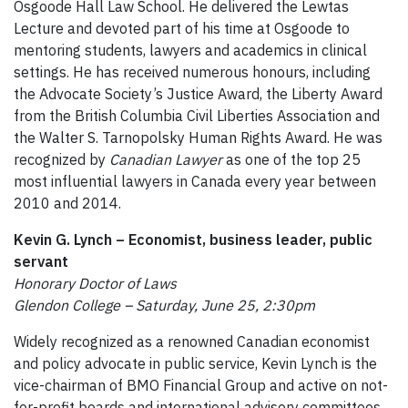
Osgoode Hall Law School. He delivered the Lewtas
Lecture and devoted part of his time at Osgoode to
mentoring students, lawyers and academics in clinical
settings. He has received numerous honours, including
the Advocate Society’s Justice Award, the Liberty Award
from the British Columbia Civil Liberties Association and
the Walter S. Tarnopolsky Human Rights Award. He was
recognized by
Canadian Lawyer
as one of the top 25
most influential lawyers in Canada every year between
2010 and 2014.
Kevin G. Lynch – Economist, business leader, public
servant
Honorary Doctor of Laws
Glendon College – Saturday, June 25, 2:30pm
Widely recognized as a renowned Canadian economist
and policy advocate in public service, Kevin Lynch is the
vice-chairman of BMO Financial Group and active on not-
for-profit boards and international advisory committees.