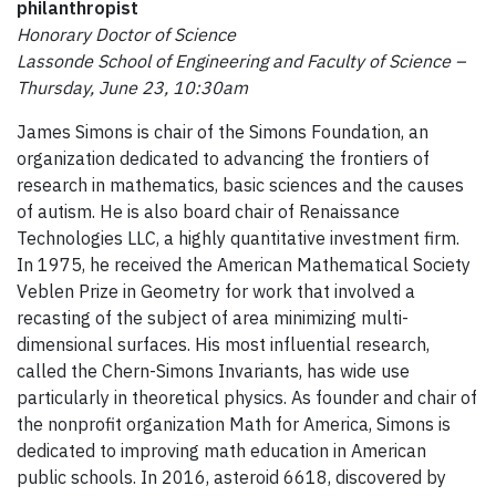
philanthropist
Honorary Doctor of Science
Lassonde School of Engineering and Faculty of Science –
Thursday, June 23, 10:30am
James Simons is chair of the Simons Foundation, an
organization dedicated to advancing the frontiers of
research in mathematics, basic sciences and the causes
of autism. He is also board chair of Renaissance
Technologies LLC, a highly quantitative investment firm.
In 1975, he received the American Mathematical Society
Veblen Prize in Geometry for work that involved a
recasting of the subject of area minimizing multi-
dimensional surfaces. His most influential research,
called the Chern-Simons Invariants, has wide use
particularly in theoretical physics. As founder and chair of
the nonprofit organization Math for America, Simons is
dedicated to improving math education in American
public schools. In 2016, asteroid 6618, discovered by