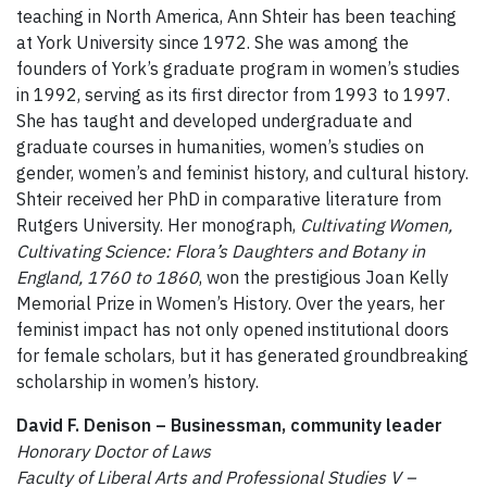
teaching in North America, Ann Shteir has been teaching
at York University since 1972. She was among the
founders of York’s graduate program in women’s studies
in 1992, serving as its first director from 1993 to 1997.
She has taught and developed undergraduate and
graduate courses in humanities, women’s studies on
gender, women’s and feminist history, and cultural history.
Shteir received her PhD in comparative literature from
Rutgers University. Her monograph,
Cultivating Women,
Cultivating Science: Flora’s Daughters and Botany in
England, 1760 to 1860
, won the prestigious Joan Kelly
Memorial Prize in Women’s History. Over the years, her
feminist impact has not only opened institutional doors
for female scholars, but it has generated groundbreaking
scholarship in women’s history.
David F. Denison – Businessman, community leader
Honorary Doctor of Laws
Faculty of Liberal Arts and Professional Studies V –