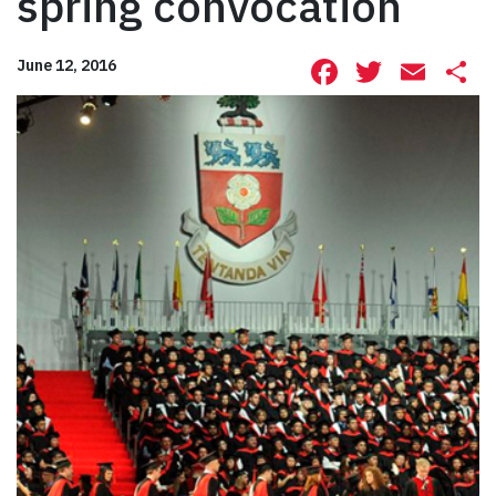
spring convocation
Facebook
Twitte
Ema
S
June 12, 2016