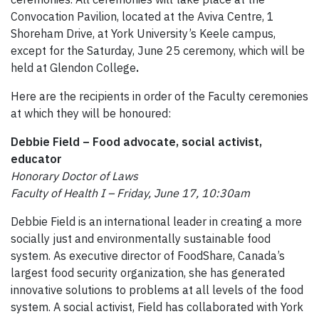
Convocation Pavilion, located at the Aviva Centre, 1
Shoreham Drive, at York University’s Keele campus,
except for the Saturday, June 25 ceremony, which will be
held at Glendon College
.
Here are the recipients in order of the Faculty ceremonies
at which they will be honoured:
Debbie Field – Food advocate, social activist,
educator
Honorary Doctor of Laws
Faculty of Health I – Friday, June 17, 10:30am
Debbie Field is an international leader in creating a more
socially just and environmentally sustainable food
system. As executive director of FoodShare, Canada’s
largest food security organization, she has generated
innovative solutions to problems at all levels of the food
system. A social activist, Field has collaborated with York