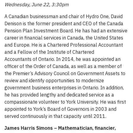
Wednesday, June 22, 3:30pm
A Canadian businessman and chair of Hydro One, David
Denison is the former president and CEO of the Canada
Pension Plan Investment Board. He has had an extensive
career in financial services in Canada, the United States
and Europe. He is a Chartered Professional Accountant
and a Fellow of the Institute of Chartered
Accountants of Ontario. In 2014, he was appointed an
officer of the Order of Canada, as well as a member of
the Premier’s Advisory Council on Government Assets to
review and identify opportunities to modernize
government business enterprises in Ontario. In addition,
he has provided lengthy and dedicated service as a
compassionate volunteer to York University. He was first
appointed to York’s Board of Governors in 2003 and
served continuously in that capacity until 2011.
James Harris Simons – Mathematician, financier,