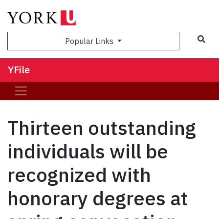
Sea
Popular Links
YFile
Thirteen outstanding
individuals will be
recognized with
honorary degrees at