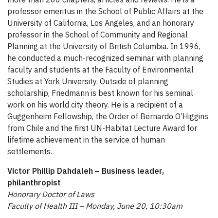
professor emeritus in the School of Public Affairs at the
University of California, Los Angeles, and an honorary
professor in the School of Community and Regional
Planning at the University of British Columbia. In 1996,
he conducted a much-recognized seminar with planning
faculty and students at the Faculty of Environmental
Studies at York University. Outside of planning
scholarship, Friedmann is best known for his seminal
work on his world city theory. He is a recipient of a
Guggenheim Fellowship, the Order of Bernardo O’Higgins
from Chile and the first UN-Habitat Lecture Award for
lifetime achievement in the service of human
settlements.
Victor Phillip Dahdaleh – Business leader,
philanthropist
Honorary Doctor of Laws
Faculty of Health III – Monday, June 20, 10:30am