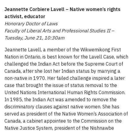
Jeannette Corbiere Lavell –
Native women’s rights
activist, educator
Honorary Doctor of Laws
Faculty of Liberal Arts and Professional Studies II –
Tuesday, June 21, 10:30am
Jeannette Lavell, a member of the Wikwemikong First
Nation in Ontario, is best known for the Lavell Case, which
challenged the Indian Act before the Supreme Court of
Canada, after she lost her Indian status by marrying a
non-native in 1970. Her failed challenge inspired a later
case that brought the issue of status removal to the
United Nations International Human Rights Commission.
In 1985, the Indian Act was amended to remove the
discriminatory clauses against native women. She has
served as president of the Native Women’s Association of
Canada, a cabinet appointee to the Commission on the
Native Justice System, president of the Nishnawbe