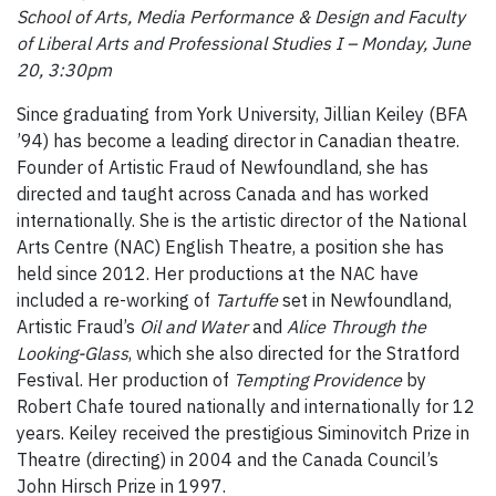
School of Arts, Media Performance & Design and Faculty
of Liberal Arts and Professional Studies I – Monday, June
20, 3:30pm
Since graduating from York University, Jillian Keiley (BFA
’94) has become a leading director in Canadian theatre.
Founder of Artistic Fraud of Newfoundland, she has
directed and taught across Canada and has worked
internationally. She is the artistic director of the National
Arts Centre (NAC) English Theatre, a position she has
held since 2012. Her productions at the NAC have
included a re-working of
Tartuffe
set in Newfoundland,
Artistic Fraud’s
Oil and Water
and
Alice Through the
Looking-Glass
, which she also directed for the Stratford
Festival. Her production of
Tempting Providence
by
Robert Chafe toured nationally and internationally for 12
years. Keiley received the prestigious Siminovitch Prize in
Theatre (directing) in 2004 and the Canada Council’s
John Hirsch Prize in 1997.