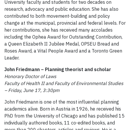
University faculty and students for two decades on
research, advocacy and public education. She has also
contributed to both movement-building and policy
change at the municipal, provincial and federal levels. For
her contributions, she has received many accolades
including the Ophea Award for Outstanding Contribution,
a Queen Elizabeth II Jubilee Medal, OPSEU Bread and
Roses Award, a Vital People Award and a Toronto Green
Leader.
John Friedmann – Planning theorist and scholar
Honorary Doctor of Laws
Faculty of Health II and Faculty of Environmental Studies
– Friday, June 17, 3:30pm
John Friedmann is one of the most influential planning
academics alive. Born in Austria in 1926, he received his
PhD from the University of Chicago and has published 15
individually authored books, 11 co-edited books, and
more than 200 chapters, articles and reviews. He is a