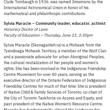
Clyde Tombaugh in 1936, was named Jimsimons by the
International Astronomical Union in honor of his
mathematical and philanthropic contributions.
Sylvia Maracle – Community leader, educator, activist
Honorary Doctor of Laws
Faculty of Education – Thursday, June 23, 3:30pm
Sylvia Maracle (Skonaganleh:ra) is a Mohawk from the
Tyendinaga Mohawk Territory, a member of the Wolf Clan
and a passionate advocate for urban Aboriginal Peoples,
the cultural revitalization of her people and women's
rights. She has been involved in the Indigenous Friendship
Centre Movement for over 40 years, serving as the
executive director of the Ontario Federation of Indigenous
Friendship Centres for much of that time. She is president
of Native Child & Family Services of Toronto, co-chair of
the City of Toronto Taskforce on Access and Equity, and
past president of the Native Women's Resource Centre.
Maracle has fundamentally altered the landscape for