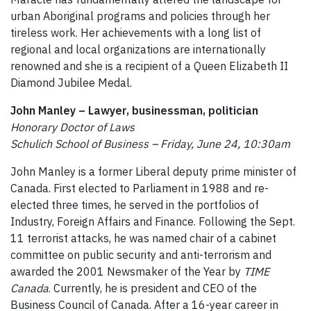
urban Aboriginal programs and policies through her
tireless work. Her achievements with a long list of
regional and local organizations are internationally
renowned and she is a recipient of a Queen Elizabeth II
Diamond Jubilee Medal.
John Manley – Lawyer, businessman, politician
Honorary Doctor of Laws
Schulich School of Business – Friday, June 24, 10:30am
John Manley is a former Liberal deputy prime minister of
Canada. First elected to Parliament in 1988 and re-
elected three times, he served in the portfolios of
Industry, Foreign Affairs and Finance. Following the Sept.
11 terrorist attacks, he was named chair of a cabinet
committee on public security and anti-terrorism and
awarded the 2001 Newsmaker of the Year by
TIME
Canada
. Currently, he is president and CEO of the
Business Council of Canada. After a 16-year career in