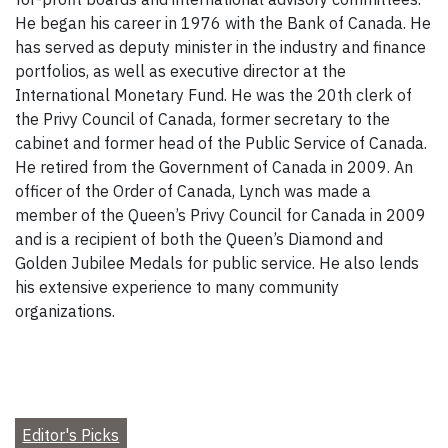
He began his career in 1976 with the Bank of Canada. He
has served as deputy minister in the industry and finance
portfolios, as well as executive director at the
International Monetary Fund. He was the 20th clerk of
the Privy Council of Canada, former secretary to the
cabinet and former head of the Public Service of Canada.
He retired from the Government of Canada in 2009. An
officer of the Order of Canada, Lynch was made a
member of the Queen’s Privy Council for Canada in 2009
and is a recipient of both the Queen’s Diamond and
Golden Jubilee Medals for public service. He also lends
his extensive experience to many community
organizations.
Editor's Picks