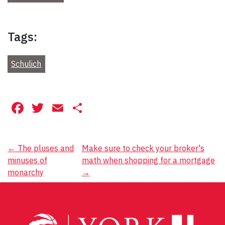
Tags:
Schulich
Facebook
Twitter
Email
Share
Post
←
The pluses and
Make sure to check your broker's
minuses of
math when shopping for a mortgage
navigation
monarchy
→